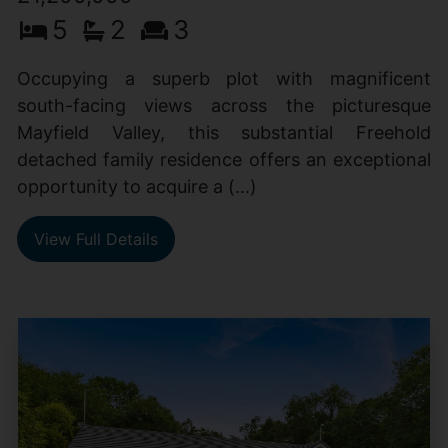
5
2
3
Occupying a superb plot with magnificent
south-facing views across the picturesque
Mayfield Valley, this substantial Freehold
detached family residence offers an exceptional
opportunity to acquire a (...)
View Full Details