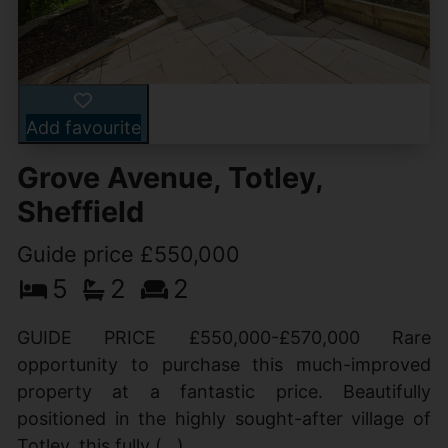
Add favourite
Grove Avenue, Totley,
Sheffield
Guide price £550,000
5
2
2
GUIDE PRICE £550,000-£570,000 Rare
opportunity to purchase this much-improved
property at a fantastic price. Beautifully
positioned in the highly sought-after village of
Totley, this fully (...)