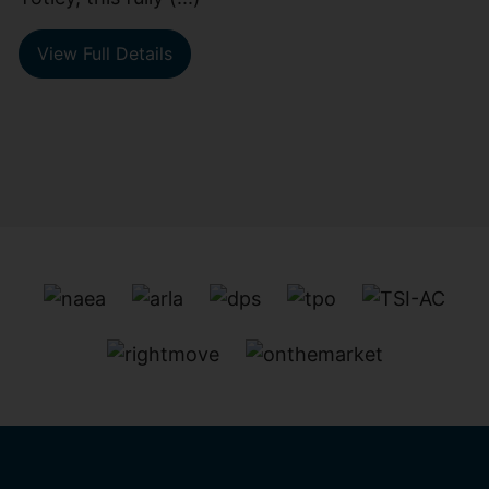
View Full Details