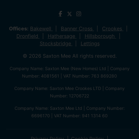
Offices:
Bakewell
Banner Cross
Crookes
Dronfield
Hathersage
Hillsborough
Stocksbridge
Lettings
© 2026 Saxton Mee All rights reserved.
Company Name: Saxton Mee (New Homes) Ltd | Company
Number: 4081561 | VAT Number: 763 869280
Company Name: Saxton Mee Crookes LTD | Company
Number: 12706722
Company Name: Saxton Mee Ltd | Company Number:
6696170 | VAT Number: 941 1314 60
Privacy Policy
Cookie Policy