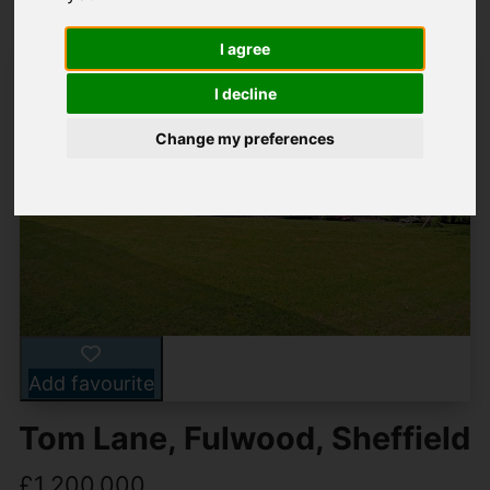
I agree
I decline
Change my preferences
Add favourite
Tom Lane, Fulwood, Sheffield
£1,200,000