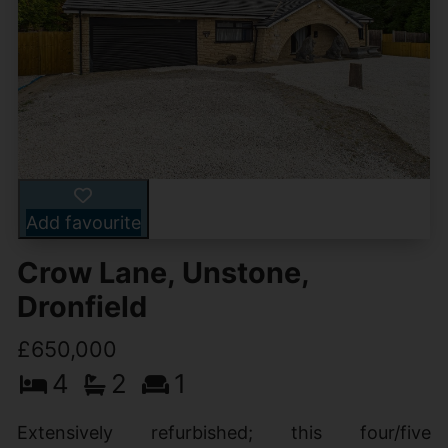
Add favourite
Crow Lane, Unstone,
Dronfield
£650,000
4
2
1
Extensively refurbished; this four/five