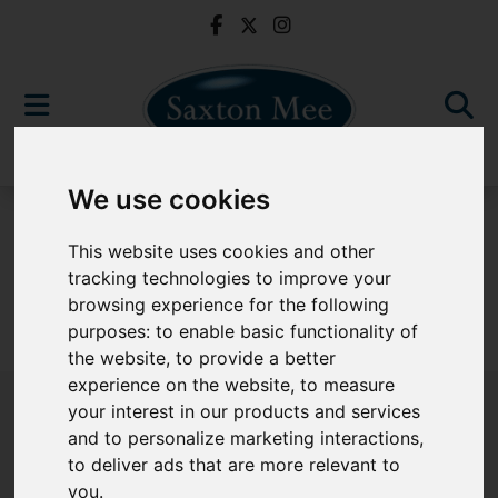
We use cookies
For Sale
This website uses cookies and other
tracking technologies to improve your
browsing experience for the following
purposes:
to enable basic functionality of
Sorry, no records were found. Please try again.
the website
,
to provide a better
experience on the website
,
to measure
your interest in our products and services
and to personalize marketing interactions
,
to deliver ads that are more relevant to
Popular Properties
you
.