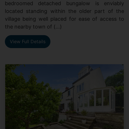
bedroomed detached bungalow is enviably
located standing within the older part of the
village being well placed for ease of access to
the nearby town of (...)
View Full Details