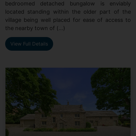
bedroomed detached bungalow is enviably
located standing within the older part of the
village being well placed for ease of access to
the nearby town of (...)
View Full Details