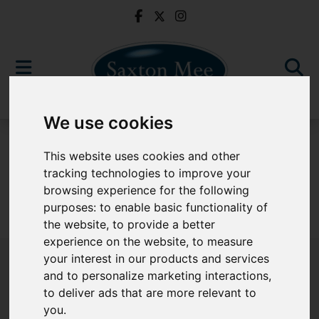
We use cookies
For Sale
This website uses cookies and other
tracking technologies to improve your
browsing experience for the following
purposes:
to enable basic functionality of
Sorry, no records were found. Please try again.
the website
,
to provide a better
experience on the website
,
to measure
your interest in our products and services
and to personalize marketing interactions
,
to deliver ads that are more relevant to
Popular Properties
you
.