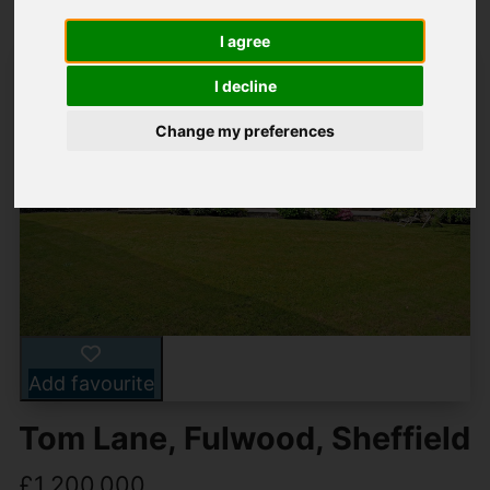
I agree
I decline
Change my preferences
Add favourite
Tom Lane, Fulwood, Sheffield
£1,200,000