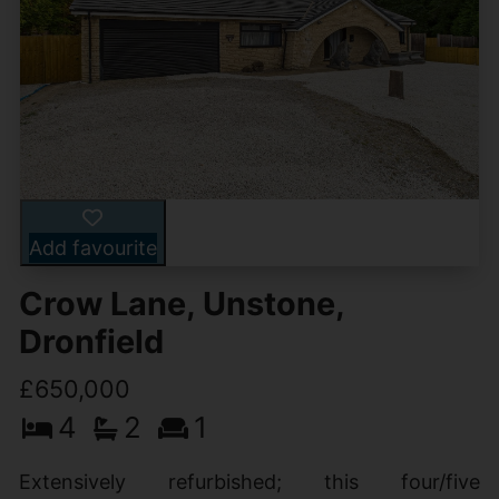
Add favourite
Crow Lane, Unstone,
Dronfield
£650,000
4
2
1
Extensively refurbished; this four/five