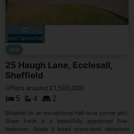
Add favourite
25 Haugh Lane, Ecclesall,
Sheffield
Offers around £1,500,000
5
4
2
Situated on an exceptional half-acre corner plot,
Shaw Farm is a beautifully appointed five-
bedroom, Grade II listed stone-built detached