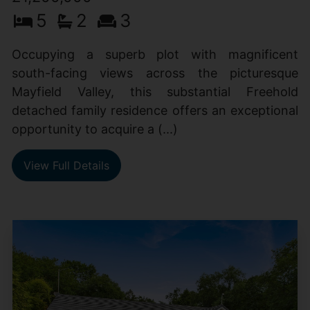
5
2
3
Occupying a superb plot with magnificent
south-facing views across the picturesque
Mayfield Valley, this substantial Freehold
detached family residence offers an exceptional
opportunity to acquire a (...)
View Full Details