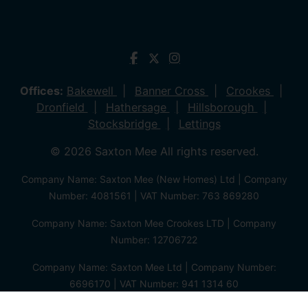
Offices:
Bakewell
Banner Cross
Crookes
Dronfield
Hathersage
Hillsborough
Stocksbridge
Lettings
© 2026 Saxton Mee All rights reserved.
Company Name: Saxton Mee (New Homes) Ltd | Company
Number: 4081561 | VAT Number: 763 869280
Company Name: Saxton Mee Crookes LTD | Company
Number: 12706722
Company Name: Saxton Mee Ltd | Company Number:
6696170 | VAT Number: 941 1314 60