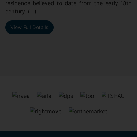
residence believed to date from the early 18th
century. (...)
View Full Details