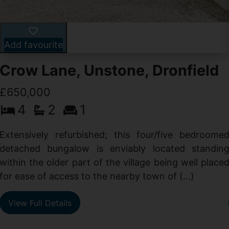
Add favourite
Crow Lane, Unstone, Dronfield
£650,000
4
2
1
-
,
Extensively refurbished; this four/five bedroome
e
detached bungalow is enviably located standin
within the older part of the village being well place
for ease of access to the nearby town of (...)
View Full Details