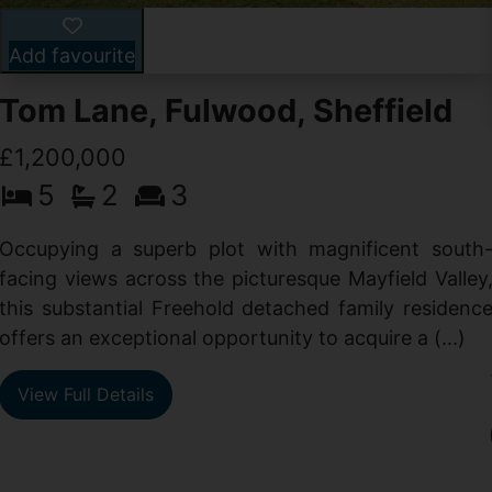
Add favourite
Tom Lane, Fulwood, Sheffield
£1,200,000
5
2
3
Occupying a superb plot with magnificent south
facing views across the picturesque Mayfield Valley
this substantial Freehold detached family residenc
offers an exceptional opportunity to acquire a (...)
View Full Details