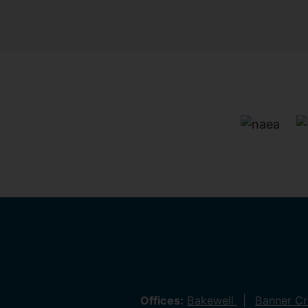
Offices:
Bakewell
Banner C