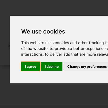
We use cookies
This website uses cookies and other tracking 
of the website
,
to provide a better experience 
interactions
,
to deliver ads that are more relev
I agree
I decline
Change my preferences
For Sale