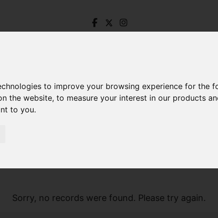
technologies to improve your browsing experience for the 
on the website
,
to measure your interest in our products a
ant to you
.
Sorry, no records were found. Please try again.