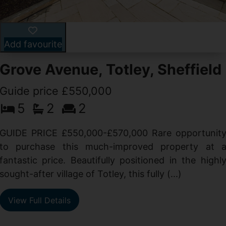
Add favourite
Grove Avenue, Totley, Sheffield
Guide price £550,000
5
2
2
d
GUIDE PRICE £550,000-£570,000 Rare opportunit
g
to purchase this much-improved property at 
d
fantastic price. Beautifully positioned in the highl
sought-after village of Totley, this fully (...)
View Full Details