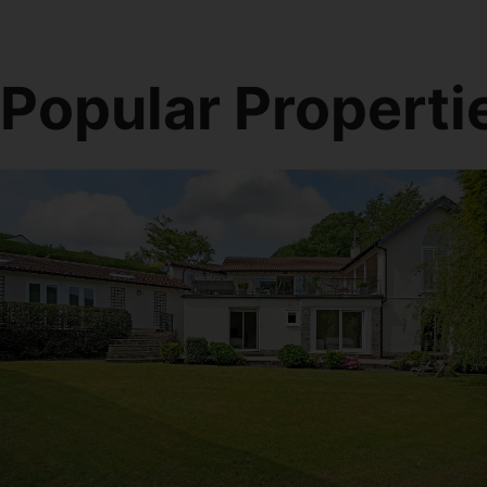
Popular Properti