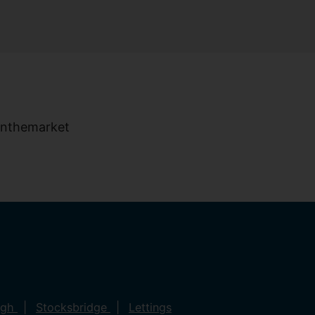
ugh
Stocksbridge
Lettings