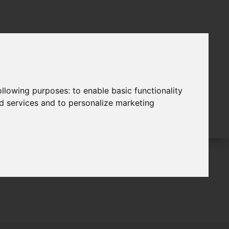
following purposes:
to enable basic functionality
nd services and to personalize marketing