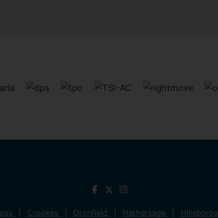
ross
Crookes
Dronfield
Hathersage
Hillsboro