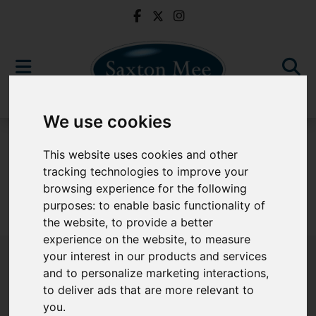
We use cookies
For Sale
This website uses cookies and other
tracking technologies to improve your
browsing experience for the following
purposes:
to enable basic functionality of
Sorry, no records were found. Please try again.
the website
,
to provide a better
experience on the website
,
to measure
your interest in our products and services
and to personalize marketing interactions
,
to deliver ads that are more relevant to
Popular Properties
you
.