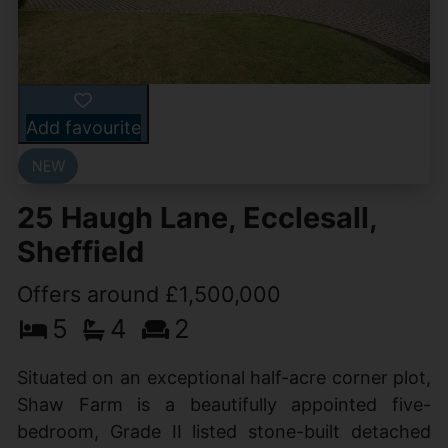
Add favourite
25 Haugh Lane, Ecclesall,
Sheffield
Offers around £1,500,000
5
4
2
Situated on an exceptional half-acre corner plot,
Shaw Farm is a beautifully appointed five-
bedroom, Grade II listed stone-built detached