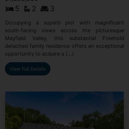
5
2
3
Occupying a superb plot with magnificent
south-facing views across the picturesque
Mayfield Valley, this substantial Freehold
detached family residence offers an exceptional
opportunity to acquire a (...)
View Full Details