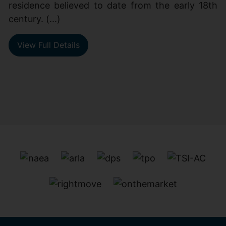
residence believed to date from the early 18th
century. (...)
View Full Details