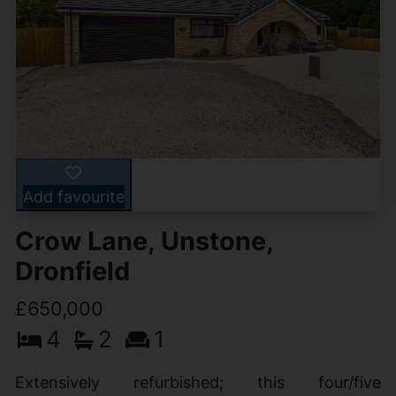
Add favourite
Crow Lane, Unstone,
Dronfield
£650,000
4
2
1
Extensively refurbished; this four/five