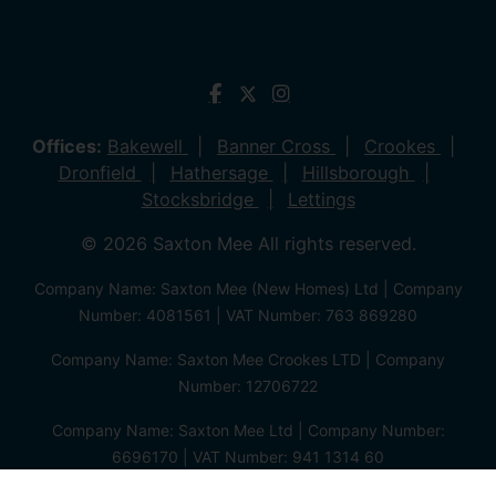
Offices:
Bakewell
Banner Cross
Crookes
Dronfield
Hathersage
Hillsborough
Stocksbridge
Lettings
© 2026 Saxton Mee All rights reserved.
Company Name: Saxton Mee (New Homes) Ltd | Company
Number: 4081561 | VAT Number: 763 869280
Company Name: Saxton Mee Crookes LTD | Company
Number: 12706722
Company Name: Saxton Mee Ltd | Company Number:
6696170 | VAT Number: 941 1314 60