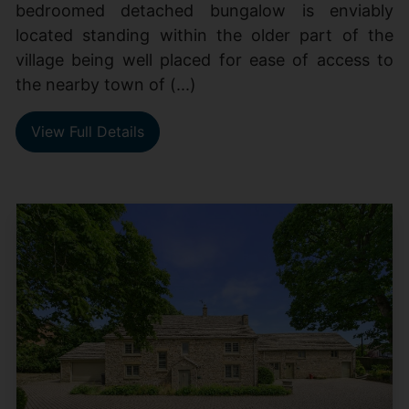
bedroomed detached bungalow is enviably
located standing within the older part of the
village being well placed for ease of access to
the nearby town of (...)
View Full Details