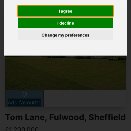
I agree
I decline
Change my preferences
Add favourite
Tom Lane, Fulwood, Sheffield
£1,200,000