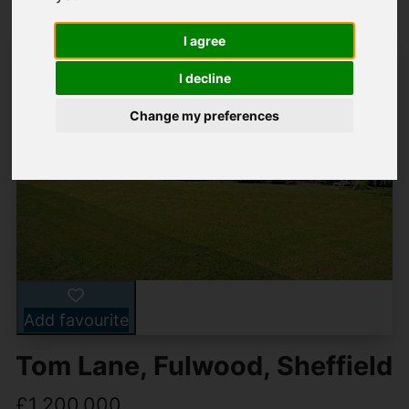
I agree
I decline
Change my preferences
Add favourite
Tom Lane, Fulwood, Sheffield
£1,200,000