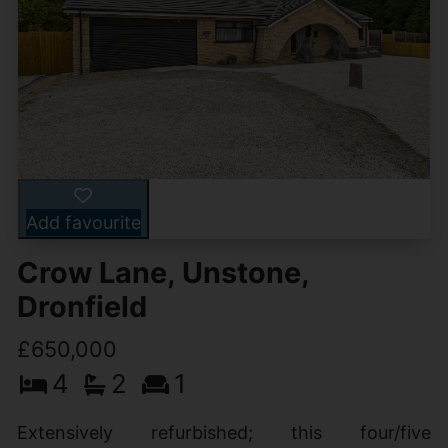
Add favourite
Crow Lane, Unstone,
Dronfield
£650,000
4
2
1
Extensively refurbished; this four/five