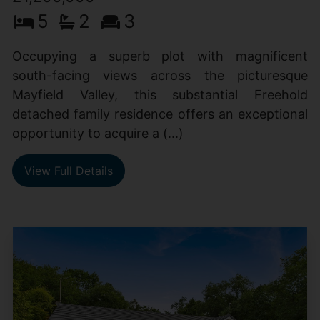
5
2
3
Occupying a superb plot with magnificent
south-facing views across the picturesque
Mayfield Valley, this substantial Freehold
detached family residence offers an exceptional
opportunity to acquire a (...)
View Full Details