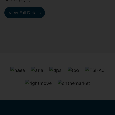
View Full Details