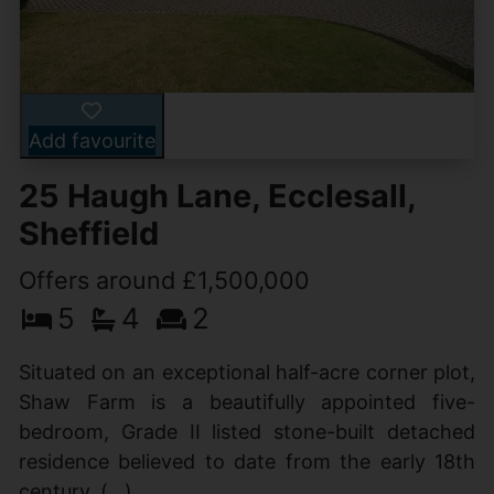
Add favourite
25 Haugh Lane, Ecclesall,
Sheffield
Offers around £1,500,000
5
4
2
Situated on an exceptional half-acre corner plot,
Shaw Farm is a beautifully appointed five-
bedroom, Grade II listed stone-built detached
residence believed to date from the early 18th
century. (...)