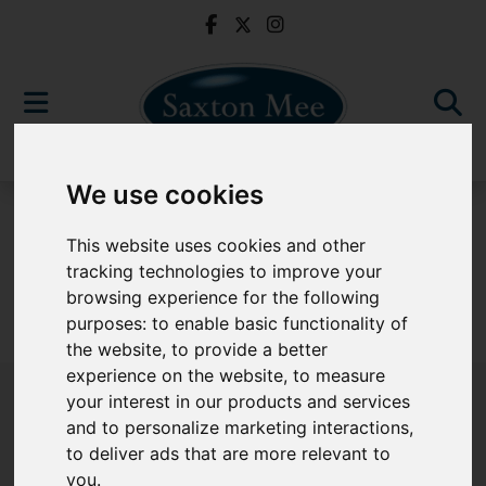
We use cookies
For Sale
This website uses cookies and other
tracking technologies to improve your
browsing experience for the following
purposes:
to enable basic functionality of
Sorry, no records were found. Please try again.
the website
,
to provide a better
experience on the website
,
to measure
your interest in our products and services
and to personalize marketing interactions
,
to deliver ads that are more relevant to
Popular Properties
you
.