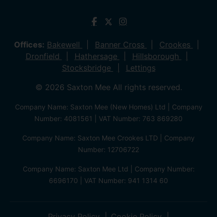
Offices:
Bakewell
Banner Cross
Crookes
Dronfield
Hathersage
Hillsborough
Stocksbridge
Lettings
© 2026 Saxton Mee All rights reserved.
Company Name: Saxton Mee (New Homes) Ltd | Company
Number: 4081561 | VAT Number: 763 869280
Company Name: Saxton Mee Crookes LTD | Company
Number: 12706722
Company Name: Saxton Mee Ltd | Company Number:
6696170 | VAT Number: 941 1314 60
Privacy Policy
Cookie Policy