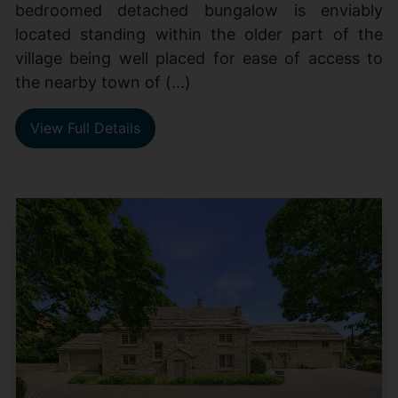
bedroomed detached bungalow is enviably
located standing within the older part of the
village being well placed for ease of access to
the nearby town of (...)
View Full Details