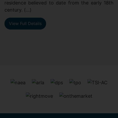
residence believed to date from the early 18th
century. (...)
View Full Details