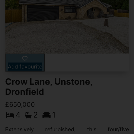
Add favourite
Crow Lane, Unstone,
Dronfield
£650,000
4
2
1
Extensively refurbished; this four/five