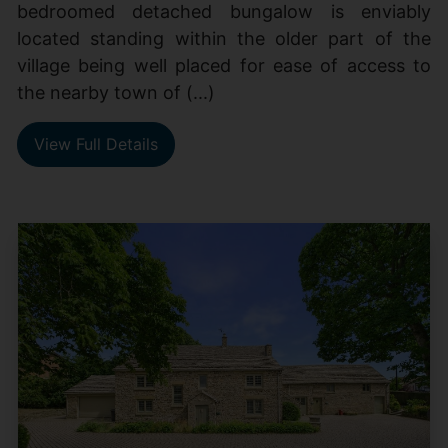
bedroomed detached bungalow is enviably
located standing within the older part of the
village being well placed for ease of access to
the nearby town of (...)
View Full Details