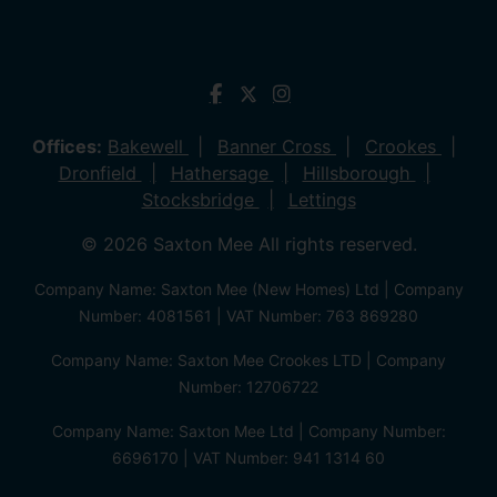
Offices:
Bakewell
Banner Cross
Crookes
Dronfield
Hathersage
Hillsborough
Stocksbridge
Lettings
© 2026 Saxton Mee All rights reserved.
Company Name: Saxton Mee (New Homes) Ltd | Company
Number: 4081561 | VAT Number: 763 869280
Company Name: Saxton Mee Crookes LTD | Company
Number: 12706722
Company Name: Saxton Mee Ltd | Company Number:
6696170 | VAT Number: 941 1314 60