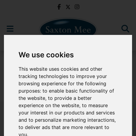
We use cookies
For Sale
This website uses cookies and other
tracking technologies to improve your
browsing experience for the following
purposes:
to enable basic functionality of
Sorry, no records were found. Please try again.
the website
,
to provide a better
experience on the website
,
to measure
your interest in our products and services
and to personalize marketing interactions
,
to deliver ads that are more relevant to
Popular Properties
you
.