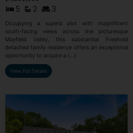
5
2
3
Occupying a superb plot with magnificent
south-facing views across the picturesque
Mayfield Valley, this substantial Freehold
detached family residence offers an exceptional
opportunity to acquire a (...)
View Full Details