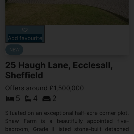
Add favourite
25 Haugh Lane, Ecclesall,
Sheffield
Offers around £1,500,000
5
4
2
Situated on an exceptional half-acre corner plot,
Shaw Farm is a beautifully appointed five-
bedroom, Grade II listed stone-built detached