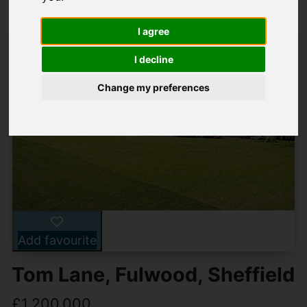
I agree
I decline
Change my preferences
Add favourite
Tom Lane, Fulwood, Sheffield
£1,200,000