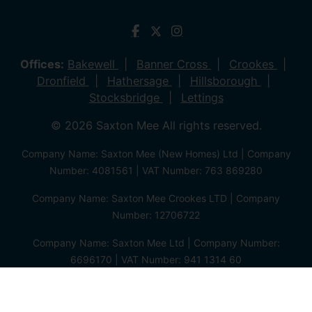
Offices:
Bakewell
Banner Cross
Crookes
Dronfield
Hathersage
Hillsborough
Stocksbridge
Lettings
© 2026 Saxton Mee All rights reserved.
Company Name: Saxton Mee (New Homes) Ltd | Company
Number: 4081561 | VAT Number: 763 869280
Company Name: Saxton Mee Crookes LTD | Company
Number: 12706722
Company Name: Saxton Mee Ltd | Company Number:
6696170 | VAT Number: 941 1314 60
Privacy Policy
Cookie Policy