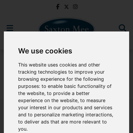
We use cookies
For Sale
This website uses cookies and other
tracking technologies to improve your
browsing experience for the following
purposes:
to enable basic functionality of
Sorry, no records were found. Please try again.
the website
,
to provide a better
experience on the website
,
to measure
your interest in our products and services
and to personalize marketing interactions
,
to deliver ads that are more relevant to
Popular Properties
you
.