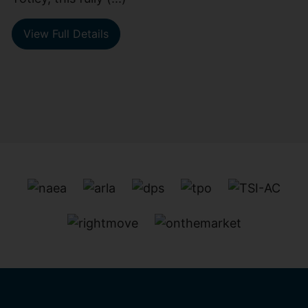
View Full Details