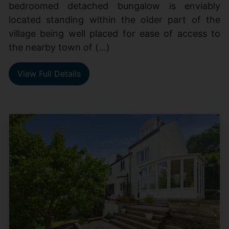
bedroomed detached bungalow is enviably
located standing within the older part of the
village being well placed for ease of access to
the nearby town of (...)
View Full Details