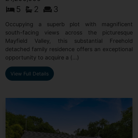
5
2
3
Occupying a superb plot with magnificent
south-facing views across the picturesque
Mayfield Valley, this substantial Freehold
detached family residence offers an exceptional
opportunity to acquire a (...)
View Full Details