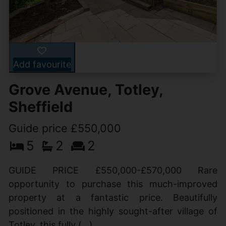
Add favourite
Grove Avenue, Totley,
Sheffield
Guide price £550,000
5
2
2
GUIDE PRICE £550,000-£570,000 Rare
opportunity to purchase this much-improved
property at a fantastic price. Beautifully
positioned in the highly sought-after village of
Totley, this fully (...)