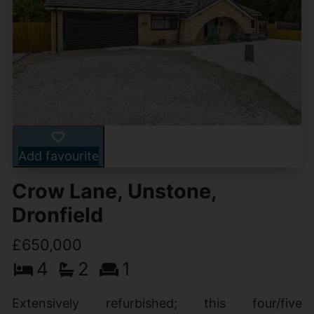
Add favourite
Crow Lane, Unstone,
Dronfield
£650,000
4
2
1
Extensively refurbished; this four/five