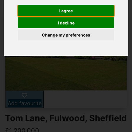
I agree
I decline
Change my preferences
Add favourite
Tom Lane, Fulwood, Sheffield
£1,200,000