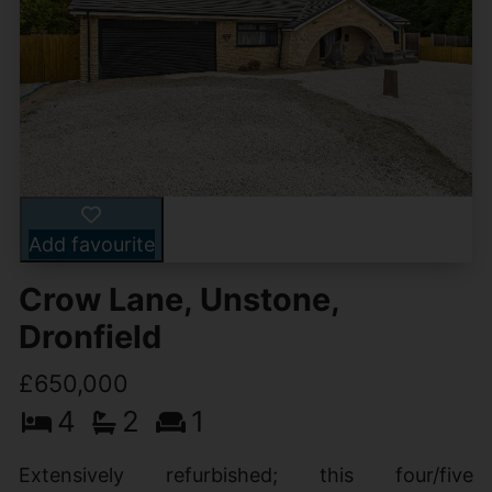
Add favourite
Crow Lane, Unstone,
Dronfield
£650,000
4
2
1
Extensively refurbished; this four/five