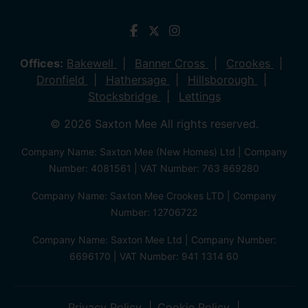
Offices:
Bakewell
Banner Cross
Crookes
Dronfield
Hathersage
Hillsborough
Stocksbridge
Lettings
© 2026 Saxton Mee All rights reserved.
Company Name: Saxton Mee (New Homes) Ltd | Company
Number: 4081561 | VAT Number: 763 869280
Company Name: Saxton Mee Crookes LTD | Company
Number: 12706722
Company Name: Saxton Mee Ltd | Company Number:
6696170 | VAT Number: 941 1314 60
Privacy Policy
Cookie Policy