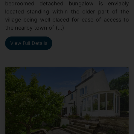
bedroomed detached bungalow is enviably
located standing within the older part of the
village being well placed for ease of access to
the nearby town of (...)
View Full Details