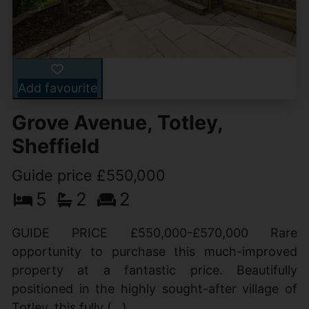
Add favourite
Grove Avenue, Totley,
Sheffield
Guide price £550,000
5
2
2
GUIDE PRICE £550,000-£570,000 Rare
opportunity to purchase this much-improved
property at a fantastic price. Beautifully
positioned in the highly sought-after village of
Totley, this fully (...)