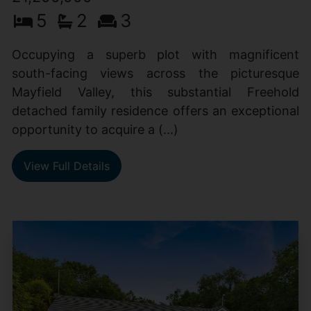
5
2
3
Occupying a superb plot with magnificent
south-facing views across the picturesque
Mayfield Valley, this substantial Freehold
detached family residence offers an exceptional
opportunity to acquire a (...)
View Full Details