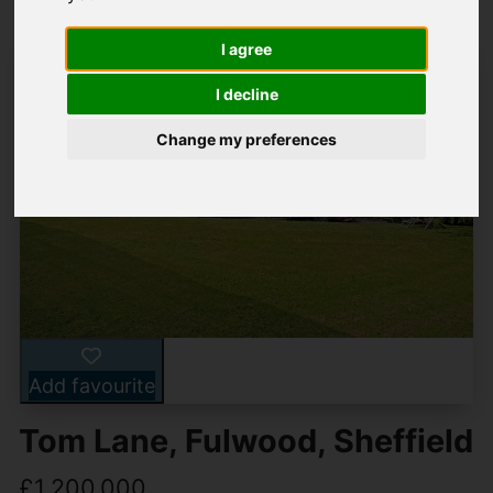
I agree
I decline
Change my preferences
Add favourite
Tom Lane, Fulwood, Sheffield
£1,200,000