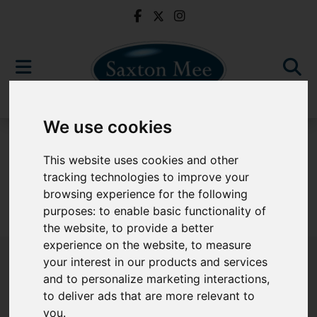
We use cookies
For Sale
This website uses cookies and other
tracking technologies to improve your
browsing experience for the following
purposes:
to enable basic functionality of
Sorry, no records were found. Please try again.
the website
,
to provide a better
experience on the website
,
to measure
your interest in our products and services
and to personalize marketing interactions
,
to deliver ads that are more relevant to
Popular Properties
you
.