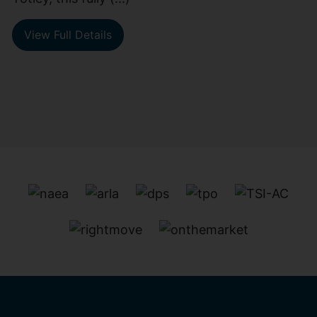
View Full Details