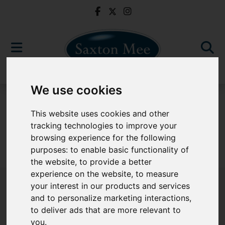
We use cookies
For Sale
This website uses cookies and other
tracking technologies to improve your
browsing experience for the following
purposes:
to enable basic functionality of
Sorry, no records were found. Please try again.
the website
,
to provide a better
experience on the website
,
to measure
your interest in our products and services
and to personalize marketing interactions
,
to deliver ads that are more relevant to
Popular Properties
you
.