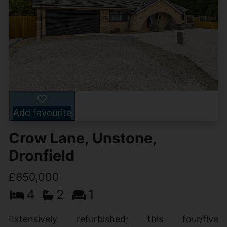
Add favourite
Crow Lane, Unstone,
Dronfield
£650,000
4
2
1
Extensively refurbished; this four/five