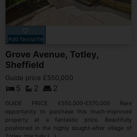
Add favourite
Grove Avenue, Totley,
Sheffield
Guide price £550,000
5
2
2
GUIDE PRICE £550,000-£570,000 Rare
opportunity to purchase this much-improved
property at a fantastic price. Beautifully
positioned in the highly sought-after village of
Totley, this fully (...)