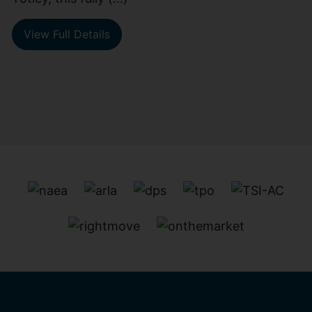
View Full Details