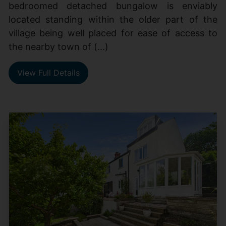
bedroomed detached bungalow is enviably
located standing within the older part of the
village being well placed for ease of access to
the nearby town of (...)
View Full Details