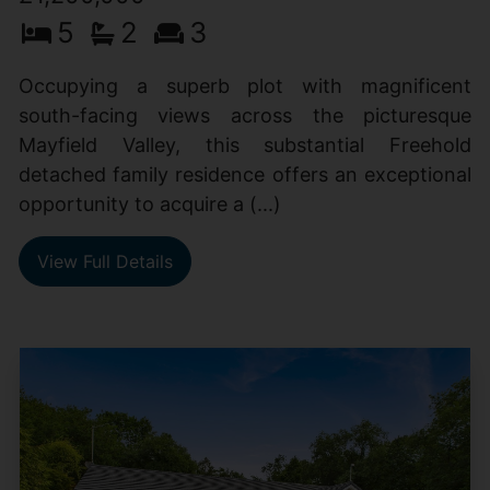
5
2
3
Occupying a superb plot with magnificent
south-facing views across the picturesque
Mayfield Valley, this substantial Freehold
detached family residence offers an exceptional
opportunity to acquire a (...)
View Full Details