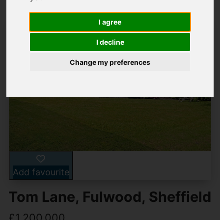
I agree
I decline
Change my preferences
Add favourite
Tom Lane, Fulwood, Sheffield
£1,200,000