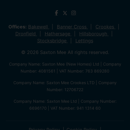
Offices:
Bakewell
Banner Cross
Crookes
Dronfield
Hathersage
Hillsborough
Stocksbridge
Lettings
© 2026 Saxton Mee All rights reserved.
Company Name: Saxton Mee (New Homes) Ltd | Company
Number: 4081561 | VAT Number: 763 869280
Company Name: Saxton Mee Crookes LTD | Company
Number: 12706722
Company Name: Saxton Mee Ltd | Company Number:
6696170 | VAT Number: 941 1314 60
Privacy Policy
Cookie Policy