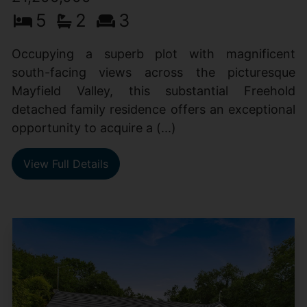
5
2
3
Occupying a superb plot with magnificent
south-facing views across the picturesque
Mayfield Valley, this substantial Freehold
detached family residence offers an exceptional
opportunity to acquire a (...)
View Full Details