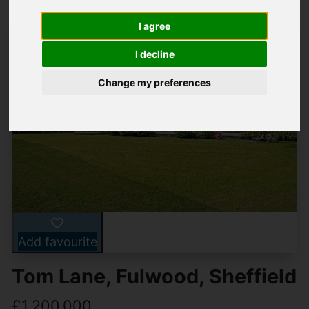
I agree
I decline
Change my preferences
Add favourite
Tom Lane, Fulwood, Sheffield
£1,200,000