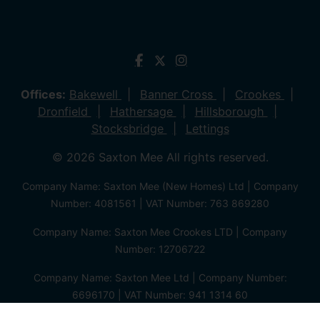
Offices:
Bakewell
Banner Cross
Crookes
Dronfield
Hathersage
Hillsborough
Stocksbridge
Lettings
© 2026 Saxton Mee All rights reserved.
Company Name: Saxton Mee (New Homes) Ltd | Company
Number: 4081561 | VAT Number: 763 869280
Company Name: Saxton Mee Crookes LTD | Company
Number: 12706722
Company Name: Saxton Mee Ltd | Company Number:
6696170 | VAT Number: 941 1314 60