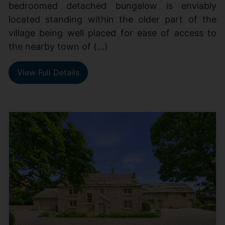
bedroomed detached bungalow is enviably
located standing within the older part of the
village being well placed for ease of access to
the nearby town of (...)
View Full Details