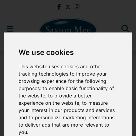
We use cookies
For Sale
This website uses cookies and other
tracking technologies to improve your
browsing experience for the following
purposes:
to enable basic functionality of
Sorry, no records were found. Please try again.
the website
,
to provide a better
experience on the website
,
to measure
your interest in our products and services
and to personalize marketing interactions
,
to deliver ads that are more relevant to
Popular Properties
you
.