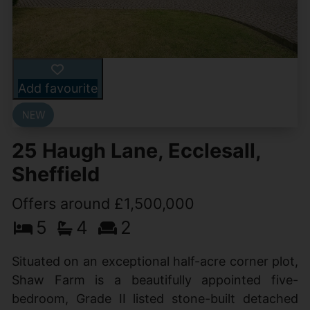
Add favourite
25 Haugh Lane, Ecclesall,
Sheffield
Offers around £1,500,000
5
4
2
Situated on an exceptional half-acre corner plot,
Shaw Farm is a beautifully appointed five-
bedroom, Grade II listed stone-built detached