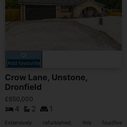
Add favourite
Crow Lane, Unstone,
Dronfield
£650,000
4
2
1
Extensively refurbished; this four/five