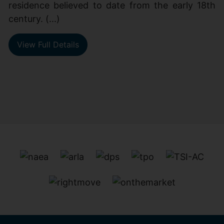
residence believed to date from the early 18th
century. (...)
View Full Details