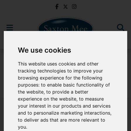
We use cookies
For Sale
This website uses cookies and other
tracking technologies to improve your
browsing experience for the following
purposes:
to enable basic functionality of
Sorry, no records were found. Please try again.
the website
,
to provide a better
experience on the website
,
to measure
your interest in our products and services
and to personalize marketing interactions
,
to deliver ads that are more relevant to
Popular Properties
you
.