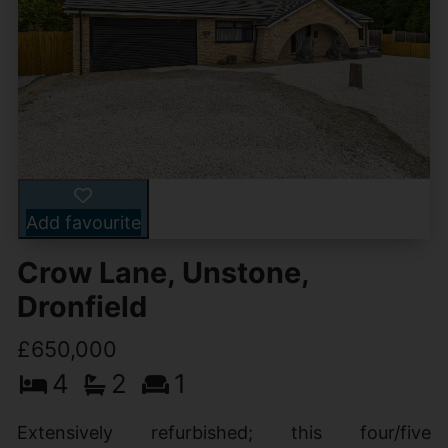
Add favourite
Crow Lane, Unstone,
Dronfield
£650,000
4
2
1
Extensively refurbished; this four/five