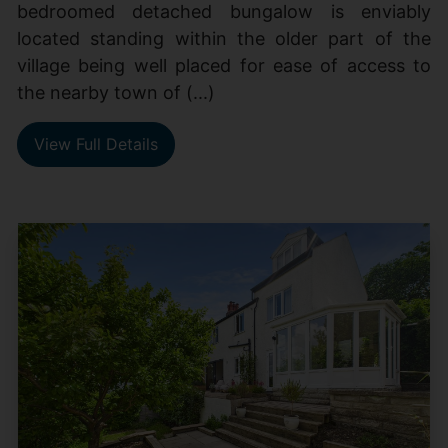
bedroomed detached bungalow is enviably
located standing within the older part of the
village being well placed for ease of access to
the nearby town of (...)
View Full Details