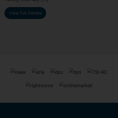
View Full Details