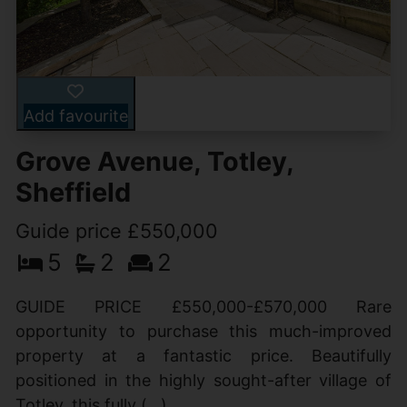
Add favourite
Grove Avenue, Totley,
Sheffield
Guide price £550,000
5
2
2
GUIDE PRICE £550,000-£570,000 Rare
opportunity to purchase this much-improved
property at a fantastic price. Beautifully
positioned in the highly sought-after village of
Totley, this fully (...)