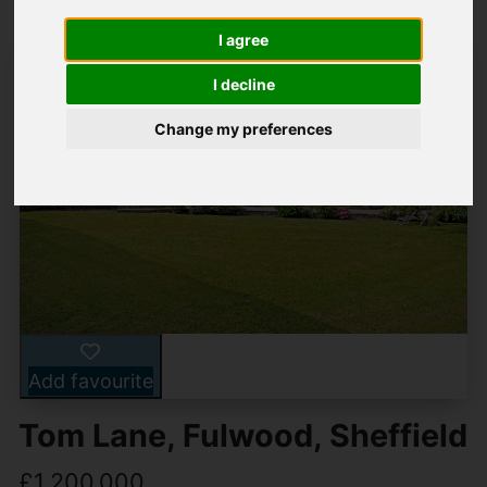
I agree
I decline
Change my preferences
Add favourite
Tom Lane, Fulwood, Sheffield
£1,200,000