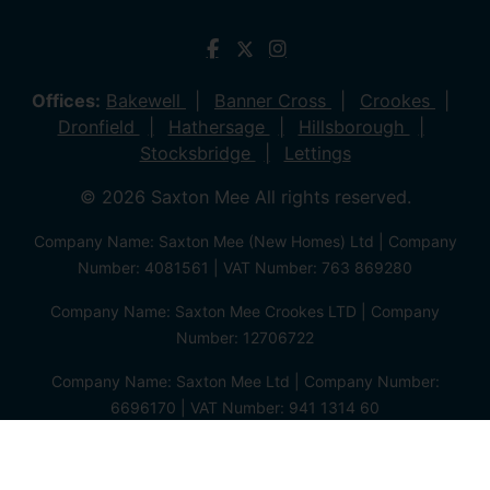
Offices:
Bakewell
Banner Cross
Crookes
Dronfield
Hathersage
Hillsborough
Stocksbridge
Lettings
© 2026 Saxton Mee All rights reserved.
Company Name: Saxton Mee (New Homes) Ltd | Company
Number: 4081561 | VAT Number: 763 869280
Company Name: Saxton Mee Crookes LTD | Company
Number: 12706722
Company Name: Saxton Mee Ltd | Company Number:
6696170 | VAT Number: 941 1314 60
Privacy Policy
Cookie Policy