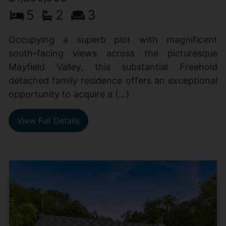
5
2
3
Occupying a superb plot with magnificent
south-facing views across the picturesque
Mayfield Valley, this substantial Freehold
detached family residence offers an exceptional
opportunity to acquire a (...)
View Full Details