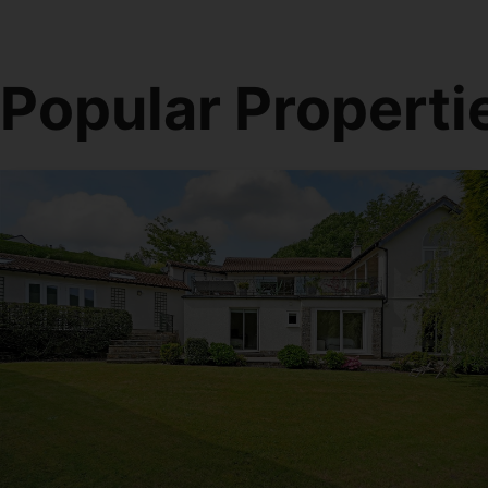
Popular Properti