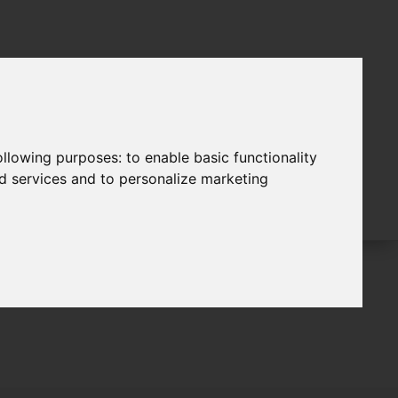
following purposes:
to enable basic functionality
nd services and to personalize marketing