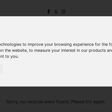
technologies to improve your browsing experience for the 
on the website
,
to measure your interest in our products a
ant to you
.
Sorry, no records were found. Please try again.