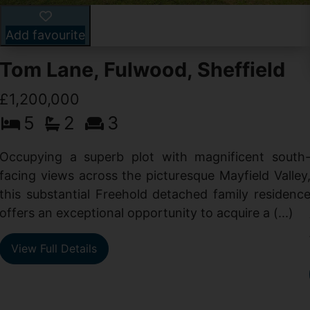
Add favourite
Tom Lane, Fulwood, Sheffield
£1,200,000
5
2
3
Occupying a superb plot with magnificent south
facing views across the picturesque Mayfield Valley
this substantial Freehold detached family residenc
offers an exceptional opportunity to acquire a (...)
View Full Details