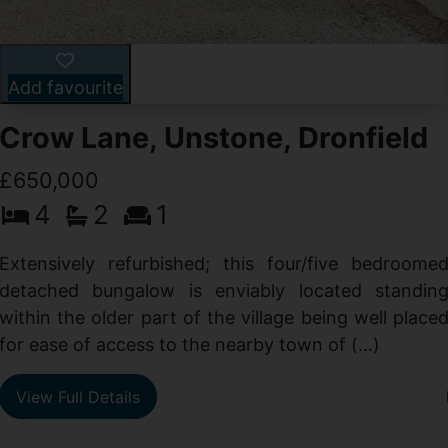
Add favourite
Crow Lane, Unstone, Dronfield
£650,000
4
2
1
-
,
Extensively refurbished; this four/five bedroome
e
detached bungalow is enviably located standin
within the older part of the village being well place
for ease of access to the nearby town of (...)
View Full Details