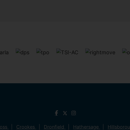
ross
Crookes
Dronfield
Hathersage
Hillsboro