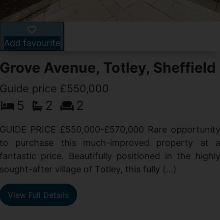
Add favourite
Grove Avenue, Totley, Sheffield
Guide price £550,000
5
2
2
d
GUIDE PRICE £550,000-£570,000 Rare opportunit
g
to purchase this much-improved property at 
d
fantastic price. Beautifully positioned in the highl
sought-after village of Totley, this fully (...)
View Full Details