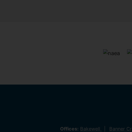
Offices:
Bakewell
Banner C