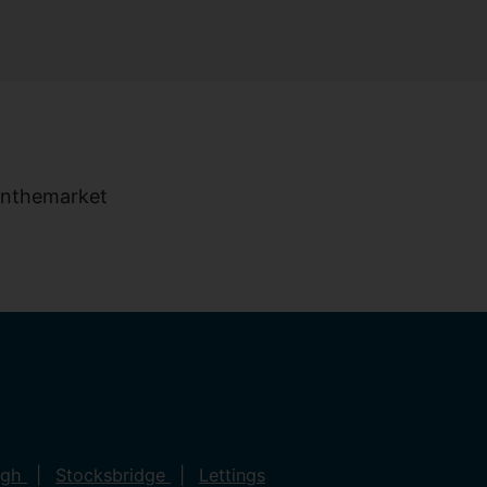
ugh
Stocksbridge
Lettings