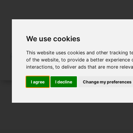
We use cookies
This website uses cookies and other tracking 
of the website
,
to provide a better experience 
interactions
,
to deliver ads that are more relev
I agree
I decline
Change my preferences
For Sale