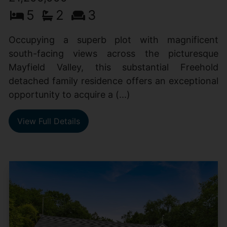
5
2
3
Occupying a superb plot with magnificent
south-facing views across the picturesque
Mayfield Valley, this substantial Freehold
detached family residence offers an exceptional
opportunity to acquire a (...)
View Full Details