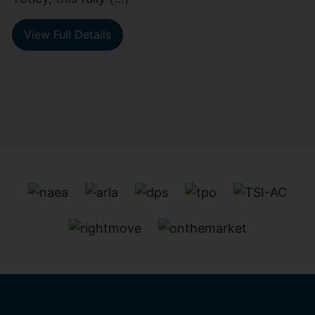
View Full Details