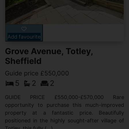
Add favourite
Grove Avenue, Totley,
Sheffield
Guide price £550,000
5
2
2
GUIDE PRICE £550,000-£570,000 Rare
opportunity to purchase this much-improved
property at a fantastic price. Beautifully
positioned in the highly sought-after village of
Totley, this fully (...)