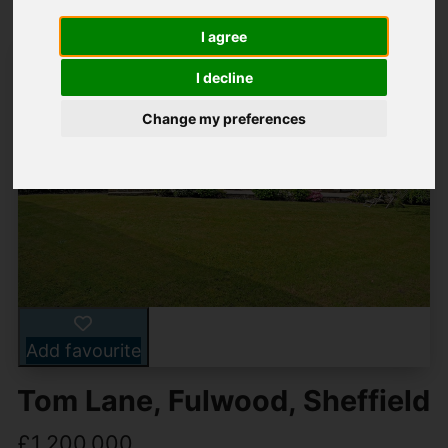
I agree
I decline
Change my preferences
Add favourite
Tom Lane, Fulwood, Sheffield
£1,200,000