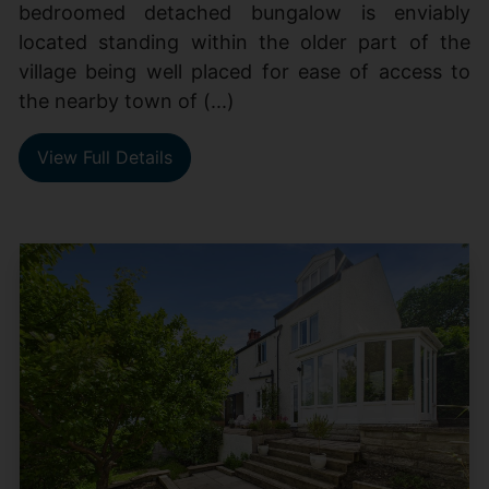
bedroomed detached bungalow is enviably
located standing within the older part of the
village being well placed for ease of access to
the nearby town of (...)
View Full Details