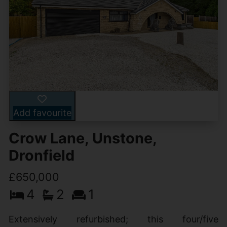
Add favourite
Crow Lane, Unstone,
Dronfield
£650,000
4
2
1
Extensively refurbished; this four/five