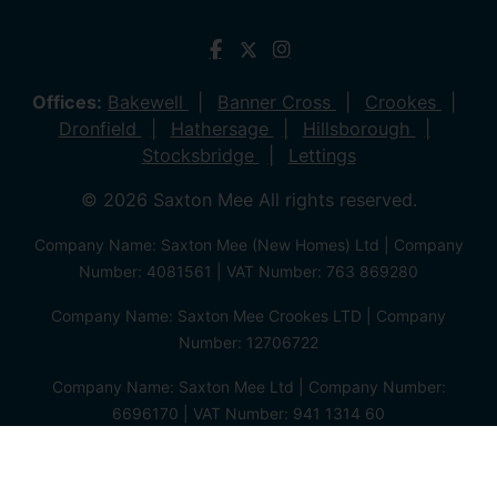
Offices:
Bakewell
Banner Cross
Crookes
Dronfield
Hathersage
Hillsborough
Stocksbridge
Lettings
© 2026 Saxton Mee All rights reserved.
Company Name: Saxton Mee (New Homes) Ltd | Company
Number: 4081561 | VAT Number: 763 869280
Company Name: Saxton Mee Crookes LTD | Company
Number: 12706722
Company Name: Saxton Mee Ltd | Company Number:
6696170 | VAT Number: 941 1314 60
Privacy Policy
Cookie Policy