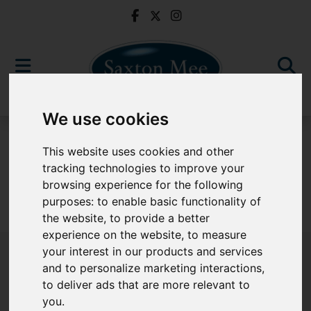
We use cookies
For Sale
This website uses cookies and other
tracking technologies to improve your
browsing experience for the following
purposes:
to enable basic functionality of
Sorry, no records were found. Please try again.
the website
,
to provide a better
experience on the website
,
to measure
your interest in our products and services
and to personalize marketing interactions
,
to deliver ads that are more relevant to
Popular Properties
you
.