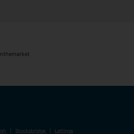
ugh
Stocksbridge
Lettings