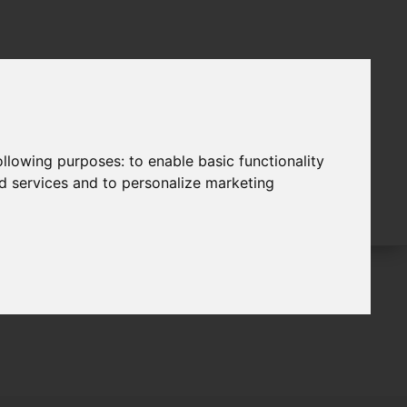
following purposes:
to enable basic functionality
nd services and to personalize marketing