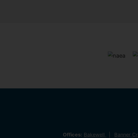
Offices:
Bakewell
Banner C