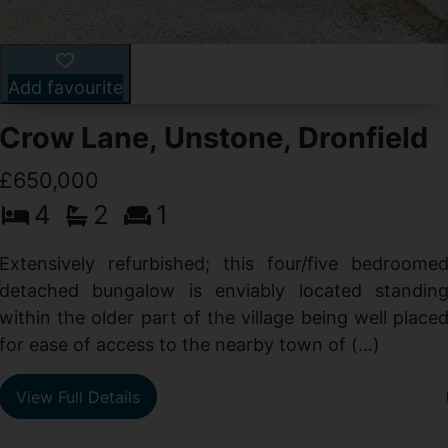
Add favourite
Crow Lane, Unstone, Dronfield
£650,000
4
2
1
-
,
Extensively refurbished; this four/five bedroome
e
detached bungalow is enviably located standin
within the older part of the village being well place
for ease of access to the nearby town of (...)
View Full Details