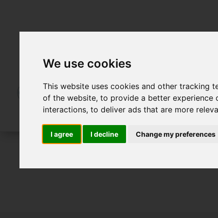
We use cookies
This website uses cookies and other tracking 
of the website
,
to provide a better experience 
interactions
,
to deliver ads that are more relev
I agree
I decline
Change my preferences
For Sale