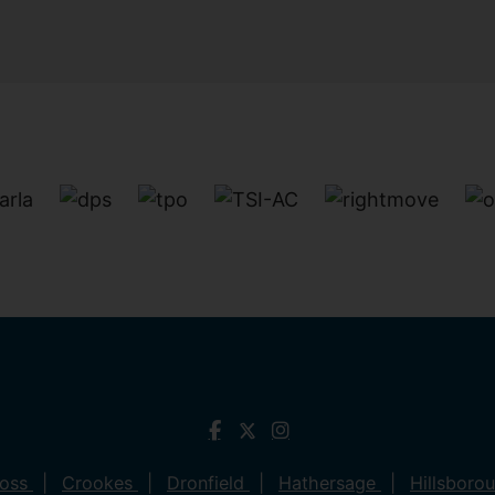
ross
Crookes
Dronfield
Hathersage
Hillsboro