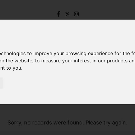
technologies to improve your browsing experience for the 
on the website
,
to measure your interest in our products a
ant to you
.
Sorry, no records were found. Please try again.