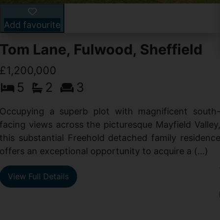
Add favourite
Tom Lane, Fulwood, Sheffield
£1,200,000
5
2
3
Occupying a superb plot with magnificent south
facing views across the picturesque Mayfield Valley
this substantial Freehold detached family residenc
offers an exceptional opportunity to acquire a (...)
View Full Details