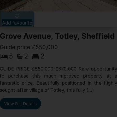
Add favourite
Grove Avenue, Totley, Sheffield
Guide price £550,000
5
2
2
d
GUIDE PRICE £550,000-£570,000 Rare opportunit
g
to purchase this much-improved property at 
d
fantastic price. Beautifully positioned in the highl
sought-after village of Totley, this fully (...)
View Full Details