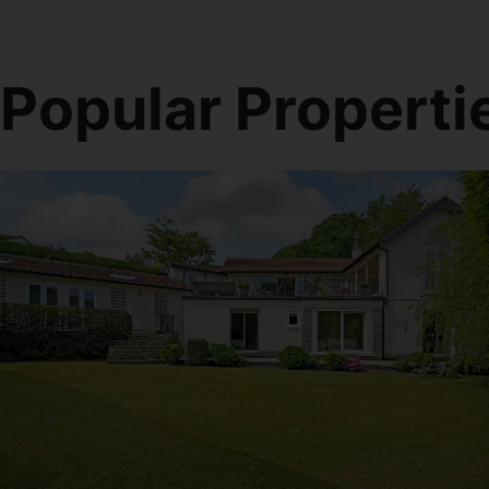
Popular Properti