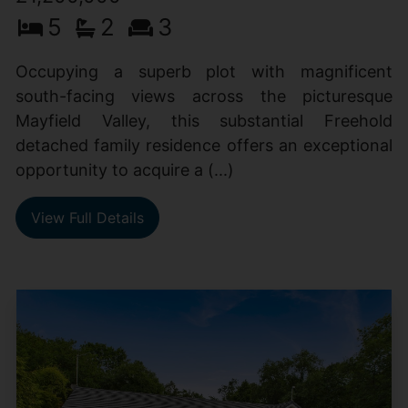
5
2
3
Occupying a superb plot with magnificent
south-facing views across the picturesque
Mayfield Valley, this substantial Freehold
detached family residence offers an exceptional
opportunity to acquire a (...)
View Full Details