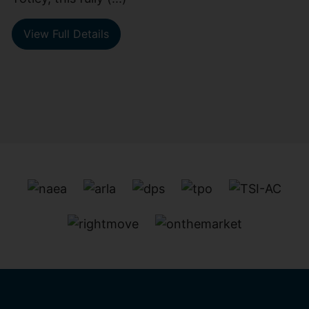
View Full Details