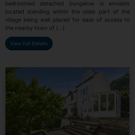
bedroomed detached bungalow is enviably
located standing within the older part of the
village being well placed for ease of access to
the nearby town of (...)
View Full Details