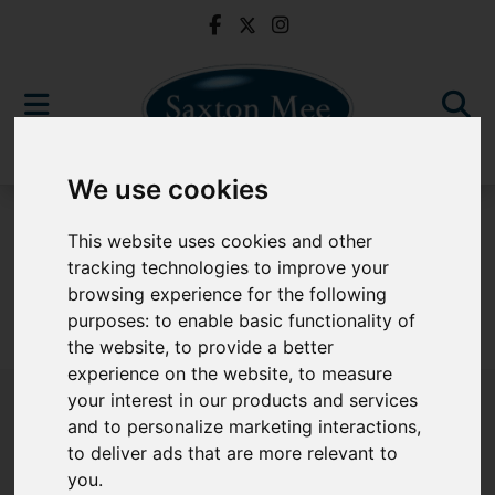
We use cookies
For Sale
This website uses cookies and other
tracking technologies to improve your
browsing experience for the following
purposes:
to enable basic functionality of
Sorry, no records were found. Please try again.
the website
,
to provide a better
experience on the website
,
to measure
your interest in our products and services
and to personalize marketing interactions
,
to deliver ads that are more relevant to
Popular Properties
you
.