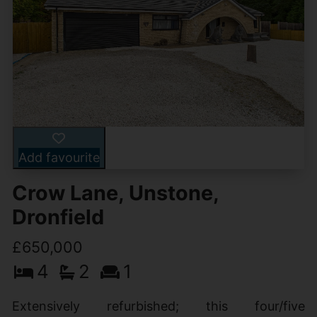
Add favourite
Crow Lane, Unstone,
Dronfield
£650,000
4
2
1
Extensively refurbished; this four/five