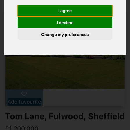
I agree
I decline
Change my preferences
Add favourite
Tom Lane, Fulwood, Sheffield
£1,200,000