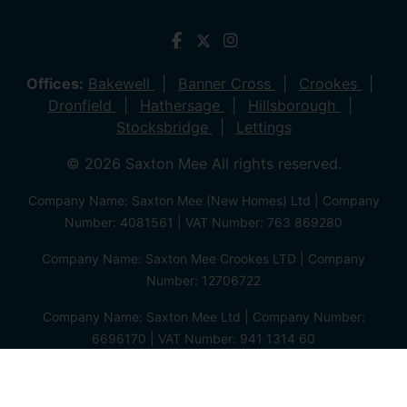
Offices:
Bakewell
Banner Cross
Crookes
Dronfield
Hathersage
Hillsborough
Stocksbridge
Lettings
© 2026 Saxton Mee All rights reserved.
Company Name: Saxton Mee (New Homes) Ltd | Company
Number: 4081561 | VAT Number: 763 869280
Company Name: Saxton Mee Crookes LTD | Company
Number: 12706722
Company Name: Saxton Mee Ltd | Company Number:
6696170 | VAT Number: 941 1314 60
Privacy Policy
Cookie Policy