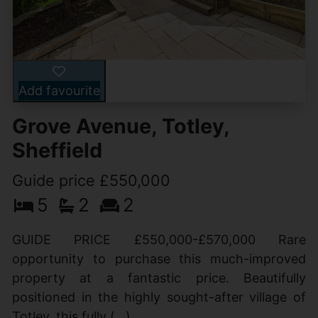
Add favourite
Grove Avenue, Totley,
Sheffield
Guide price £550,000
5
2
2
GUIDE PRICE £550,000-£570,000 Rare
opportunity to purchase this much-improved
property at a fantastic price. Beautifully
positioned in the highly sought-after village of
Totley, this fully (...)