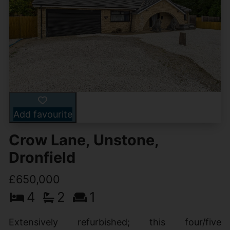
Add favourite
Crow Lane, Unstone,
Dronfield
£650,000
4
2
1
Extensively refurbished; this four/five