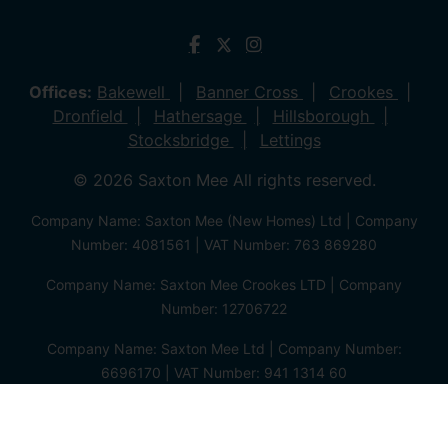
Offices:
Bakewell
Banner Cross
Crookes
Dronfield
Hathersage
Hillsborough
Stocksbridge
Lettings
© 2026 Saxton Mee All rights reserved.
Company Name: Saxton Mee (New Homes) Ltd | Company
Number: 4081561 | VAT Number: 763 869280
Company Name: Saxton Mee Crookes LTD | Company
Number: 12706722
Company Name: Saxton Mee Ltd | Company Number:
6696170 | VAT Number: 941 1314 60
Privacy Policy
Cookie Policy