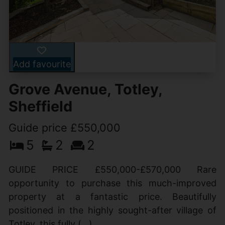
Add favourite
Grove Avenue, Totley,
Sheffield
Guide price £550,000
5
2
2
GUIDE PRICE £550,000-£570,000 Rare
opportunity to purchase this much-improved
property at a fantastic price. Beautifully
positioned in the highly sought-after village of
Totley, this fully (...)