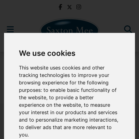
We use cookies
For Sale
This website uses cookies and other
tracking technologies to improve your
browsing experience for the following
purposes:
to enable basic functionality of
Sorry, no records were found. Please try again.
the website
,
to provide a better
experience on the website
,
to measure
your interest in our products and services
and to personalize marketing interactions
,
to deliver ads that are more relevant to
Popular Properties
you
.