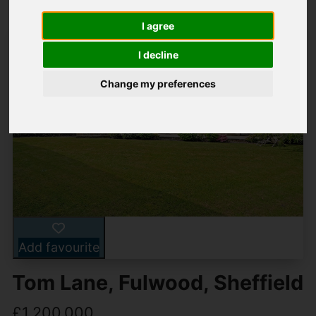
I agree
I decline
Change my preferences
Add favourite
Tom Lane, Fulwood, Sheffield
£1,200,000