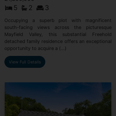
5
2
3
Occupying a superb plot with magnificent
south-facing views across the picturesque
Mayfield Valley, this substantial Freehold
detached family residence offers an exceptional
opportunity to acquire a (...)
View Full Details