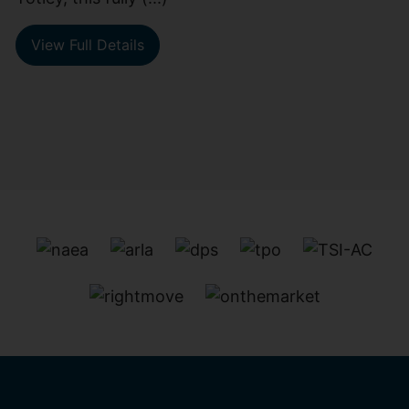
View Full Details