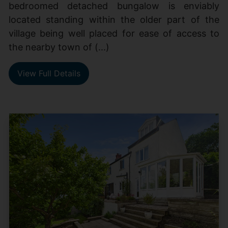
bedroomed detached bungalow is enviably
located standing within the older part of the
village being well placed for ease of access to
the nearby town of (...)
View Full Details