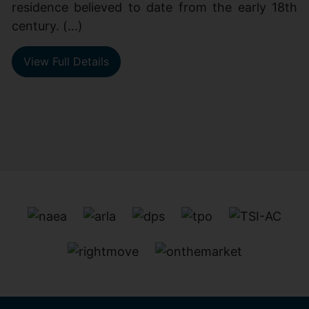
residence believed to date from the early 18th
century. (...)
View Full Details