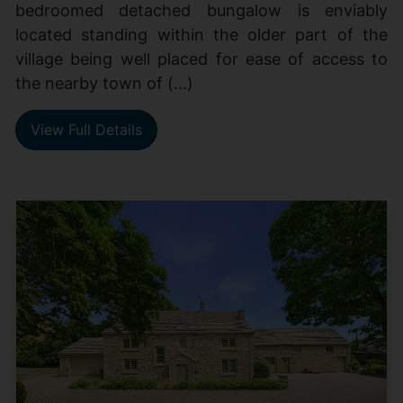
bedroomed detached bungalow is enviably
located standing within the older part of the
village being well placed for ease of access to
the nearby town of (...)
View Full Details