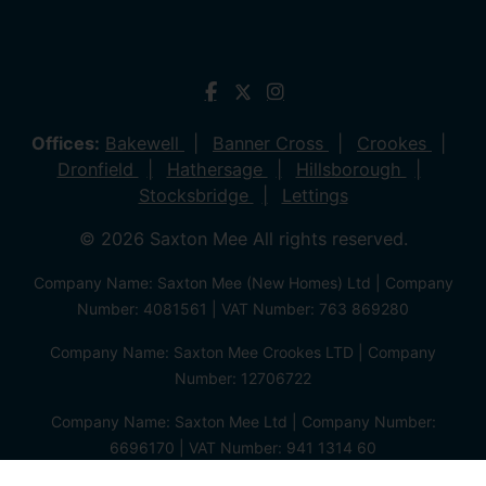
Offices:
Bakewell
Banner Cross
Crookes
Dronfield
Hathersage
Hillsborough
Stocksbridge
Lettings
© 2026 Saxton Mee All rights reserved.
Company Name: Saxton Mee (New Homes) Ltd | Company
Number: 4081561 | VAT Number: 763 869280
Company Name: Saxton Mee Crookes LTD | Company
Number: 12706722
Company Name: Saxton Mee Ltd | Company Number:
6696170 | VAT Number: 941 1314 60