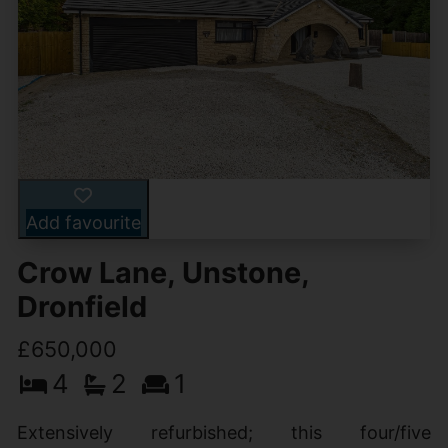
Add favourite
Crow Lane, Unstone,
Dronfield
£650,000
4
2
1
Extensively refurbished; this four/five