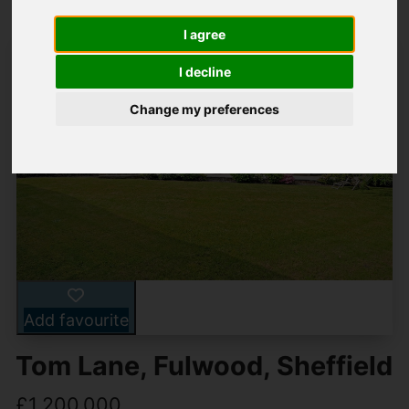
I agree
I decline
Change my preferences
Add favourite
Tom Lane, Fulwood, Sheffield
£1,200,000