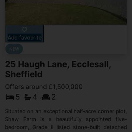
Add favourite
25 Haugh Lane, Ecclesall,
Sheffield
Offers around £1,500,000
5
4
2
Situated on an exceptional half-acre corner plot,
Shaw Farm is a beautifully appointed five-
bedroom, Grade II listed stone-built detached