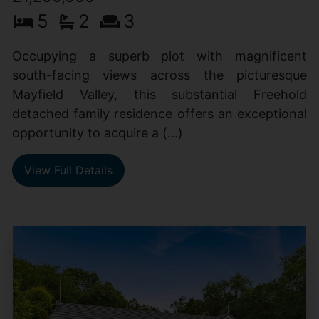
5
2
3
Occupying a superb plot with magnificent
south-facing views across the picturesque
Mayfield Valley, this substantial Freehold
detached family residence offers an exceptional
opportunity to acquire a (...)
View Full Details