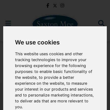
We use cookies
For Sale
This website uses cookies and other
tracking technologies to improve your
browsing experience for the following
purposes:
to enable basic functionality of
Sorry, no records were found. Please try again.
the website
,
to provide a better
experience on the website
,
to measure
your interest in our products and services
and to personalize marketing interactions
,
to deliver ads that are more relevant to
Popular Properties
you
.