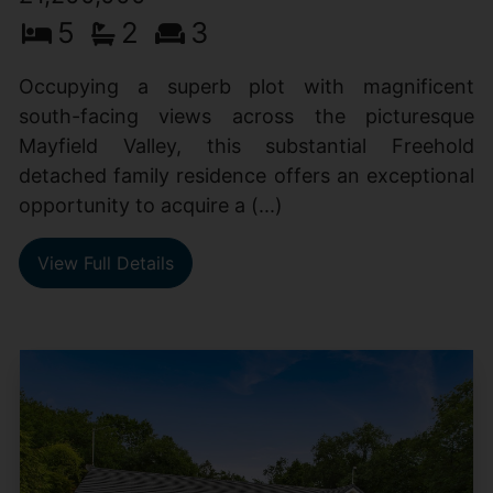
5
2
3
Occupying a superb plot with magnificent
south-facing views across the picturesque
Mayfield Valley, this substantial Freehold
detached family residence offers an exceptional
opportunity to acquire a (...)
View Full Details