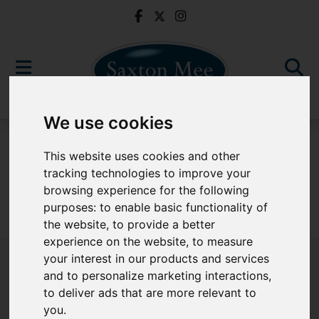
We use cookies
For Sale
This website uses cookies and other
tracking technologies to improve your
browsing experience for the following
purposes:
to enable basic functionality of
Sorry, no records were found. Please try again.
the website
,
to provide a better
experience on the website
,
to measure
your interest in our products and services
and to personalize marketing interactions
,
to deliver ads that are more relevant to
Popular Properties
you
.