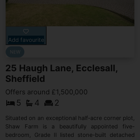
Add favourite
25 Haugh Lane, Ecclesall,
Sheffield
Offers around £1,500,000
5
4
2
Situated on an exceptional half-acre corner plot,
Shaw Farm is a beautifully appointed five-
bedroom, Grade II listed stone-built detached