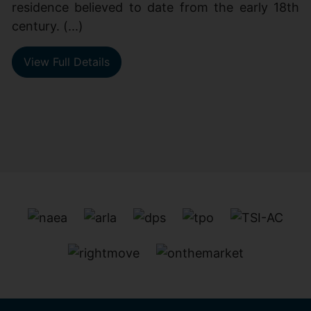
residence believed to date from the early 18th
century. (...)
View Full Details