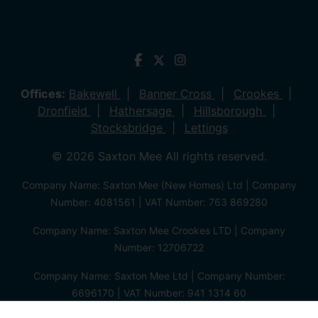
Offices:
Bakewell
Banner Cross
Crookes
Dronfield
Hathersage
Hillsborough
Stocksbridge
Lettings
© 2026 Saxton Mee All rights reserved.
Company Name: Saxton Mee (New Homes) Ltd | Company
Number: 4081561 | VAT Number: 763 869280
Company Name: Saxton Mee Crookes LTD | Company
Number: 12706722
Company Name: Saxton Mee Ltd | Company Number:
6696170 | VAT Number: 941 1314 60