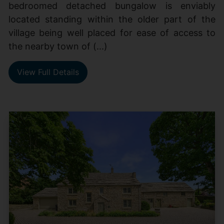
bedroomed detached bungalow is enviably
located standing within the older part of the
village being well placed for ease of access to
the nearby town of (...)
View Full Details