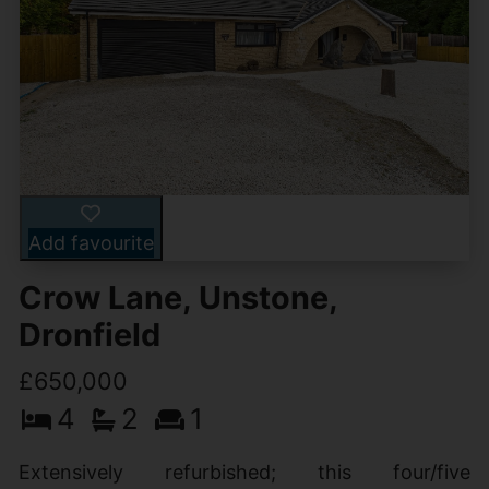
Add favourite
Crow Lane, Unstone,
Dronfield
£650,000
4
2
1
Extensively refurbished; this four/five