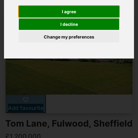
I agree
I decline
Change my preferences
Add favourite
Tom Lane, Fulwood, Sheffield
£1,200,000