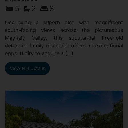
5
2
3
Occupying a superb plot with magnificent
south-facing views across the picturesque
Mayfield Valley, this substantial Freehold
detached family residence offers an exceptional
opportunity to acquire a (...)
View Full Details