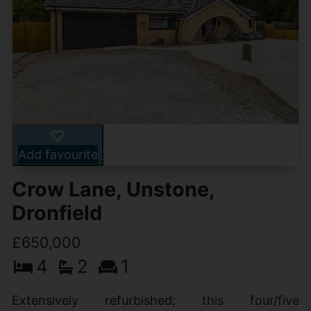
Add favourite
Crow Lane, Unstone,
Dronfield
£650,000
4
2
1
Extensively refurbished; this four/five