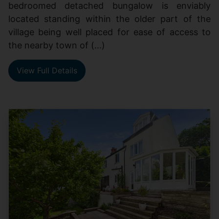
bedroomed detached bungalow is enviably
located standing within the older part of the
village being well placed for ease of access to
the nearby town of (...)
View Full Details