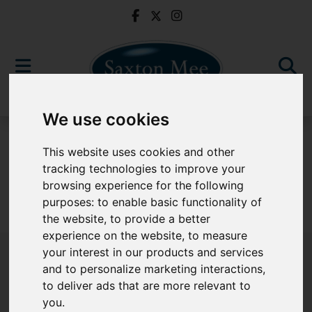
We use cookies
For Sale
This website uses cookies and other
tracking technologies to improve your
browsing experience for the following
purposes:
to enable basic functionality of
Sorry, no records were found. Please try again.
the website
,
to provide a better
experience on the website
,
to measure
your interest in our products and services
and to personalize marketing interactions
,
to deliver ads that are more relevant to
Popular Properties
you
.