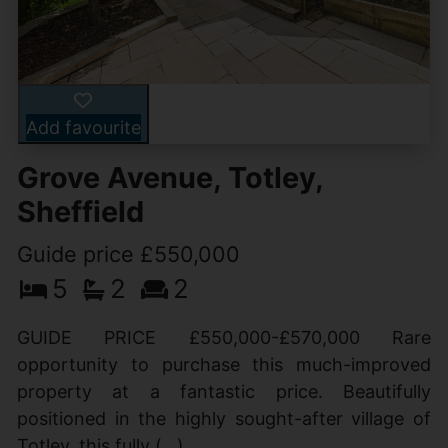
Add favourite
Grove Avenue, Totley,
Sheffield
Guide price £550,000
5
2
2
GUIDE PRICE £550,000-£570,000 Rare
opportunity to purchase this much-improved
property at a fantastic price. Beautifully
positioned in the highly sought-after village of
Totley, this fully (...)