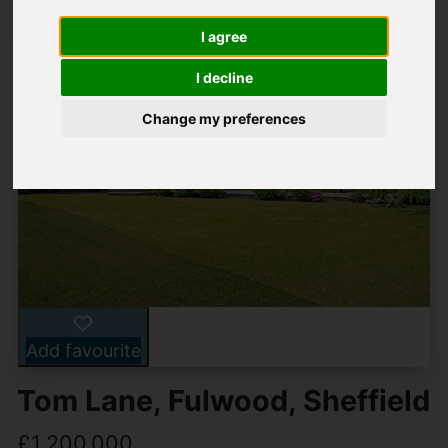
I agree
I decline
Change my preferences
Add favourite
Tom Lane, Fulwood, Sheffield
£1,200,000