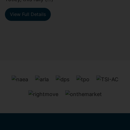
View Full Details