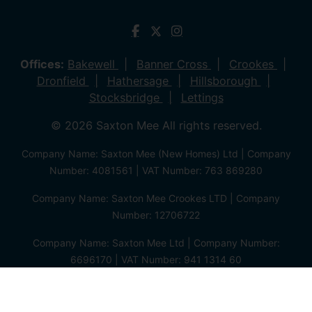
Offices:
Bakewell
Banner Cross
Crookes
Dronfield
Hathersage
Hillsborough
Stocksbridge
Lettings
© 2026 Saxton Mee All rights reserved.
Company Name: Saxton Mee (New Homes) Ltd | Company
Number: 4081561 | VAT Number: 763 869280
Company Name: Saxton Mee Crookes LTD | Company
Number: 12706722
Company Name: Saxton Mee Ltd | Company Number:
6696170 | VAT Number: 941 1314 60
Privacy Policy
Cookie Policy