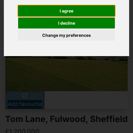
I agree
I decline
Change my preferences
Add favourite
Tom Lane, Fulwood, Sheffield
£1,200,000