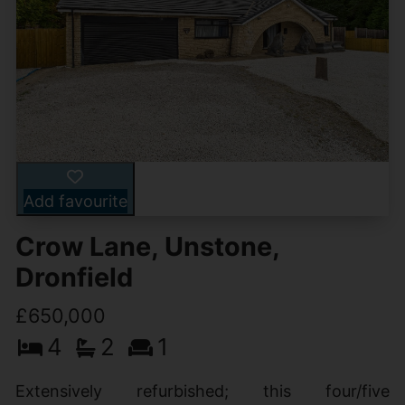
Add favourite
Crow Lane, Unstone,
Dronfield
£650,000
4
2
1
Extensively refurbished; this four/five