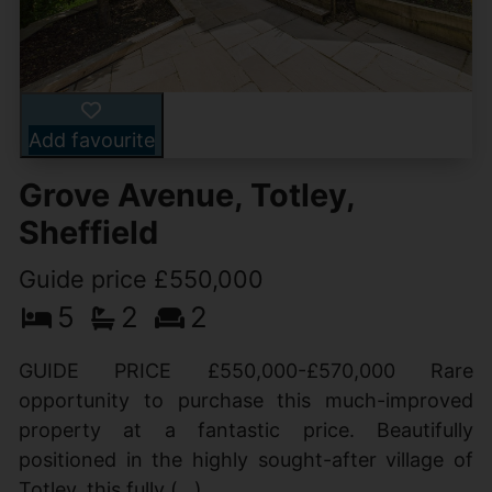
Add favourite
Grove Avenue, Totley,
Sheffield
Guide price £550,000
5
2
2
GUIDE PRICE £550,000-£570,000 Rare
opportunity to purchase this much-improved
property at a fantastic price. Beautifully
positioned in the highly sought-after village of
Totley, this fully (...)