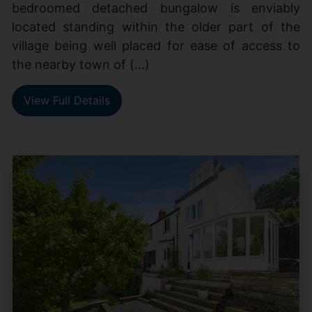
bedroomed detached bungalow is enviably
located standing within the older part of the
village being well placed for ease of access to
the nearby town of (...)
View Full Details