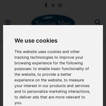
We use cookies
For Sale
This website uses cookies and other
tracking technologies to improve your
browsing experience for the following
purposes:
to enable basic functionality of
Sorry, no records were found. Please try again.
the website
,
to provide a better
experience on the website
,
to measure
your interest in our products and services
and to personalize marketing interactions
,
to deliver ads that are more relevant to
Popular Properties
you
.