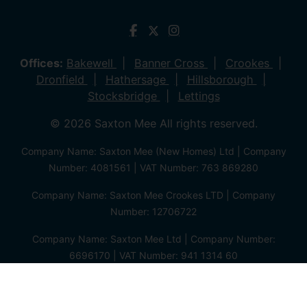
Offices:
Bakewell
Banner Cross
Crookes
Dronfield
Hathersage
Hillsborough
Stocksbridge
Lettings
© 2026 Saxton Mee All rights reserved.
Company Name: Saxton Mee (New Homes) Ltd | Company
Number: 4081561 | VAT Number: 763 869280
Company Name: Saxton Mee Crookes LTD | Company
Number: 12706722
Company Name: Saxton Mee Ltd | Company Number:
6696170 | VAT Number: 941 1314 60
Privacy Policy
Cookie Policy