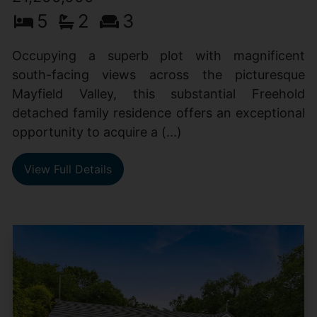
5
2
3
Occupying a superb plot with magnificent
south-facing views across the picturesque
Mayfield Valley, this substantial Freehold
detached family residence offers an exceptional
opportunity to acquire a (...)
View Full Details