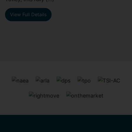
View Full Details