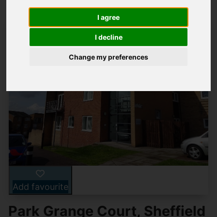
I agree
I decline
Change my preferences
Add favourite
Park Grange Court, Sheffield