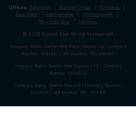
Offices:
Bakewell
Banner Cross
Crookes
Dronfield
Hathersage
Hillsborough
Stocksbridge
Lettings
© 2026 Saxton Mee All rights reserved.
Company Name: Saxton Mee (New Homes) Ltd | Company
Number: 4081561 | VAT Number: 763 869280
Company Name: Saxton Mee Crookes LTD | Company
Number: 12706722
Company Name: Saxton Mee Ltd | Company Number:
6696170 | VAT Number: 941 1314 60
Privacy Policy
Cookie Policy
Complaints Procedure
Client Money Protection Certificate