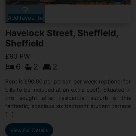
Add favourite
Havelock Street, Sheffield,
Sheffield
£90 PW
6
2
2
Rent is £90.00 per person per week (optional for
bills to be included at an extra cost). Situated in
this sought after residential suburb is this
fantastic, spacious six bedroom student terrace
(...)
View Full Details