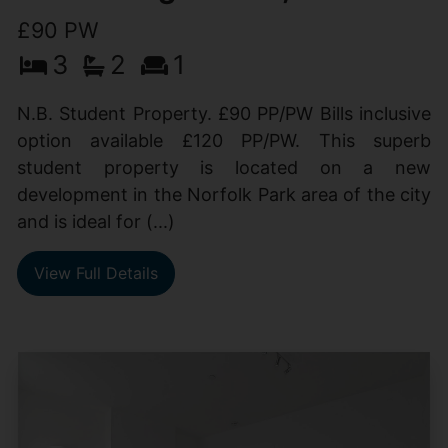
£90 PW
3
2
1
N.B. Student Property. £90 PP/PW Bills inclusive
option available £120 PP/PW. This superb
student property is located on a new
development in the Norfolk Park area of the city
and is ideal for (...)
View Full Details