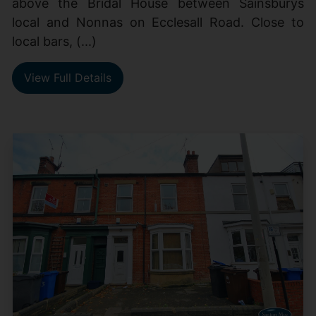
above the Bridal House between Sainsburys
local and Nonnas on Ecclesall Road. Close to
local bars, (...)
View Full Details