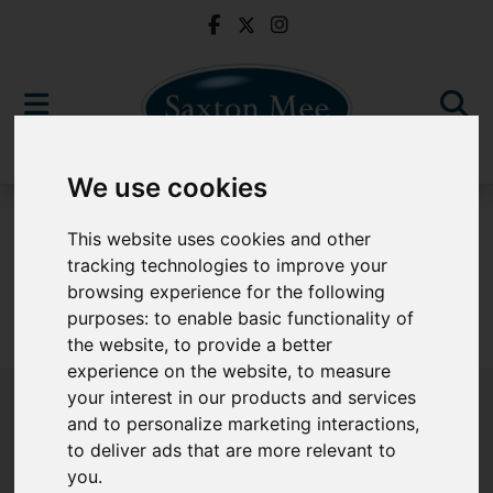
We use cookies
To Let
This website uses cookies and other
tracking technologies to improve your
browsing experience for the following
purposes:
to enable basic functionality of
Sorry, no records were found. Please try again.
the website
,
to provide a better
experience on the website
,
to measure
your interest in our products and services
and to personalize marketing interactions
,
to deliver ads that are more relevant to
Popular Properties
you
.