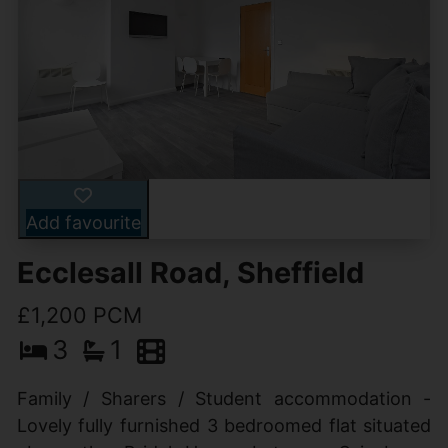
Add favourite
Ecclesall Road, Sheffield
£1,200 PCM
3
1
Family / Sharers / Student accommodation -
Lovely fully furnished 3 bedroomed flat situated