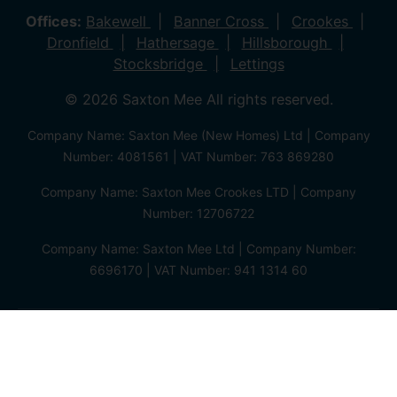
Offices:
Bakewell
Banner Cross
Crookes
Dronfield
Hathersage
Hillsborough
Stocksbridge
Lettings
© 2026 Saxton Mee All rights reserved.
Company Name: Saxton Mee (New Homes) Ltd | Company
Number: 4081561 | VAT Number: 763 869280
Company Name: Saxton Mee Crookes LTD | Company
Number: 12706722
Company Name: Saxton Mee Ltd | Company Number:
6696170 | VAT Number: 941 1314 60
Privacy Policy
Cookie Policy
Complaints Procedure
Client Money Protection Certificate