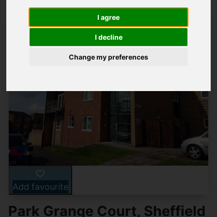
I agree
I decline
Change my preferences
Add favourite
Park Grange Court, Sheffield