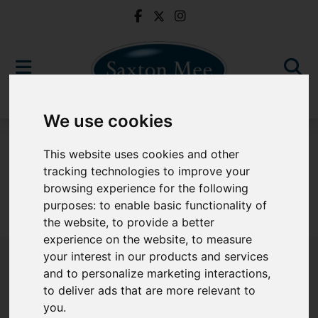
We use cookies
To Let
This website uses cookies and other
tracking technologies to improve your
browsing experience for the following
purposes:
to enable basic functionality of
Sorry, no records were found. Please try again.
the website
,
to provide a better
experience on the website
,
to measure
your interest in our products and services
and to personalize marketing interactions
,
to deliver ads that are more relevant to
Popular Properties
you
.