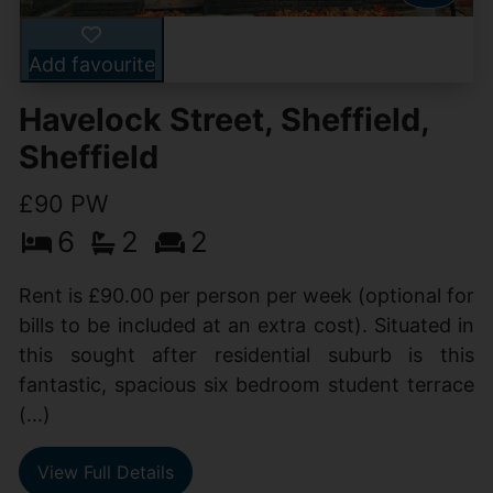
Add favourite
Havelock Street, Sheffield,
Sheffield
£90 PW
6
2
2
Rent is £90.00 per person per week (optional for
bills to be included at an extra cost). Situated in
this sought after residential suburb is this
fantastic, spacious six bedroom student terrace
(...)
View Full Details