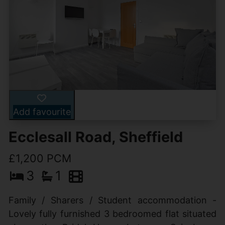
Add favourite
Ecclesall Road, Sheffield
£1,200 PCM
3
1
Family / Sharers / Student accommodation -
Lovely fully furnished 3 bedroomed flat situated