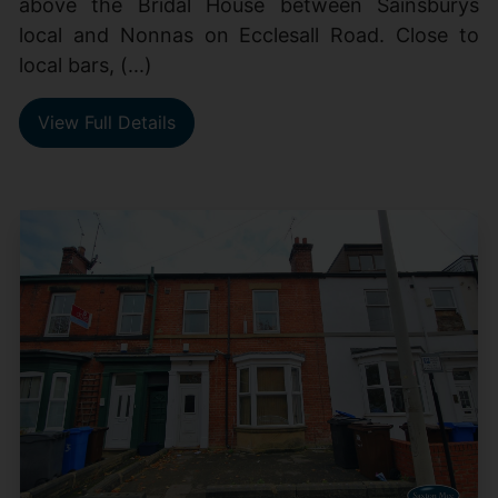
above the Bridal House between Sainsburys
local and Nonnas on Ecclesall Road. Close to
local bars, (...)
View Full Details