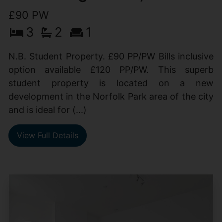
£90 PW
3
2
1
N.B. Student Property. £90 PP/PW Bills inclusive
option available £120 PP/PW. This superb
student property is located on a new
development in the Norfolk Park area of the city
and is ideal for (...)
View Full Details