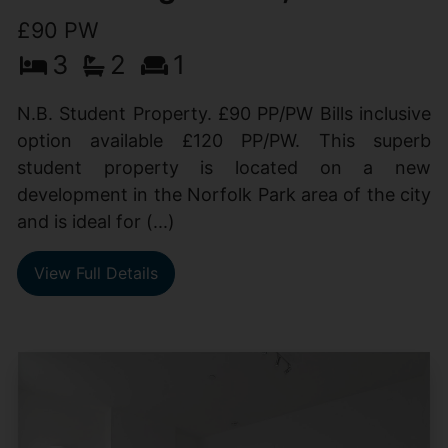
£90 PW
3
2
1
N.B. Student Property. £90 PP/PW Bills inclusive
option available £120 PP/PW. This superb
student property is located on a new
development in the Norfolk Park area of the city
and is ideal for (...)
View Full Details