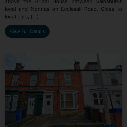
above the Bridal House between Sainsburys
local and Nonnas on Ecclesall Road. Close to
local bars, (...)
View Full Details