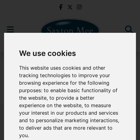
We use cookies
To Let
This website uses cookies and other
tracking technologies to improve your
browsing experience for the following
purposes:
to enable basic functionality of
Sorry, no records were found. Please try again.
the website
,
to provide a better
experience on the website
,
to measure
your interest in our products and services
and to personalize marketing interactions
,
to deliver ads that are more relevant to
Popular Properties
you
.