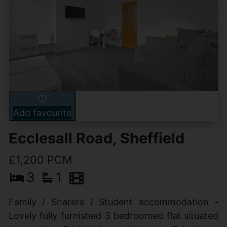
Add favourite
Ecclesall Road, Sheffield
£1,200 PCM
3
1
Family / Sharers / Student accommodation -
Lovely fully furnished 3 bedroomed flat situated