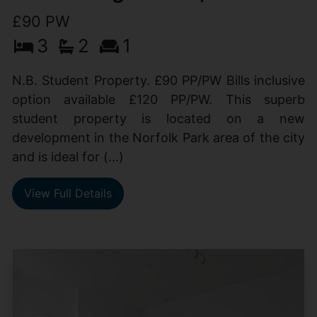
£90 PW
3
2
1
N.B. Student Property. £90 PP/PW Bills inclusive
option available £120 PP/PW. This superb
student property is located on a new
development in the Norfolk Park area of the city
and is ideal for (...)
View Full Details