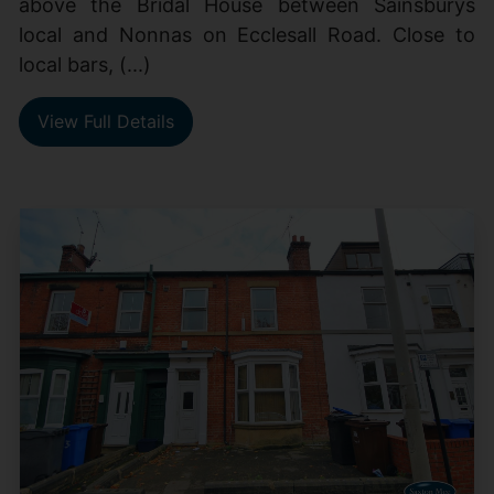
above the Bridal House between Sainsburys
local and Nonnas on Ecclesall Road. Close to
local bars, (...)
View Full Details