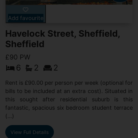
Add favourite
Havelock Street, Sheffield,
Sheffield
£90 PW
6
2
2
Rent is £90.00 per person per week (optional for
bills to be included at an extra cost). Situated in
this sought after residential suburb is this
fantastic, spacious six bedroom student terrace
(...)
View Full Details