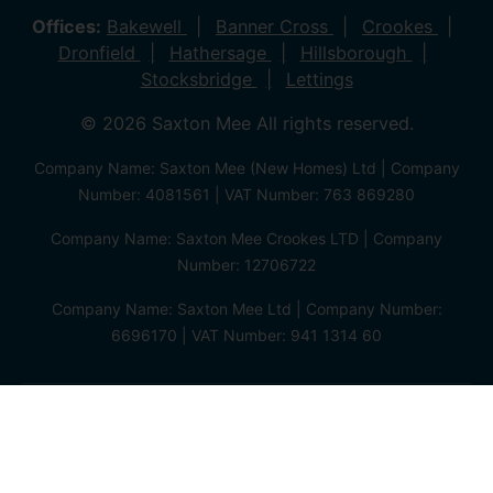
Offices:
Bakewell
Banner Cross
Crookes
Dronfield
Hathersage
Hillsborough
Stocksbridge
Lettings
© 2026 Saxton Mee All rights reserved.
Company Name: Saxton Mee (New Homes) Ltd | Company
Number: 4081561 | VAT Number: 763 869280
Company Name: Saxton Mee Crookes LTD | Company
Number: 12706722
Company Name: Saxton Mee Ltd | Company Number:
6696170 | VAT Number: 941 1314 60
Privacy Policy
Cookie Policy
Complaints Procedure
Client Money Protection Certificate