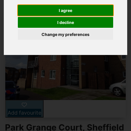
I agree
I decline
Change my preferences
Add favourite
Park Grange Court, Sheffield