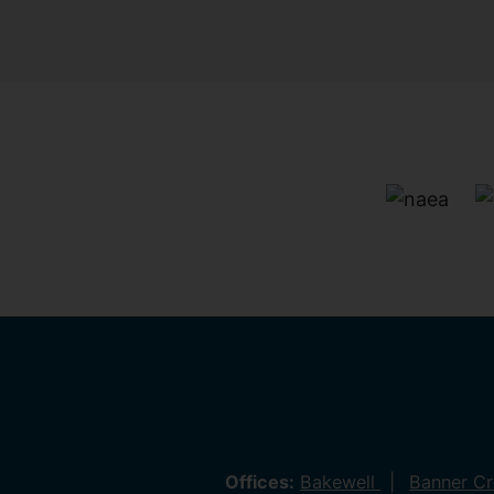
Offices:
Bakewell
Banner C