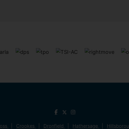
ross
Crookes
Dronfield
Hathersage
Hillsboro