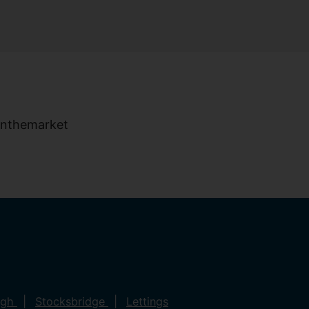
ugh
Stocksbridge
Lettings