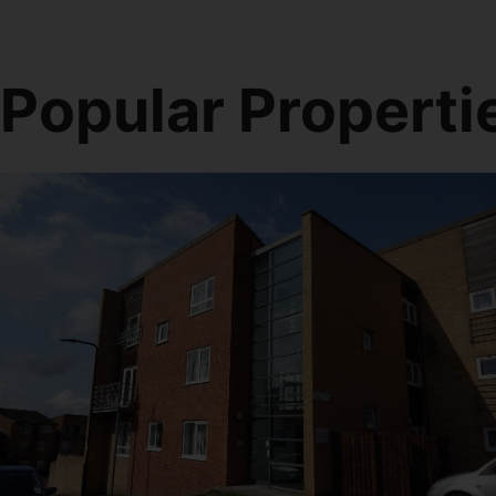
Popular Properti