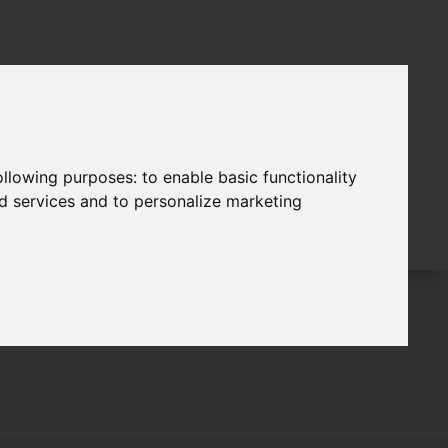
following purposes:
to enable basic functionality
nd services and to personalize marketing