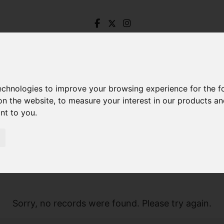
technologies to improve your browsing experience for the 
on the website
,
to measure your interest in our products a
ant to you
.
Sorry, no records were found. Please try again.