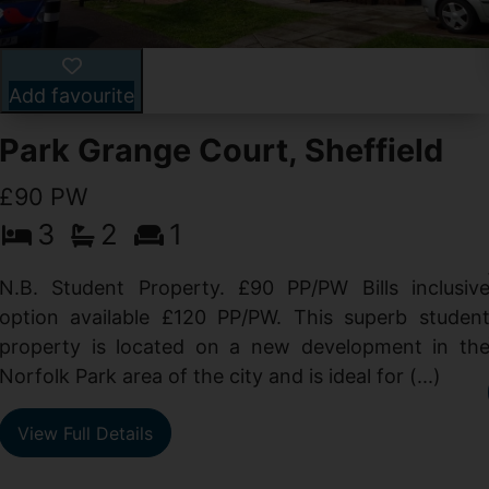
Add favourite
Park Grange Court, Sheffield
£90 PW
3
2
1
N.B. Student Property. £90 PP/PW Bills inclusiv
option available £120 PP/PW. This superb studen
property is located on a new development in th
Norfolk Park area of the city and is ideal for (...)
View Full Details