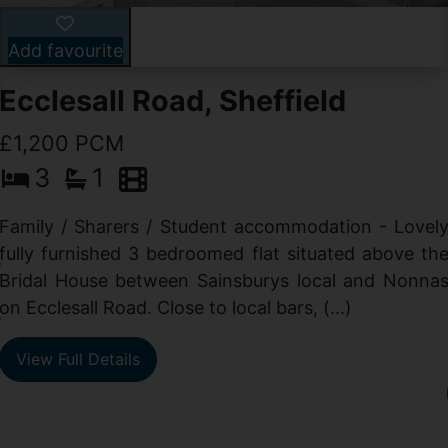
Add favourite
Ecclesall Road, Sheffield
£1,200 PCM
3
1
Family / Sharers / Student accommodation - Lovel
fully furnished 3 bedroomed flat situated above th
e
Bridal House between Sainsburys local and Nonna
t
on Ecclesall Road. Close to local bars, (...)
e
View Full Details