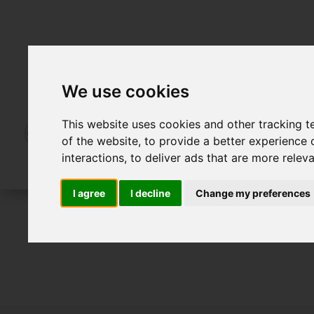
We use cookies
This website uses cookies and other tracking 
of the website
,
to provide a better experience 
interactions
,
to deliver ads that are more relev
I agree
I decline
Change my preferences
To Let