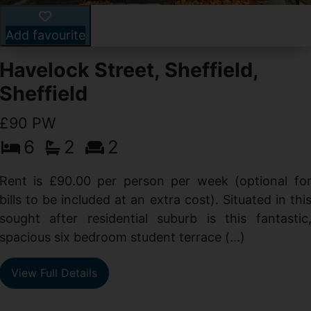
Add favourite
Havelock Street, Sheffield,
Sheffield
£90 PW
6
2
2
y
e
Rent is £90.00 per person per week (optional fo
s
bills to be included at an extra cost). Situated in thi
sought after residential suburb is this fantastic
spacious six bedroom student terrace (...)
View Full Details