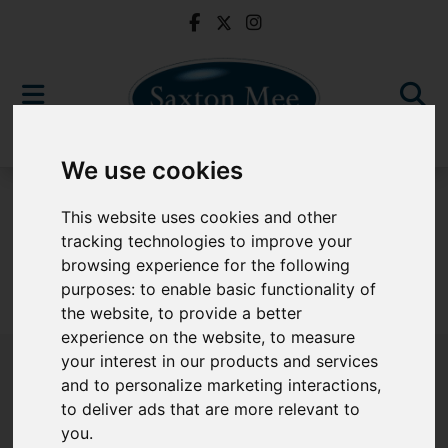
We use cookies
To Let
This website uses cookies and other
tracking technologies to improve your
browsing experience for the following
purposes:
to enable basic functionality of
Sorry, no records were found. Please try again.
the website
,
to provide a better
experience on the website
,
to measure
your interest in our products and services
and to personalize marketing interactions
,
to deliver ads that are more relevant to
Popular Properties
you
.