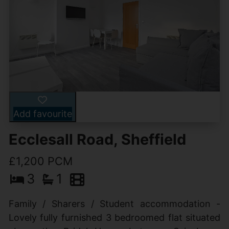
Add favourite
Ecclesall Road, Sheffield
£1,200 PCM
3
1
Family / Sharers / Student accommodation -
Lovely fully furnished 3 bedroomed flat situated