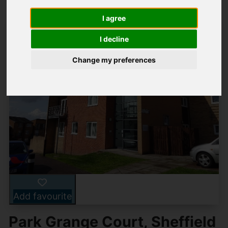
I agree
I decline
Change my preferences
Add favourite
Park Grange Court, Sheffield