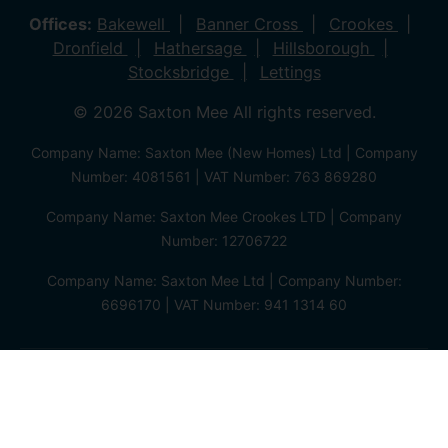
Offices:
Bakewell
Banner Cross
Crookes
Dronfield
Hathersage
Hillsborough
Stocksbridge
Lettings
© 2026 Saxton Mee All rights reserved.
Company Name: Saxton Mee (New Homes) Ltd | Company
Number: 4081561 | VAT Number: 763 869280
Company Name: Saxton Mee Crookes LTD | Company
Number: 12706722
Company Name: Saxton Mee Ltd | Company Number:
6696170 | VAT Number: 941 1314 60
Privacy Policy
Cookie Policy
Complaints Procedure
Client Money Protection Certificate