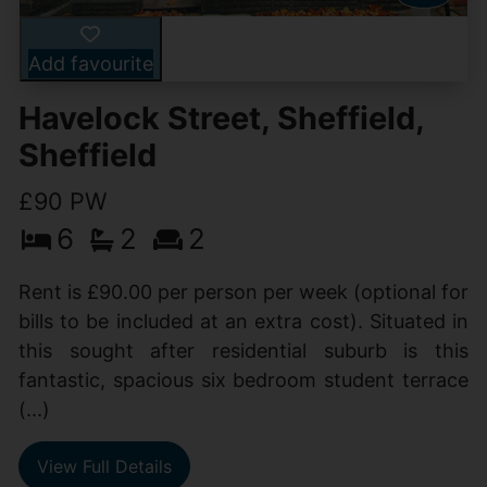
Add favourite
Havelock Street, Sheffield,
Sheffield
£90 PW
6
2
2
Rent is £90.00 per person per week (optional for
bills to be included at an extra cost). Situated in
this sought after residential suburb is this
fantastic, spacious six bedroom student terrace
(...)
View Full Details