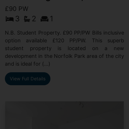
£90 PW
3
2
1
N.B. Student Property. £90 PP/PW Bills inclusive
option available £120 PP/PW. This superb
student property is located on a new
development in the Norfolk Park area of the city
and is ideal for (...)
View Full Details