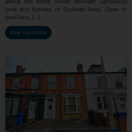
above the Bridal House between Sainsburys
local and Nonnas on Ecclesall Road. Close to
local bars, (...)
View Full Details