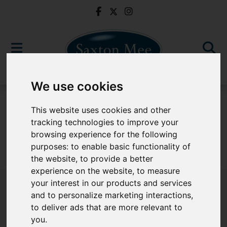
We use cookies
To Let
This website uses cookies and other
tracking technologies to improve your
browsing experience for the following
purposes:
to enable basic functionality of
Sorry, no records were found. Please try again.
the website
,
to provide a better
experience on the website
,
to measure
your interest in our products and services
and to personalize marketing interactions
,
to deliver ads that are more relevant to
Popular Properties
you
.