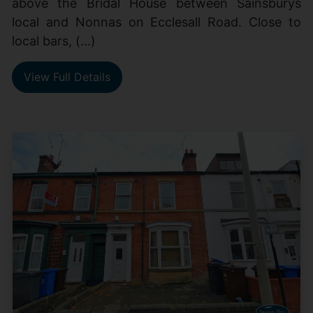
above the Bridal House between Sainsburys
local and Nonnas on Ecclesall Road. Close to
local bars, (...)
View Full Details