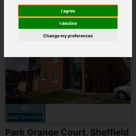
I agree
I decline
Change my preferences
Add favourite
Park Grange Court, Sheffield