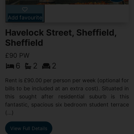
Add favourite
Havelock Street, Sheffield,
Sheffield
£90 PW
6
2
2
Rent is £90.00 per person per week (optional for
bills to be included at an extra cost). Situated in
this sought after residential suburb is this
fantastic, spacious six bedroom student terrace
(...)
View Full Details