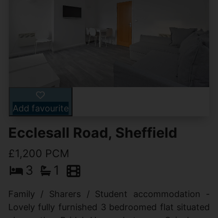
Add favourite
Ecclesall Road, Sheffield
£1,200 PCM
3
1
Family / Sharers / Student accommodation -
Lovely fully furnished 3 bedroomed flat situated