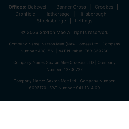
Offices:
Bakewell
Banner Cross
Crookes
Dronfield
Hathersage
Hillsborough
Stocksbridge
Lettings
© 2026 Saxton Mee All rights reserved.
Company Name: Saxton Mee (New Homes) Ltd | Company
Number: 4081561 | VAT Number: 763 869280
Company Name: Saxton Mee Crookes LTD | Company
Number: 12706722
Company Name: Saxton Mee Ltd | Company Number:
6696170 | VAT Number: 941 1314 60
Privacy Policy
Cookie Policy
Complaints Procedure
Client Money Protection Certificate