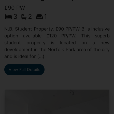
£90 PW
3
2
1
N.B. Student Property. £90 PP/PW Bills inclusive
option available £120 PP/PW. This superb
student property is located on a new
development in the Norfolk Park area of the city
and is ideal for (...)
View Full Details