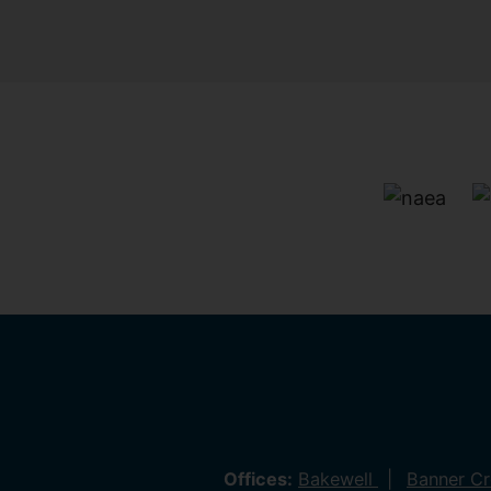
Offices:
Bakewell
Banner C