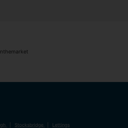
ugh
Stocksbridge
Lettings