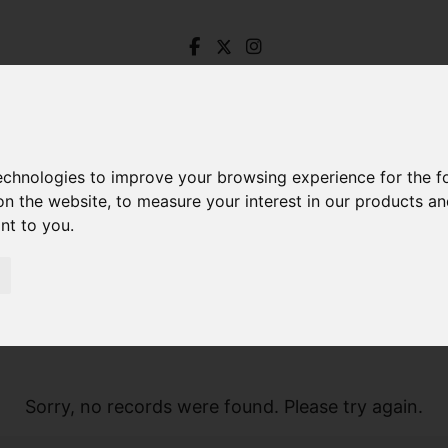
technologies to improve your browsing experience for the 
on the website
,
to measure your interest in our products a
ant to you
.
Sorry, no records were found. Please try again.