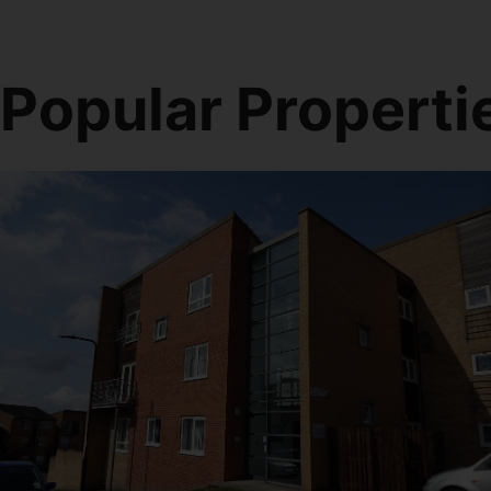
Popular Properti