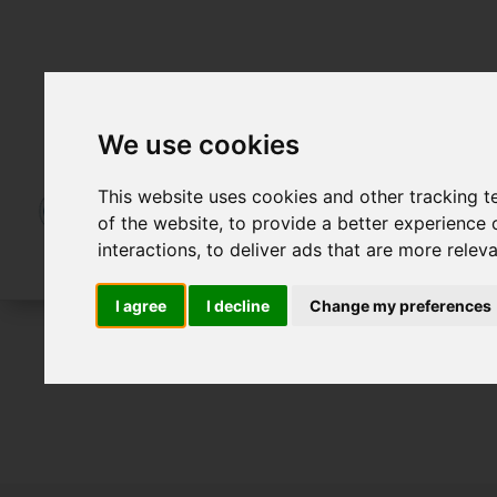
We use cookies
This website uses cookies and other tracking 
of the website
,
to provide a better experience 
interactions
,
to deliver ads that are more relev
I agree
I decline
Change my preferences
To Let