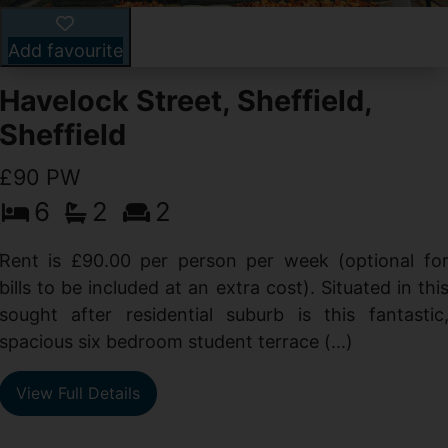
Add favourite
Havelock Street, Sheffield,
Sheffield
£90 PW
6
2
2
y
e
Rent is £90.00 per person per week (optional fo
s
bills to be included at an extra cost). Situated in thi
sought after residential suburb is this fantastic
spacious six bedroom student terrace (...)
View Full Details