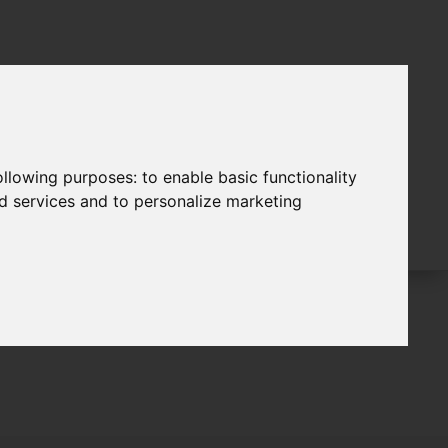
following purposes:
to enable basic functionality
nd services and to personalize marketing