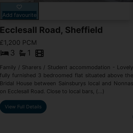
Add favourite
Ecclesall Road, Sheffield
£1,200 PCM
3
1
Family / Sharers / Student accommodation - Lovel
fully furnished 3 bedroomed flat situated above th
e
Bridal House between Sainsburys local and Nonna
t
on Ecclesall Road. Close to local bars, (...)
e
View Full Details