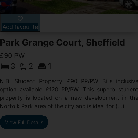
Add favourite
Park Grange Court, Sheffield
£90 PW
3
2
1
N.B. Student Property. £90 PP/PW Bills inclusiv
option available £120 PP/PW. This superb studen
property is located on a new development in th
Norfolk Park area of the city and is ideal for (...)
View Full Details