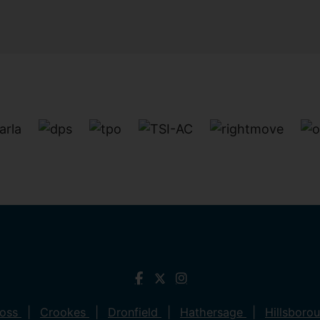
ross
Crookes
Dronfield
Hathersage
Hillsboro