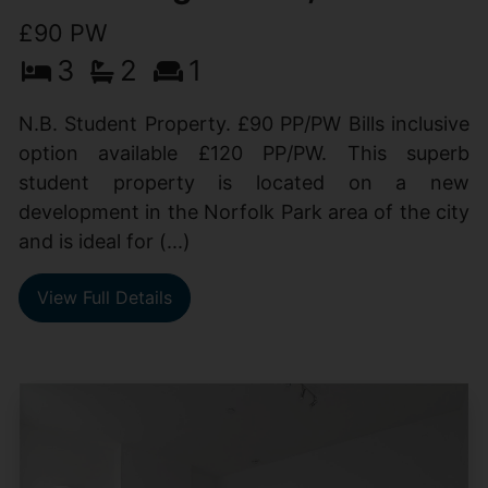
£90 PW
3
2
1
N.B. Student Property. £90 PP/PW Bills inclusive
option available £120 PP/PW. This superb
student property is located on a new
development in the Norfolk Park area of the city
and is ideal for (...)
View Full Details