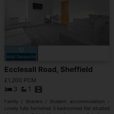
Add favourite
Ecclesall Road, Sheffield
£1,200 PCM
3
1
Family / Sharers / Student accommodation -
Lovely fully furnished 3 bedroomed flat situated