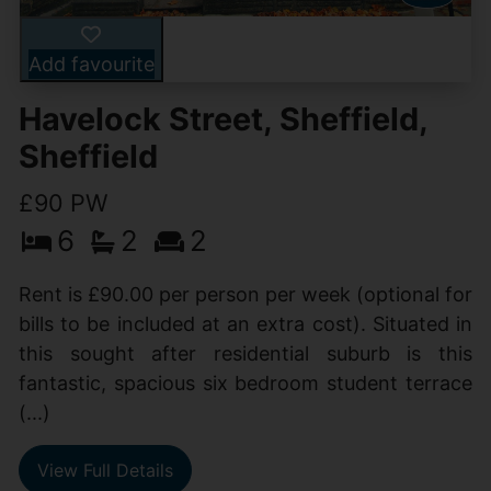
Add favourite
Havelock Street, Sheffield,
Sheffield
£90 PW
6
2
2
Rent is £90.00 per person per week (optional for
bills to be included at an extra cost). Situated in
this sought after residential suburb is this
fantastic, spacious six bedroom student terrace
(...)
View Full Details