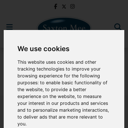
We use cookies
To Let
This website uses cookies and other
tracking technologies to improve your
browsing experience for the following
purposes:
to enable basic functionality of
Sorry, no records were found. Please try again.
the website
,
to provide a better
experience on the website
,
to measure
your interest in our products and services
and to personalize marketing interactions
,
to deliver ads that are more relevant to
Popular Properties
you
.