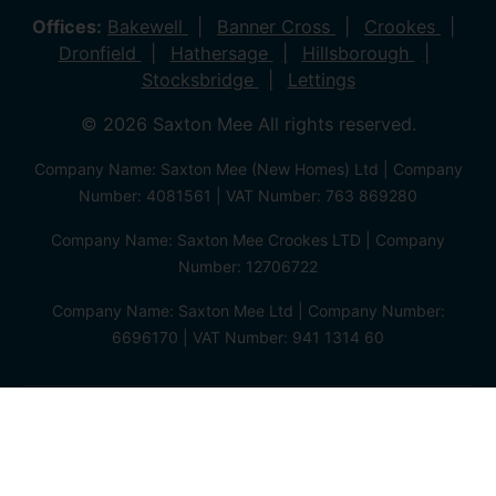
Offices:
Bakewell
Banner Cross
Crookes
Dronfield
Hathersage
Hillsborough
Stocksbridge
Lettings
© 2026 Saxton Mee All rights reserved.
Company Name: Saxton Mee (New Homes) Ltd | Company
Number: 4081561 | VAT Number: 763 869280
Company Name: Saxton Mee Crookes LTD | Company
Number: 12706722
Company Name: Saxton Mee Ltd | Company Number:
6696170 | VAT Number: 941 1314 60
Privacy Policy
Cookie Policy
Complaints Procedure
Client Money Protection Certificate