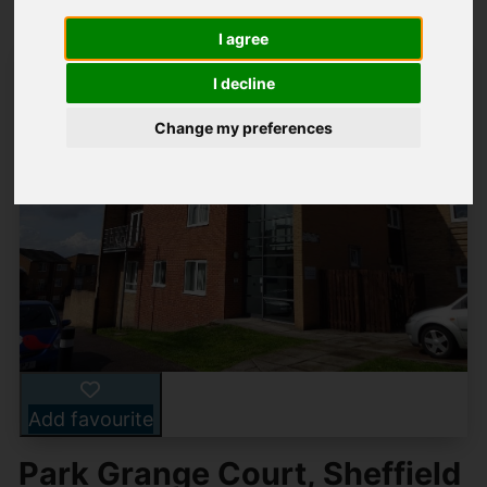
I agree
I decline
Change my preferences
Add favourite
Park Grange Court, Sheffield