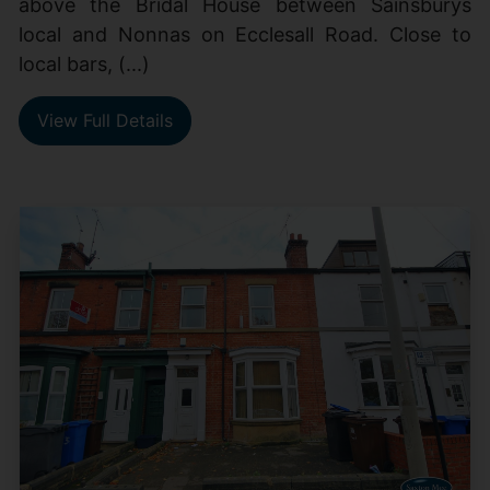
above the Bridal House between Sainsburys
local and Nonnas on Ecclesall Road. Close to
local bars, (...)
View Full Details