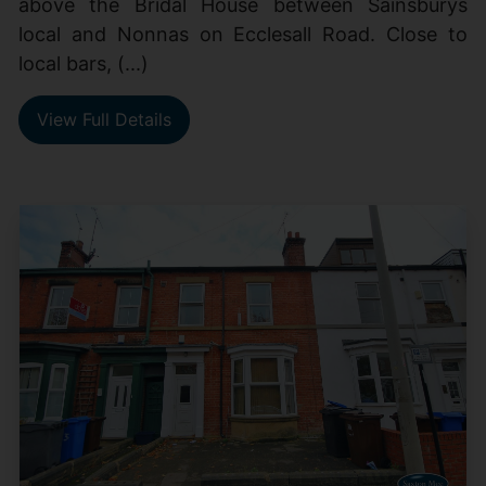
above the Bridal House between Sainsburys
local and Nonnas on Ecclesall Road. Close to
local bars, (...)
View Full Details