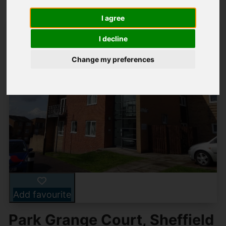
I agree
I decline
Change my preferences
Add favourite
Park Grange Court, Sheffield