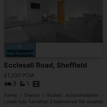
Add favourite
Ecclesall Road, Sheffield
£1,200 PCM
3
1
Family / Sharers / Student accommodation -
Lovely fully furnished 3 bedroomed flat situated