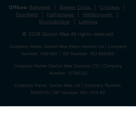
Offices:
Bakewell
Banner Cross
Crookes
Dronfield
Hathersage
Hillsborough
Stocksbridge
Lettings
© 2026 Saxton Mee All rights reserved.
Company Name: Saxton Mee (New Homes) Ltd | Company
Number: 4081561 | VAT Number: 763 869280
Company Name: Saxton Mee Crookes LTD | Company
Number: 12706722
Company Name: Saxton Mee Ltd | Company Number:
6696170 | VAT Number: 941 1314 60
Privacy Policy
Cookie Policy
Complaints Procedure
Client Money Protection Certificate