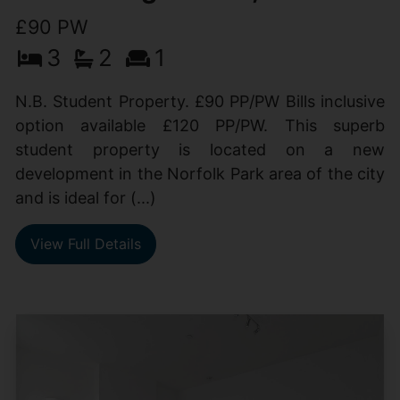
£90 PW
3
2
1
N.B. Student Property. £90 PP/PW Bills inclusive
option available £120 PP/PW. This superb
student property is located on a new
development in the Norfolk Park area of the city
and is ideal for (...)
View Full Details