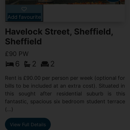
Add favourite
Havelock Street, Sheffield,
Sheffield
£90 PW
6
2
2
Rent is £90.00 per person per week (optional for
bills to be included at an extra cost). Situated in
this sought after residential suburb is this
fantastic, spacious six bedroom student terrace
(...)
View Full Details