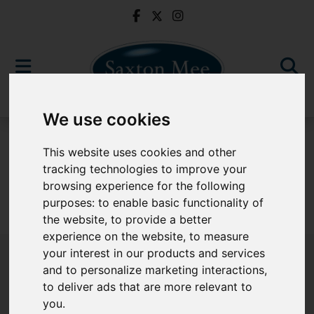
We use cookies
To Let
This website uses cookies and other
tracking technologies to improve your
browsing experience for the following
purposes:
to enable basic functionality of
Sorry, no records were found. Please try again.
the website
,
to provide a better
experience on the website
,
to measure
your interest in our products and services
and to personalize marketing interactions
,
to deliver ads that are more relevant to
Popular Properties
you
.