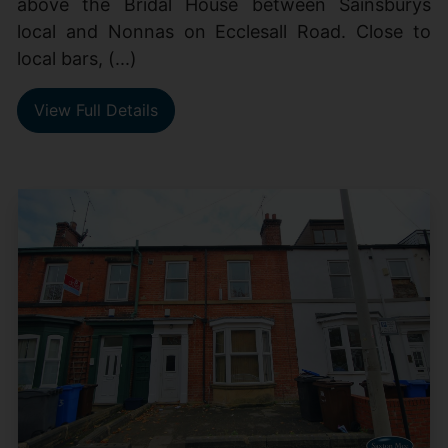
above the Bridal House between Sainsburys
local and Nonnas on Ecclesall Road. Close to
local bars, (...)
View Full Details