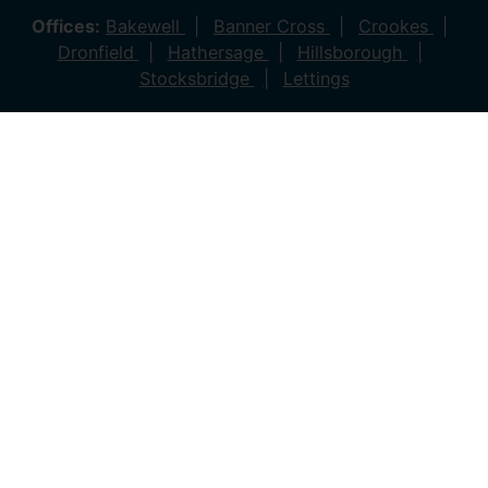
Offices:
Bakewell
Banner Cross
Crookes
Dronfield
Hathersage
Hillsborough
Stocksbridge
Lettings
© 2026 Saxton Mee All rights reserved.
Company Name: Saxton Mee (New Homes) Ltd | Company
Number: 4081561 | VAT Number: 763 869280
Company Name: Saxton Mee Crookes LTD | Company
Number: 12706722
Company Name: Saxton Mee Ltd | Company Number:
6696170 | VAT Number: 941 1314 60
Privacy Policy
Cookie Policy
Complaints Procedure
Client Money Protection Certificate