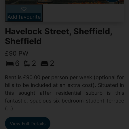
Add favourite
Havelock Street, Sheffield,
Sheffield
£90 PW
6
2
2
Rent is £90.00 per person per week (optional for
bills to be included at an extra cost). Situated in
this sought after residential suburb is this
fantastic, spacious six bedroom student terrace
(...)
View Full Details