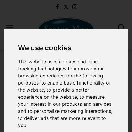
We use cookies
To Let
This website uses cookies and other
tracking technologies to improve your
browsing experience for the following
purposes:
to enable basic functionality of
Sorry, no records were found. Please try again.
the website
,
to provide a better
experience on the website
,
to measure
your interest in our products and services
and to personalize marketing interactions
,
to deliver ads that are more relevant to
Popular Properties
you
.