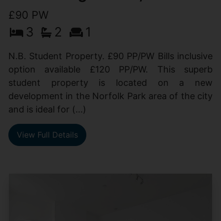
£90 PW
3
2
1
N.B. Student Property. £90 PP/PW Bills inclusive
option available £120 PP/PW. This superb
student property is located on a new
development in the Norfolk Park area of the city
and is ideal for (...)
View Full Details