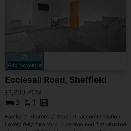
Add favourite
Ecclesall Road, Sheffield
£1,200 PCM
3
1
Family / Sharers / Student accommodation -
Lovely fully furnished 3 bedroomed flat situated