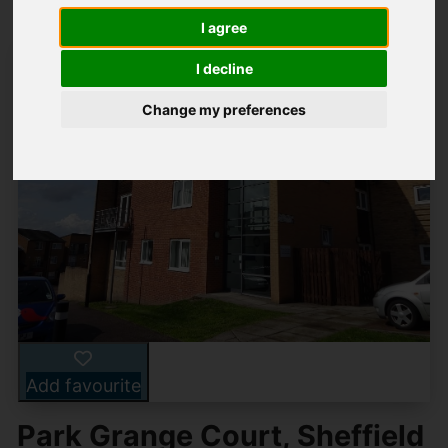
I agree
I decline
Change my preferences
Add favourite
Park Grange Court, Sheffield