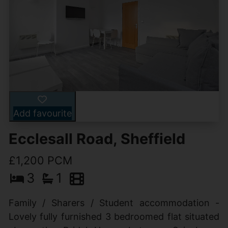
Add favourite
Ecclesall Road, Sheffield
£1,200 PCM
3
1
Family / Sharers / Student accommodation -
Lovely fully furnished 3 bedroomed flat situated