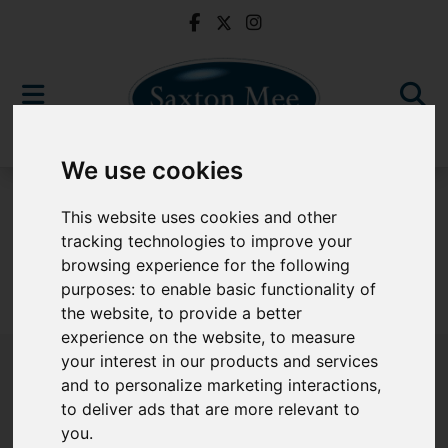
We use cookies
To Let
This website uses cookies and other
tracking technologies to improve your
browsing experience for the following
purposes:
to enable basic functionality of
Sorry, no records were found. Please try again.
the website
,
to provide a better
experience on the website
,
to measure
your interest in our products and services
and to personalize marketing interactions
,
to deliver ads that are more relevant to
Popular Properties
you
.