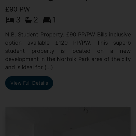
£90 PW
3
2
1
N.B. Student Property. £90 PP/PW Bills inclusive
option available £120 PP/PW. This superb
student property is located on a new
development in the Norfolk Park area of the city
and is ideal for (...)
View Full Details