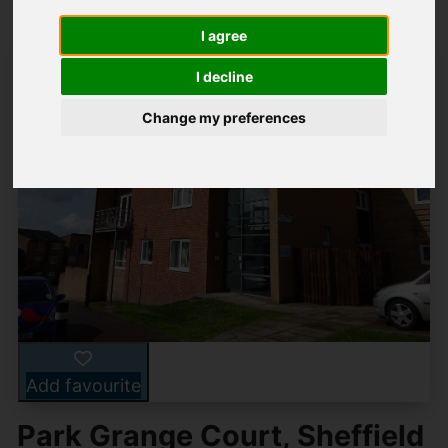
I agree
I decline
Change my preferences
Add favourite
Park Grange Court, Sheffield