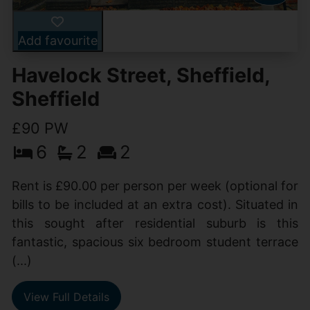
Add favourite
Havelock Street, Sheffield,
Sheffield
£90 PW
6
2
2
Rent is £90.00 per person per week (optional for
bills to be included at an extra cost). Situated in
this sought after residential suburb is this
fantastic, spacious six bedroom student terrace
(...)
View Full Details