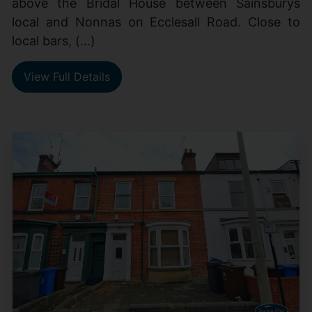
above the Bridal House between Sainsburys
local and Nonnas on Ecclesall Road. Close to
local bars, (...)
View Full Details