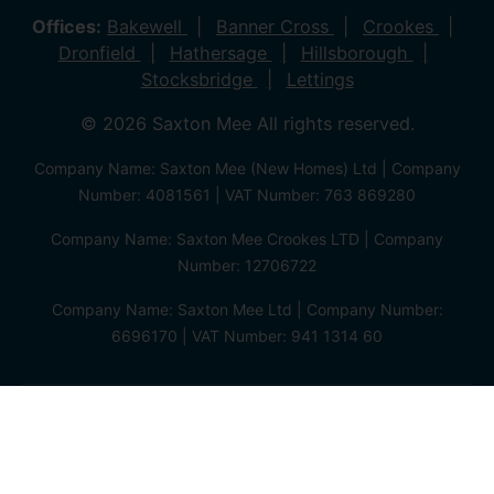
Offices:
Bakewell
Banner Cross
Crookes
Dronfield
Hathersage
Hillsborough
Stocksbridge
Lettings
© 2026 Saxton Mee All rights reserved.
Company Name: Saxton Mee (New Homes) Ltd | Company
Number: 4081561 | VAT Number: 763 869280
Company Name: Saxton Mee Crookes LTD | Company
Number: 12706722
Company Name: Saxton Mee Ltd | Company Number:
6696170 | VAT Number: 941 1314 60
Privacy Policy
Cookie Policy
Complaints Procedure
Client Money Protection Certificate