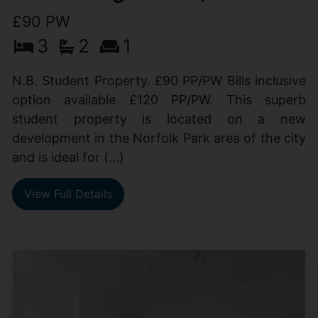
£90 PW
3
2
1
N.B. Student Property. £90 PP/PW Bills inclusive
option available £120 PP/PW. This superb
student property is located on a new
development in the Norfolk Park area of the city
and is ideal for (...)
View Full Details