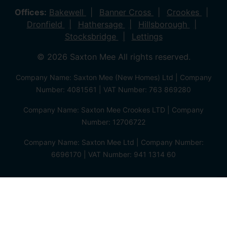
Offices:
Bakewell
Banner Cross
Crookes
Dronfield
Hathersage
Hillsborough
Stocksbridge
Lettings
© 2026 Saxton Mee All rights reserved.
Company Name: Saxton Mee (New Homes) Ltd | Company
Number: 4081561 | VAT Number: 763 869280
Company Name: Saxton Mee Crookes LTD | Company
Number: 12706722
Company Name: Saxton Mee Ltd | Company Number:
6696170 | VAT Number: 941 1314 60
Privacy Policy
Cookie Policy
Complaints Procedure
Client Money Protection Certificate