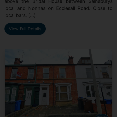
above the Bridal House between Sainsburys
local and Nonnas on Ecclesall Road. Close to
local bars, (...)
View Full Details