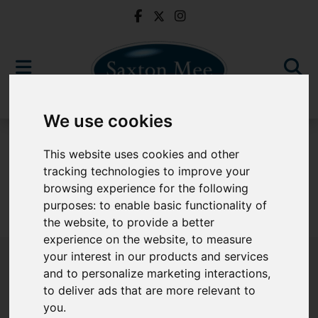
We use cookies
To Let
This website uses cookies and other
tracking technologies to improve your
browsing experience for the following
purposes:
to enable basic functionality of
Sorry, no records were found. Please try again.
the website
,
to provide a better
experience on the website
,
to measure
your interest in our products and services
and to personalize marketing interactions
,
to deliver ads that are more relevant to
Popular Properties
you
.