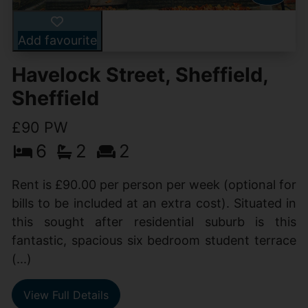
Add favourite
Havelock Street, Sheffield,
Sheffield
£90 PW
6
2
2
Rent is £90.00 per person per week (optional for
bills to be included at an extra cost). Situated in
this sought after residential suburb is this
fantastic, spacious six bedroom student terrace
(...)
View Full Details