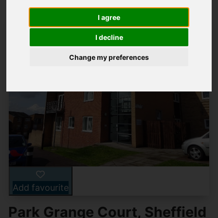
I agree
I decline
Change my preferences
Add favourite
Park Grange Court, Sheffield