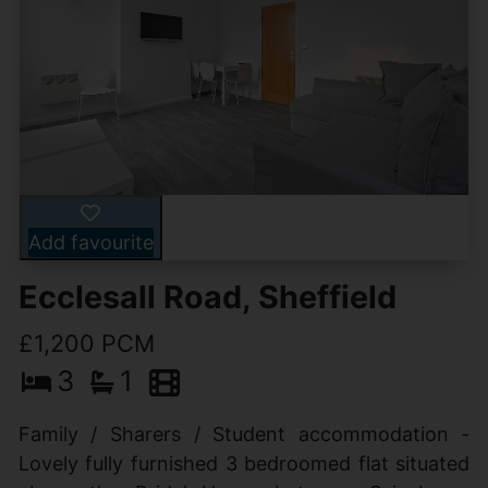
Add favourite
Ecclesall Road, Sheffield
£1,200 PCM
3
1
Family / Sharers / Student accommodation -
Lovely fully furnished 3 bedroomed flat situated