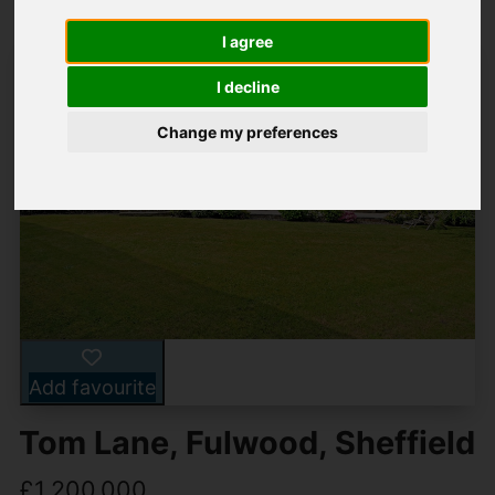
I agree
I decline
Change my preferences
Add favourite
Tom Lane, Fulwood, Sheffield
£1,200,000