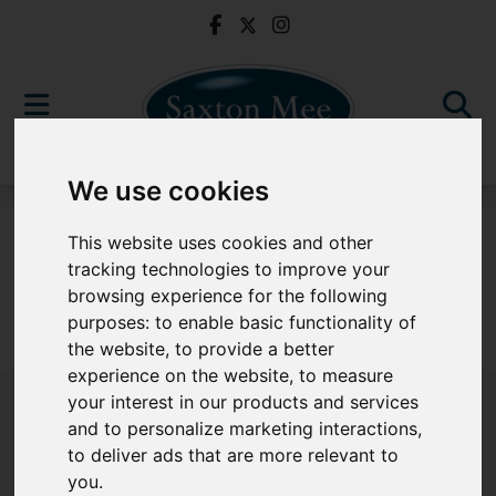
We use cookies
For Sale
This website uses cookies and other
tracking technologies to improve your
browsing experience for the following
purposes:
to enable basic functionality of
Sorry, no records were found. Please try again.
the website
,
to provide a better
experience on the website
,
to measure
your interest in our products and services
and to personalize marketing interactions
,
to deliver ads that are more relevant to
Popular Properties
you
.