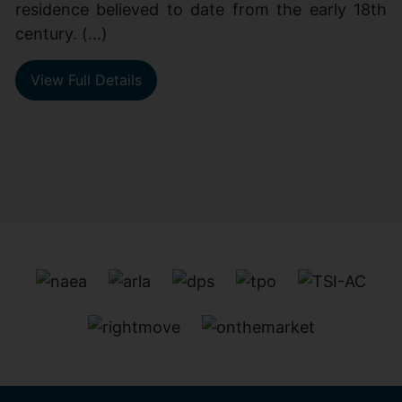
residence believed to date from the early 18th
century. (...)
View Full Details