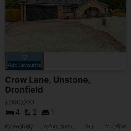
Add favourite
Crow Lane, Unstone,
Dronfield
£650,000
4
2
1
Extensively refurbished; this four/five