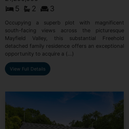
5
2
3
Occupying a superb plot with magnificent
south-facing views across the picturesque
Mayfield Valley, this substantial Freehold
detached family residence offers an exceptional
opportunity to acquire a (...)
View Full Details