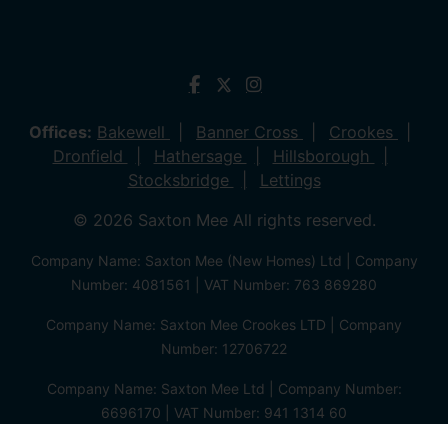
Offices:
Bakewell
Banner Cross
Crookes
Dronfield
Hathersage
Hillsborough
Stocksbridge
Lettings
© 2026 Saxton Mee All rights reserved.
Company Name: Saxton Mee (New Homes) Ltd | Company
Number: 4081561 | VAT Number: 763 869280
Company Name: Saxton Mee Crookes LTD | Company
Number: 12706722
Company Name: Saxton Mee Ltd | Company Number:
6696170 | VAT Number: 941 1314 60