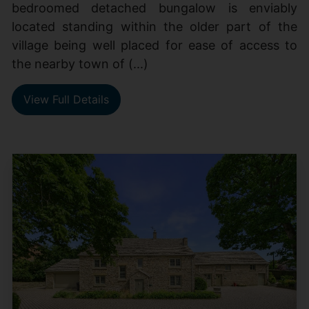
bedroomed detached bungalow is enviably
located standing within the older part of the
village being well placed for ease of access to
the nearby town of (...)
View Full Details