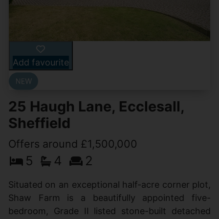
Add favourite
25 Haugh Lane, Ecclesall,
Sheffield
Offers around £1,500,000
5
4
2
Situated on an exceptional half-acre corner plot,
Shaw Farm is a beautifully appointed five-
bedroom, Grade II listed stone-built detached