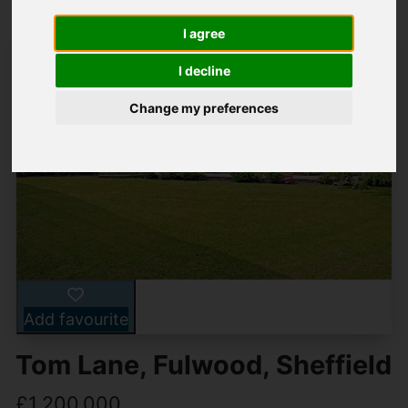
I agree
I decline
Change my preferences
Add favourite
Tom Lane, Fulwood, Sheffield
£1,200,000