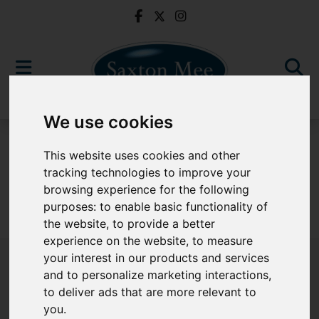
We use cookies
For Sale
This website uses cookies and other
tracking technologies to improve your
browsing experience for the following
purposes:
to enable basic functionality of
Sorry, no records were found. Please try again.
the website
,
to provide a better
experience on the website
,
to measure
your interest in our products and services
and to personalize marketing interactions
,
to deliver ads that are more relevant to
Popular Properties
you
.