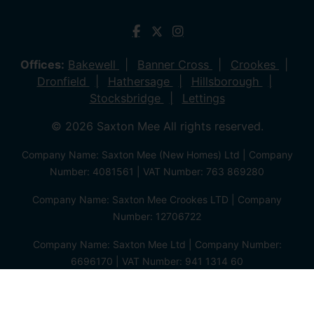
Offices:
Bakewell
Banner Cross
Crookes
Dronfield
Hathersage
Hillsborough
Stocksbridge
Lettings
© 2026 Saxton Mee All rights reserved.
Company Name: Saxton Mee (New Homes) Ltd | Company
Number: 4081561 | VAT Number: 763 869280
Company Name: Saxton Mee Crookes LTD | Company
Number: 12706722
Company Name: Saxton Mee Ltd | Company Number:
6696170 | VAT Number: 941 1314 60
Privacy Policy
Cookie Policy