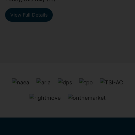
View Full Details