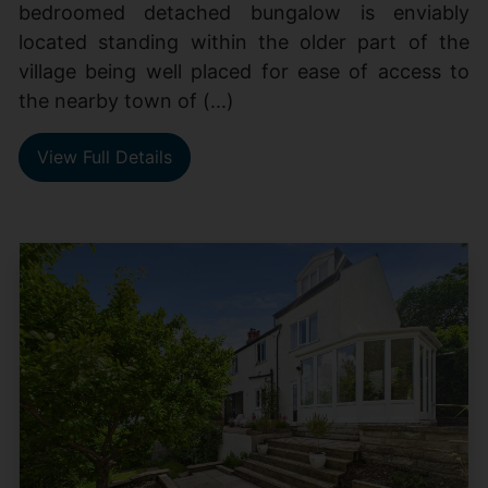
bedroomed detached bungalow is enviably
located standing within the older part of the
village being well placed for ease of access to
the nearby town of (...)
View Full Details