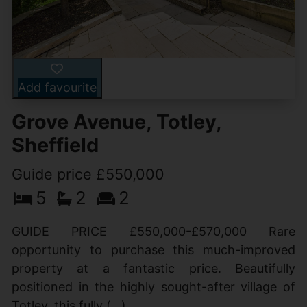
Add favourite
Grove Avenue, Totley,
Sheffield
Guide price £550,000
5
2
2
GUIDE PRICE £550,000-£570,000 Rare
opportunity to purchase this much-improved
property at a fantastic price. Beautifully
positioned in the highly sought-after village of
Totley, this fully (...)