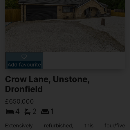
Add favourite
Crow Lane, Unstone,
Dronfield
£650,000
4
2
1
Extensively refurbished; this four/five