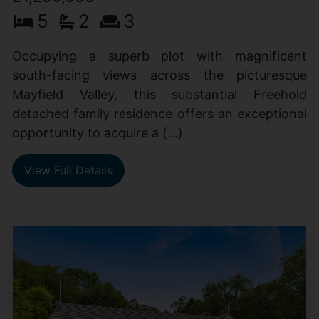
5
2
3
Occupying a superb plot with magnificent
south-facing views across the picturesque
Mayfield Valley, this substantial Freehold
detached family residence offers an exceptional
opportunity to acquire a (...)
View Full Details