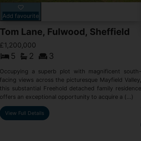
Add favourite
Tom Lane, Fulwood, Sheffield
£1,200,000
5
2
3
Occupying a superb plot with magnificent south
facing views across the picturesque Mayfield Valley
this substantial Freehold detached family residenc
offers an exceptional opportunity to acquire a (...)
View Full Details