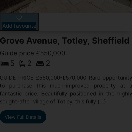
Add favourite
Grove Avenue, Totley, Sheffield
Guide price £550,000
5
2
2
d
GUIDE PRICE £550,000-£570,000 Rare opportunit
g
to purchase this much-improved property at 
d
fantastic price. Beautifully positioned in the highl
sought-after village of Totley, this fully (...)
View Full Details