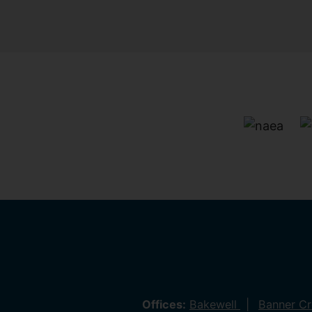
Offices:
Bakewell
Banner C