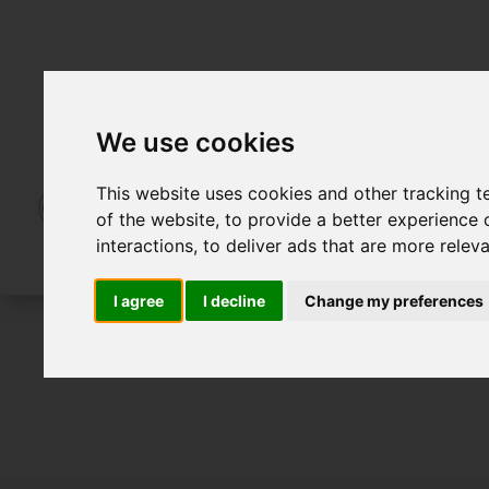
We use cookies
This website uses cookies and other tracking 
of the website
,
to provide a better experience 
interactions
,
to deliver ads that are more relev
I agree
I decline
Change my preferences
For Sale