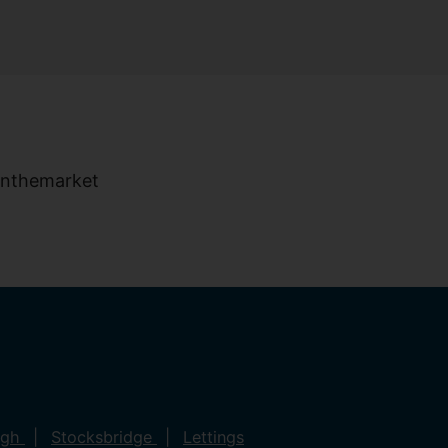
ugh
Stocksbridge
Lettings