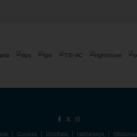
ross
Crookes
Dronfield
Hathersage
Hillsboro