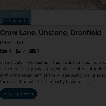
Add favourite
Crow Lane, Unstone, Dronfield
£650,000
4
2
1
-
,
Extensively refurbished; this four/five bedroome
e
detached bungalow is enviably located standin
within the older part of the village being well place
for ease of access to the nearby town of (...)
View Full Details