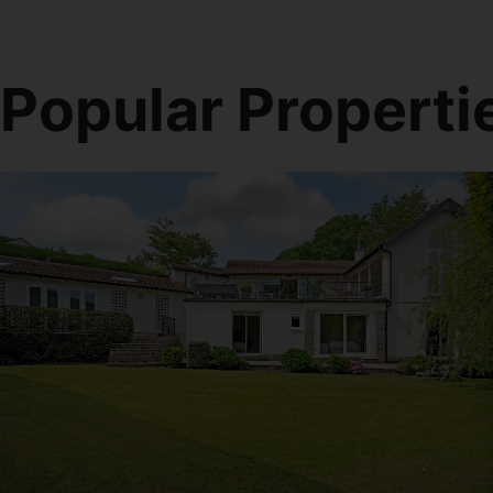
Popular Properti