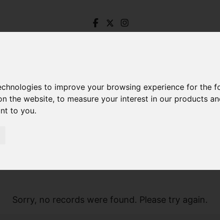
technologies to improve your browsing experience for the 
on the website
,
to measure your interest in our products a
ant to you
.
Sorry, no records were found. Please try again.