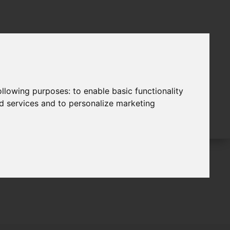
following purposes:
to enable basic functionality
nd services and to personalize marketing