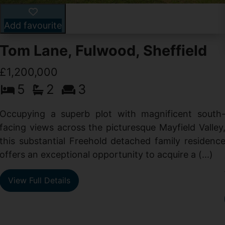
Add favourite
Tom Lane, Fulwood, Sheffield
£1,200,000
5
2
3
Occupying a superb plot with magnificent south
facing views across the picturesque Mayfield Valley
this substantial Freehold detached family residenc
offers an exceptional opportunity to acquire a (...)
View Full Details