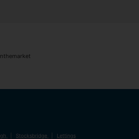
ugh
Stocksbridge
Lettings