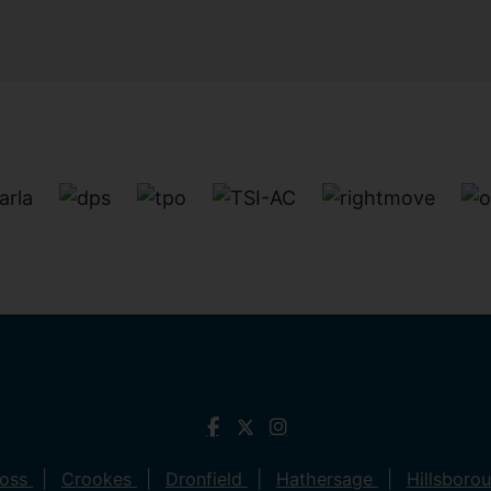
ross
Crookes
Dronfield
Hathersage
Hillsboro