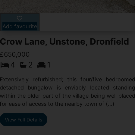
Add favourite
Crow Lane, Unstone, Dronfield
£650,000
4
2
1
-
,
Extensively refurbished; this four/five bedroome
e
detached bungalow is enviably located standin
within the older part of the village being well place
for ease of access to the nearby town of (...)
View Full Details