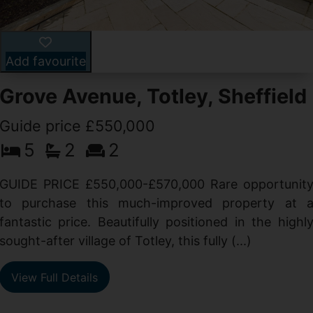
Add favourite
Grove Avenue, Totley, Sheffield
Guide price £550,000
5
2
2
d
GUIDE PRICE £550,000-£570,000 Rare opportunit
g
to purchase this much-improved property at 
d
fantastic price. Beautifully positioned in the highl
sought-after village of Totley, this fully (...)
View Full Details