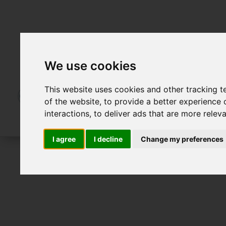
We use cookies
This website uses cookies and other tracking 
of the website
,
to provide a better experience 
interactions
,
to deliver ads that are more relev
I agree
I decline
Change my preferences
For Sale