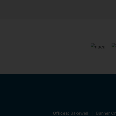
Offices:
Bakewell
Banner C