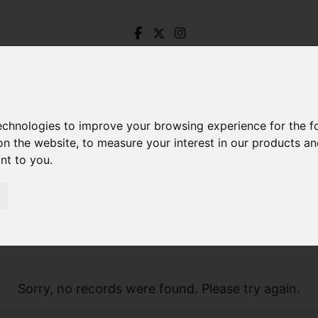
technologies to improve your browsing experience for the 
on the website
,
to measure your interest in our products a
ant to you
.
Sorry, no records were found. Please try again.