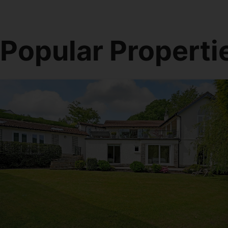
Popular Properti