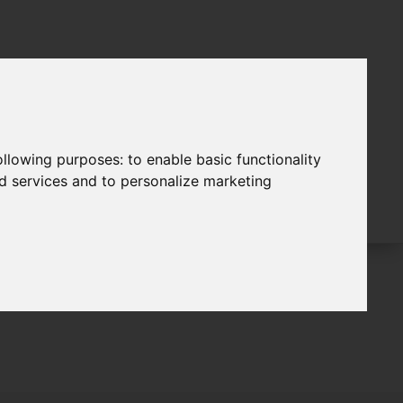
following purposes:
to enable basic functionality
nd services and to personalize marketing