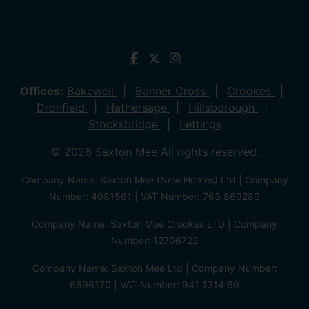
Offices:
Bakewell
Banner Cross
Crookes
Dronfield
Hathersage
Hillsborough
Stocksbridge
Lettings
© 2026 Saxton Mee All rights reserved.
Company Name: Saxton Mee (New Homes) Ltd | Company
Number: 4081561 | VAT Number: 763 869280
Company Name: Saxton Mee Crookes LTD | Company
Number: 12706722
Company Name: Saxton Mee Ltd | Company Number:
6696170 | VAT Number: 941 1314 60