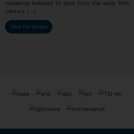
residence believed to date from the early 18th
century. (...)
View Full Details