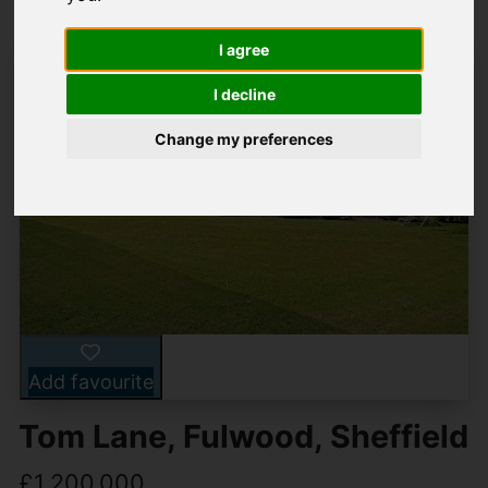
I agree
I decline
Change my preferences
Add favourite
Tom Lane, Fulwood, Sheffield
£1,200,000