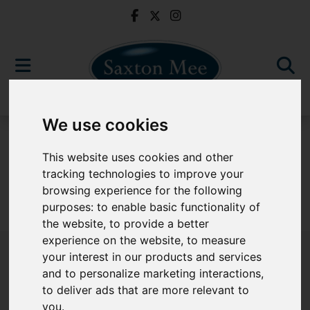
We use cookies
For Sale
This website uses cookies and other
tracking technologies to improve your
browsing experience for the following
purposes:
to enable basic functionality of
Sorry, no records were found. Please try again.
the website
,
to provide a better
experience on the website
,
to measure
your interest in our products and services
and to personalize marketing interactions
,
to deliver ads that are more relevant to
Popular Properties
you
.