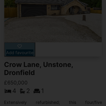
Add favourite
Crow Lane, Unstone,
Dronfield
£650,000
4
2
1
Extensively refurbished; this four/five