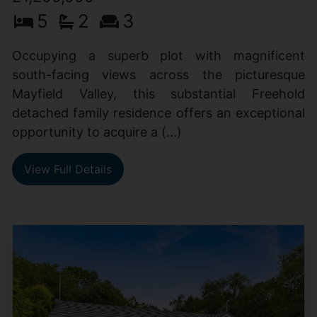
5
2
3
Occupying a superb plot with magnificent
south-facing views across the picturesque
Mayfield Valley, this substantial Freehold
detached family residence offers an exceptional
opportunity to acquire a (...)
View Full Details