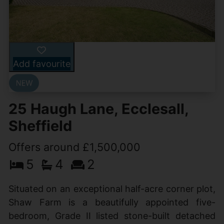
Add favourite
25 Haugh Lane, Ecclesall,
Sheffield
Offers around £1,500,000
5
4
2
Situated on an exceptional half-acre corner plot,
Shaw Farm is a beautifully appointed five-
bedroom, Grade II listed stone-built detached