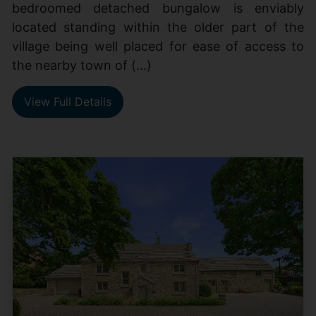
bedroomed detached bungalow is enviably
located standing within the older part of the
village being well placed for ease of access to
the nearby town of (...)
View Full Details