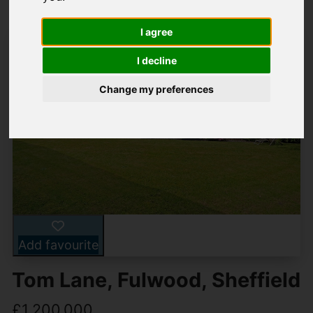
I agree
I decline
Change my preferences
Add favourite
Tom Lane, Fulwood, Sheffield
£1,200,000