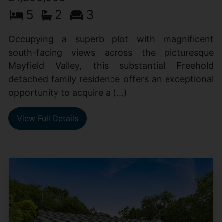
5
2
3
Occupying a superb plot with magnificent
south-facing views across the picturesque
Mayfield Valley, this substantial Freehold
detached family residence offers an exceptional
opportunity to acquire a (...)
View Full Details