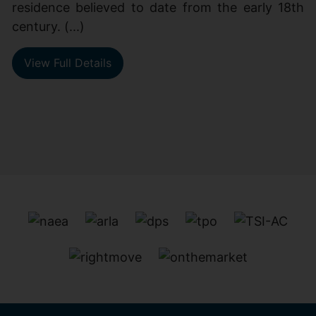
residence believed to date from the early 18th
century. (...)
View Full Details