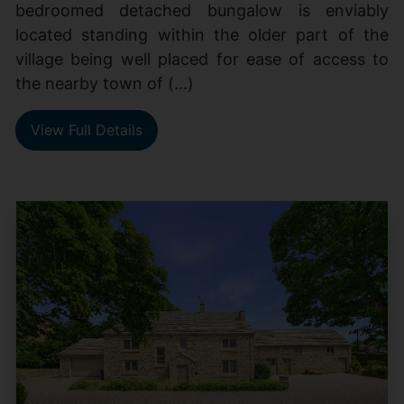
bedroomed detached bungalow is enviably
located standing within the older part of the
village being well placed for ease of access to
the nearby town of (...)
View Full Details