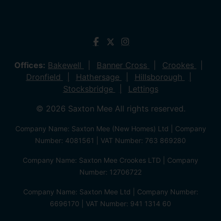
Offices:
Bakewell
Banner Cross
Crookes
Dronfield
Hathersage
Hillsborough
Stocksbridge
Lettings
© 2026 Saxton Mee All rights reserved.
Company Name: Saxton Mee (New Homes) Ltd | Company
Number: 4081561 | VAT Number: 763 869280
Company Name: Saxton Mee Crookes LTD | Company
Number: 12706722
Company Name: Saxton Mee Ltd | Company Number:
6696170 | VAT Number: 941 1314 60