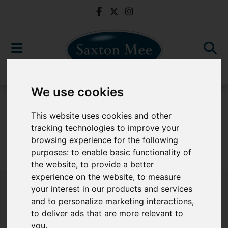
We use cookies
For Sale
This website uses cookies and other
tracking technologies to improve your
browsing experience for the following
purposes:
to enable basic functionality of
Sorry, no records were found. Please try again.
the website
,
to provide a better
experience on the website
,
to measure
your interest in our products and services
and to personalize marketing interactions
,
to deliver ads that are more relevant to
Popular Properties
you
.