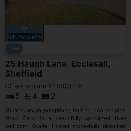
Add favourite
25 Haugh Lane, Ecclesall,
Sheffield
Offers around £1,500,000
5
4
2
Situated on an exceptional half-acre corner plot,
Shaw Farm is a beautifully appointed five-
bedroom, Grade II listed stone-built detached