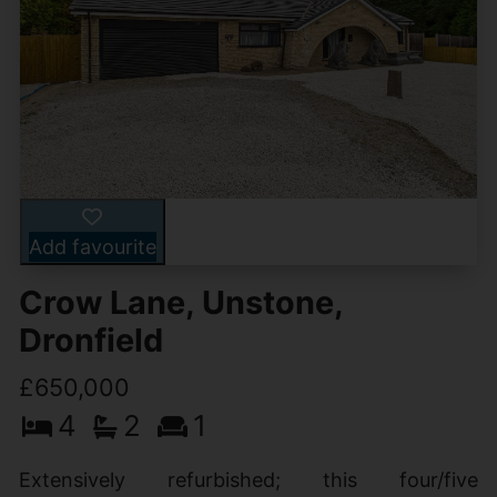
Add favourite
Crow Lane, Unstone,
Dronfield
£650,000
4
2
1
Extensively refurbished; this four/five