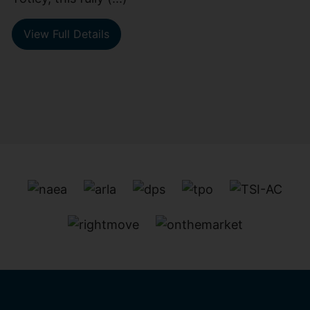
View Full Details