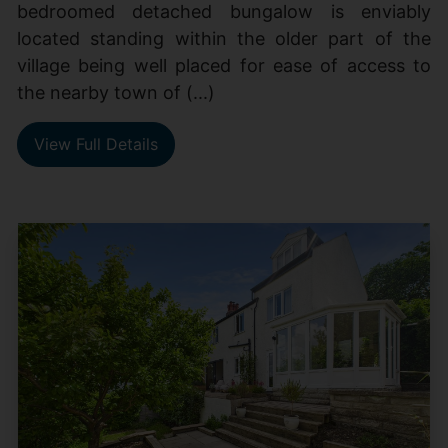
bedroomed detached bungalow is enviably
located standing within the older part of the
village being well placed for ease of access to
the nearby town of (...)
View Full Details