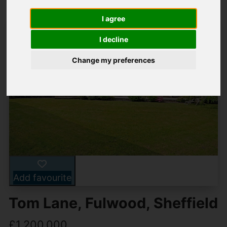
I agree
I decline
Change my preferences
Add favourite
Tom Lane, Fulwood, Sheffield
£1,200,000