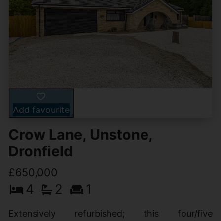
Add favourite
Crow Lane, Unstone,
Dronfield
£650,000
4
2
1
Extensively refurbished; this four/five