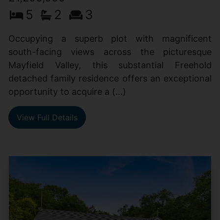
5
2
3
Occupying a superb plot with magnificent
south-facing views across the picturesque
Mayfield Valley, this substantial Freehold
detached family residence offers an exceptional
opportunity to acquire a (...)
View Full Details