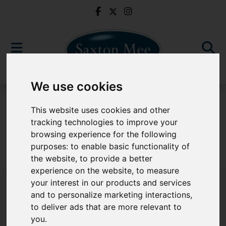
We use cookies
For Sale
This website uses cookies and other
tracking technologies to improve your
browsing experience for the following
purposes:
to enable basic functionality of
Sorry, no records were found. Please try again.
the website
,
to provide a better
experience on the website
,
to measure
your interest in our products and services
and to personalize marketing interactions
,
to deliver ads that are more relevant to
Popular Properties
you
.