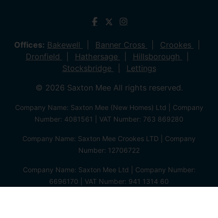
Offices:
Bakewell
Banner Cross
Crookes
Dronfield
Hathersage
Hillsborough
Stocksbridge
Lettings
© 2026 Saxton Mee All rights reserved.
Company Name: Saxton Mee (New Homes) Ltd | Company
Number: 4081561 | VAT Number: 763 869280
Company Name: Saxton Mee Crookes LTD | Company
Number: 12706722
Company Name: Saxton Mee Ltd | Company Number:
6696170 | VAT Number: 941 1314 60
Privacy Policy
Cookie Policy