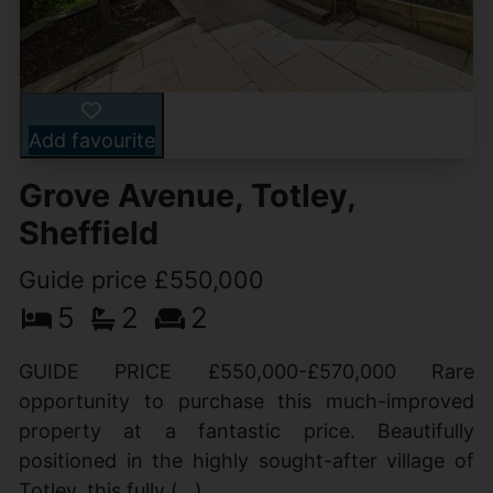
Add favourite
Grove Avenue, Totley,
Sheffield
Guide price £550,000
5
2
2
GUIDE PRICE £550,000-£570,000 Rare
opportunity to purchase this much-improved
property at a fantastic price. Beautifully
positioned in the highly sought-after village of
Totley, this fully (...)