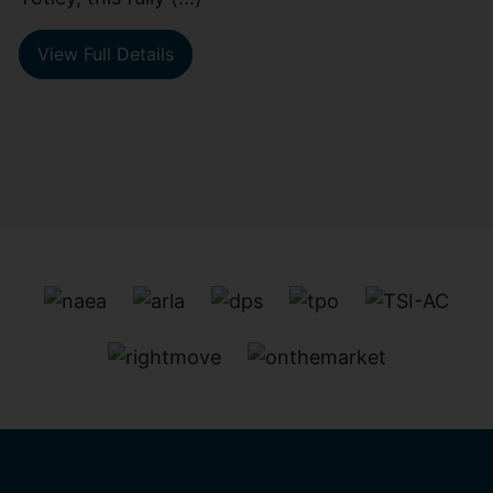
View Full Details