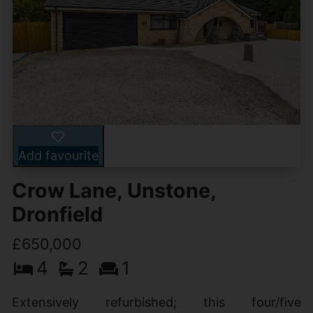
Add favourite
Crow Lane, Unstone,
Dronfield
£650,000
4
2
1
Extensively refurbished; this four/five