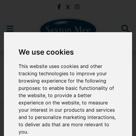
We use cookies
For Sale
This website uses cookies and other
tracking technologies to improve your
browsing experience for the following
purposes:
to enable basic functionality of
Sorry, no records were found. Please try again.
the website
,
to provide a better
experience on the website
,
to measure
your interest in our products and services
and to personalize marketing interactions
,
to deliver ads that are more relevant to
Popular Properties
you
.