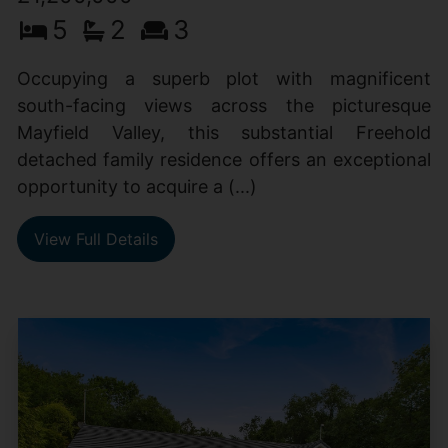
5
2
3
Occupying a superb plot with magnificent
south-facing views across the picturesque
Mayfield Valley, this substantial Freehold
detached family residence offers an exceptional
opportunity to acquire a (...)
View Full Details