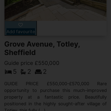
Add favourite
Grove Avenue, Totley,
Sheffield
Guide price £550,000
5
2
2
GUIDE PRICE £550,000-£570,000 Rare
opportunity to purchase this much-improved
property at a fantastic price. Beautifully
positioned in the highly sought-after village of
Totley, this fully (...)