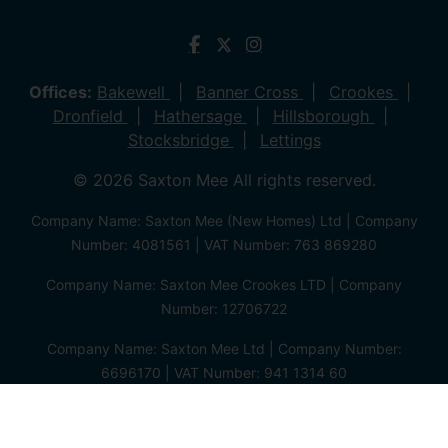
Offices:
Bakewell
Banner Cross
Crookes
Dronfield
Hathersage
Hillsborough
Stocksbridge
Lettings
© 2026 Saxton Mee All rights reserved.
Company Name: Saxton Mee (New Homes) Ltd | Company
Number: 4081561 | VAT Number: 763 869280
Company Name: Saxton Mee Crookes LTD | Company
Number: 12706722
Company Name: Saxton Mee Ltd | Company Number:
6696170 | VAT Number: 941 1314 60
Privacy Policy
Cookie Policy