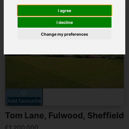
I agree
I decline
Change my preferences
Add favourite
Tom Lane, Fulwood, Sheffield
£1,200,000