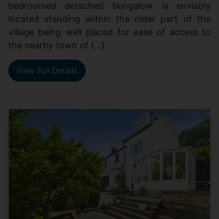
bedroomed detached bungalow is enviably
located standing within the older part of the
village being well placed for ease of access to
the nearby town of (...)
View Full Details