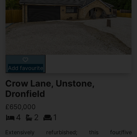
Add favourite
Crow Lane, Unstone,
Dronfield
£650,000
4
2
1
Extensively refurbished; this four/five