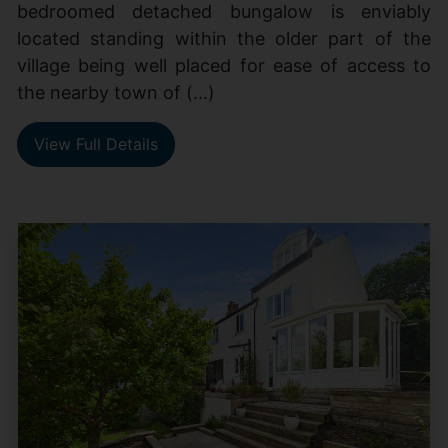
bedroomed detached bungalow is enviably
located standing within the older part of the
village being well placed for ease of access to
the nearby town of (...)
View Full Details