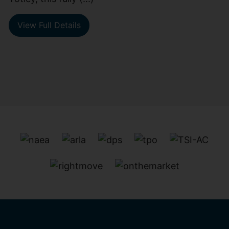
View Full Details