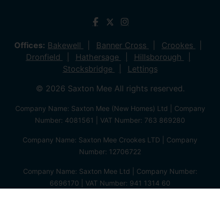
Offices:
Bakewell
Banner Cross
Crookes
Dronfield
Hathersage
Hillsborough
Stocksbridge
Lettings
© 2026 Saxton Mee All rights reserved.
Company Name: Saxton Mee (New Homes) Ltd | Company
Number: 4081561 | VAT Number: 763 869280
Company Name: Saxton Mee Crookes LTD | Company
Number: 12706722
Company Name: Saxton Mee Ltd | Company Number:
6696170 | VAT Number: 941 1314 60
Privacy Policy
Cookie Policy