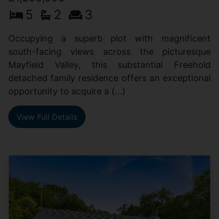
5
2
3
Occupying a superb plot with magnificent
south-facing views across the picturesque
Mayfield Valley, this substantial Freehold
detached family residence offers an exceptional
opportunity to acquire a (...)
View Full Details