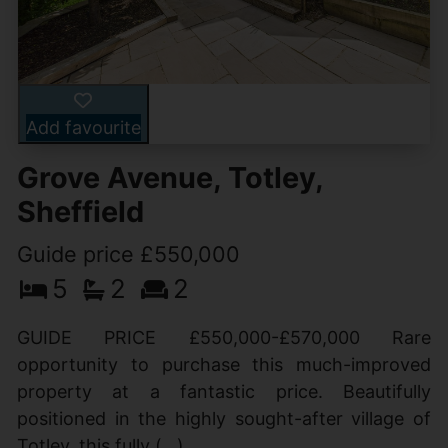
Add favourite
Grove Avenue, Totley,
Sheffield
Guide price £550,000
5
2
2
GUIDE PRICE £550,000-£570,000 Rare
opportunity to purchase this much-improved
property at a fantastic price. Beautifully
positioned in the highly sought-after village of
Totley, this fully (...)