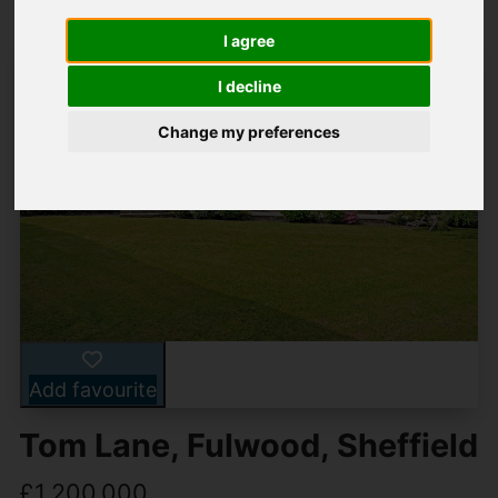
I agree
I decline
Change my preferences
Add favourite
Tom Lane, Fulwood, Sheffield
£1,200,000