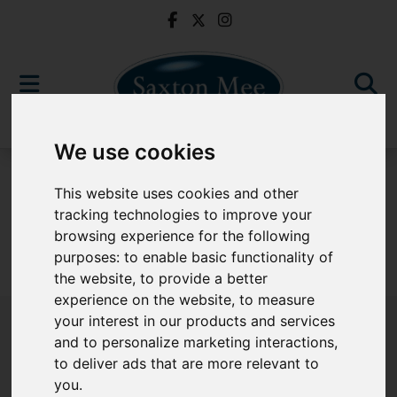
We use cookies
For Sale
This website uses cookies and other
tracking technologies to improve your
browsing experience for the following
purposes:
to enable basic functionality of
Sorry, no records were found. Please try again.
the website
,
to provide a better
experience on the website
,
to measure
your interest in our products and services
and to personalize marketing interactions
,
to deliver ads that are more relevant to
Popular Properties
you
.