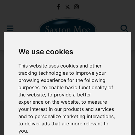
We use cookies
For Sale
This website uses cookies and other
tracking technologies to improve your
browsing experience for the following
purposes:
to enable basic functionality of
Sorry, no records were found. Please try again.
the website
,
to provide a better
experience on the website
,
to measure
your interest in our products and services
and to personalize marketing interactions
,
to deliver ads that are more relevant to
Popular Properties
you
.