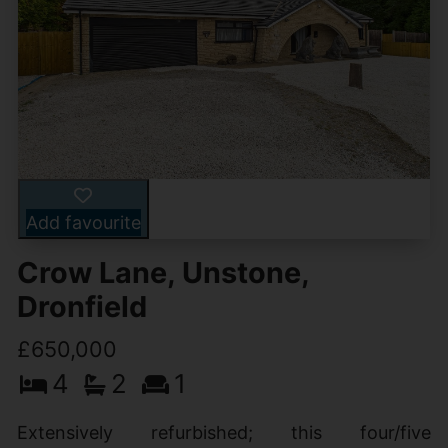
Add favourite
Crow Lane, Unstone,
Dronfield
£650,000
4
2
1
Extensively refurbished; this four/five