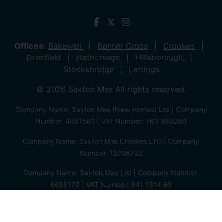
Offices:
Bakewell
Banner Cross
Crookes
Dronfield
Hathersage
Hillsborough
Stocksbridge
Lettings
© 2026 Saxton Mee All rights reserved.
Company Name: Saxton Mee (New Homes) Ltd | Company
Number: 4081561 | VAT Number: 763 869280
Company Name: Saxton Mee Crookes LTD | Company
Number: 12706722
Company Name: Saxton Mee Ltd | Company Number:
6696170 | VAT Number: 941 1314 60
Privacy Policy
Cookie Policy