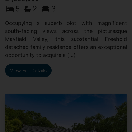
5
2
3
Occupying a superb plot with magnificent
south-facing views across the picturesque
Mayfield Valley, this substantial Freehold
detached family residence offers an exceptional
opportunity to acquire a (...)
View Full Details