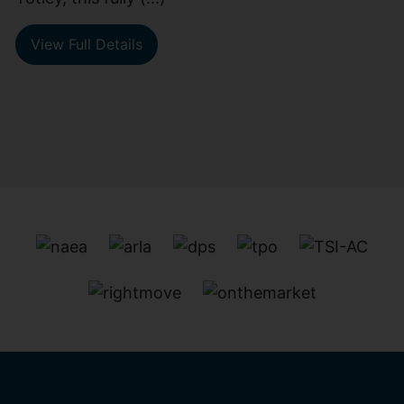
View Full Details