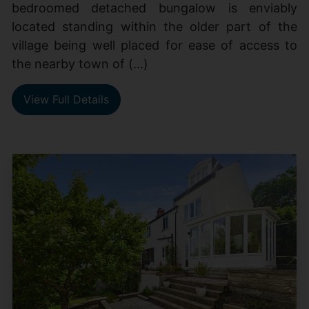
bedroomed detached bungalow is enviably
located standing within the older part of the
village being well placed for ease of access to
the nearby town of (...)
View Full Details