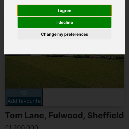
I agree
I decline
Change my preferences
Add favourite
Tom Lane, Fulwood, Sheffield
£1,200,000