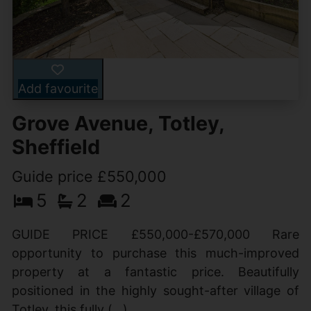
Add favourite
Grove Avenue, Totley,
Sheffield
Guide price £550,000
5
2
2
GUIDE PRICE £550,000-£570,000 Rare
opportunity to purchase this much-improved
property at a fantastic price. Beautifully
positioned in the highly sought-after village of
Totley, this fully (...)