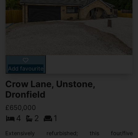
Add favourite
Crow Lane, Unstone,
Dronfield
£650,000
4
2
1
Extensively refurbished; this four/five