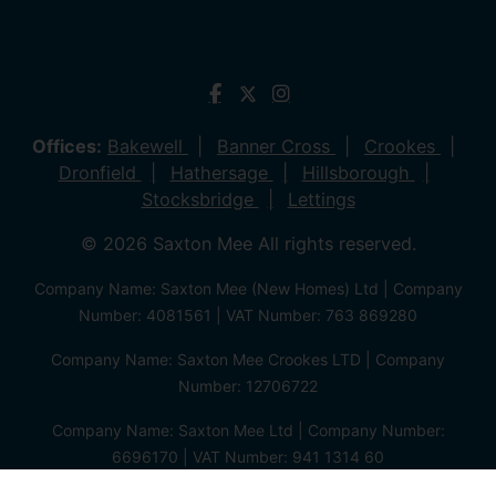
Offices:
Bakewell
Banner Cross
Crookes
Dronfield
Hathersage
Hillsborough
Stocksbridge
Lettings
© 2026 Saxton Mee All rights reserved.
Company Name: Saxton Mee (New Homes) Ltd | Company
Number: 4081561 | VAT Number: 763 869280
Company Name: Saxton Mee Crookes LTD | Company
Number: 12706722
Company Name: Saxton Mee Ltd | Company Number:
6696170 | VAT Number: 941 1314 60