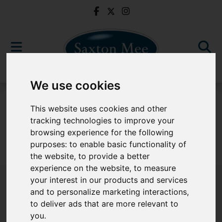
We use cookies
For Sale
This website uses cookies and other
tracking technologies to improve your
browsing experience for the following
purposes:
to enable basic functionality of
Sorry, no records were found. Please try again.
the website
,
to provide a better
experience on the website
,
to measure
your interest in our products and services
and to personalize marketing interactions
,
to deliver ads that are more relevant to
Popular Properties
you
.