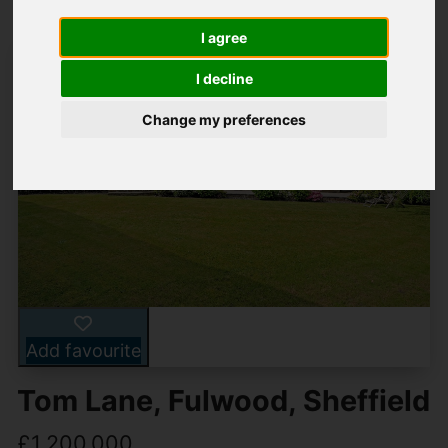
I agree
I decline
Change my preferences
Add favourite
Tom Lane, Fulwood, Sheffield
£1,200,000