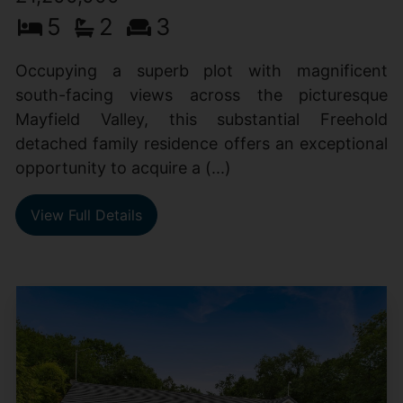
5
2
3
Occupying a superb plot with magnificent
south-facing views across the picturesque
Mayfield Valley, this substantial Freehold
detached family residence offers an exceptional
opportunity to acquire a (...)
View Full Details