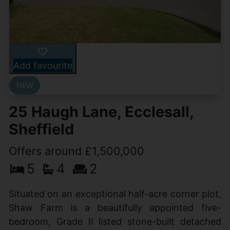
Add favourite
25 Haugh Lane, Ecclesall,
Sheffield
Offers around £1,500,000
5
4
2
Situated on an exceptional half-acre corner plot,
Shaw Farm is a beautifully appointed five-
bedroom, Grade II listed stone-built detached