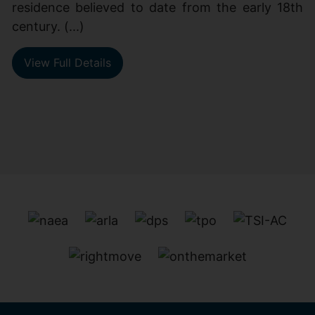
residence believed to date from the early 18th
century. (...)
View Full Details