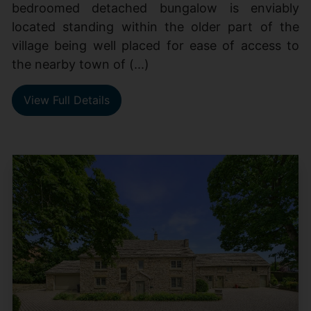
bedroomed detached bungalow is enviably
located standing within the older part of the
village being well placed for ease of access to
the nearby town of (...)
View Full Details