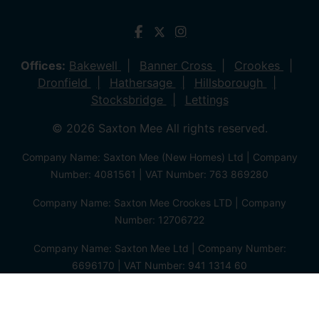
Offices:
Bakewell
Banner Cross
Crookes
Dronfield
Hathersage
Hillsborough
Stocksbridge
Lettings
© 2026 Saxton Mee All rights reserved.
Company Name: Saxton Mee (New Homes) Ltd | Company
Number: 4081561 | VAT Number: 763 869280
Company Name: Saxton Mee Crookes LTD | Company
Number: 12706722
Company Name: Saxton Mee Ltd | Company Number:
6696170 | VAT Number: 941 1314 60
Privacy Policy
Cookie Policy