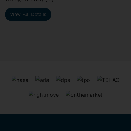
View Full Details