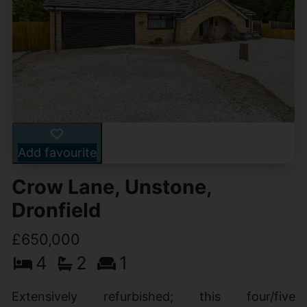
Add favourite
Crow Lane, Unstone,
Dronfield
£650,000
4
2
1
Extensively refurbished; this four/five