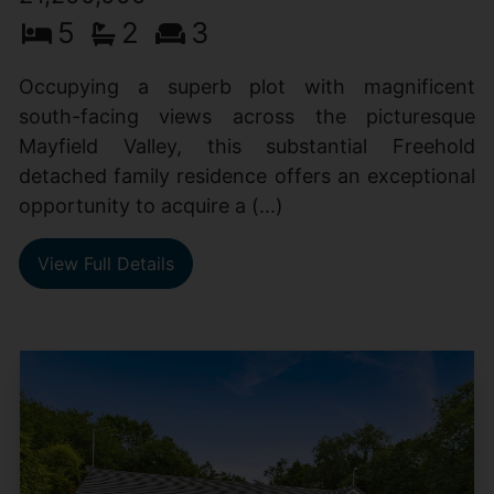
5
2
3
Occupying a superb plot with magnificent
south-facing views across the picturesque
Mayfield Valley, this substantial Freehold
detached family residence offers an exceptional
opportunity to acquire a (...)
View Full Details