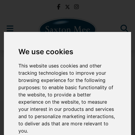
We use cookies
For Sale
This website uses cookies and other
tracking technologies to improve your
browsing experience for the following
purposes:
to enable basic functionality of
Sorry, no records were found. Please try again.
the website
,
to provide a better
experience on the website
,
to measure
your interest in our products and services
and to personalize marketing interactions
,
to deliver ads that are more relevant to
Popular Properties
you
.