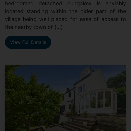
bedroomed detached bungalow is enviably
located standing within the older part of the
village being well placed for ease of access to
the nearby town of (...)
View Full Details