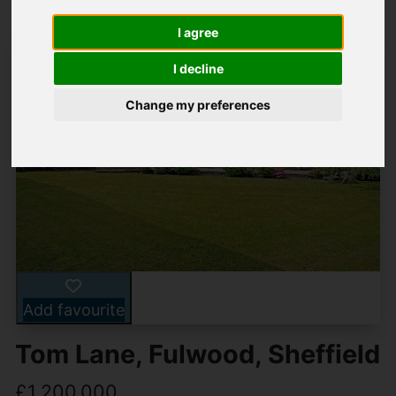
I agree
I decline
Change my preferences
Add favourite
Tom Lane, Fulwood, Sheffield
£1,200,000