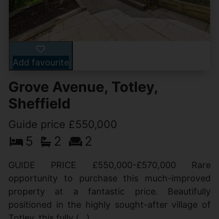
Add favourite
Grove Avenue, Totley,
Sheffield
Guide price £550,000
5
2
2
GUIDE PRICE £550,000-£570,000 Rare
opportunity to purchase this much-improved
property at a fantastic price. Beautifully
positioned in the highly sought-after village of
Totley, this fully (...)