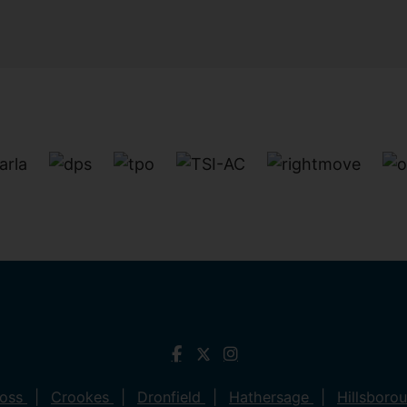
ross
Crookes
Dronfield
Hathersage
Hillsboro