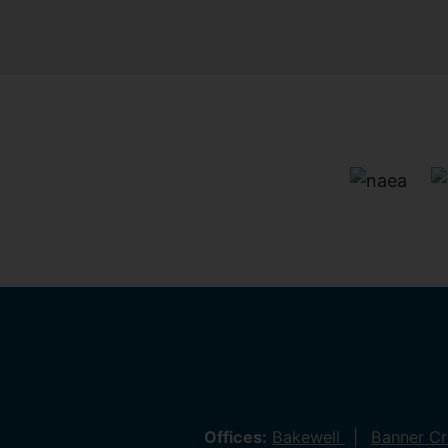
Offices:
Bakewell
Banner C