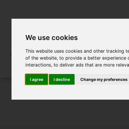
We use cookies
This website uses cookies and other tracking 
of the website
,
to provide a better experience 
interactions
,
to deliver ads that are more relev
I agree
I decline
Change my preferences
For Sale