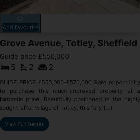
Add favourite
Grove Avenue, Totley, Sheffield
Guide price £550,000
5
2
2
d
GUIDE PRICE £550,000-£570,000 Rare opportunit
g
to purchase this much-improved property at 
d
fantastic price. Beautifully positioned in the highl
sought-after village of Totley, this fully (...)
View Full Details