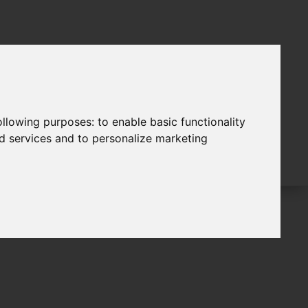
following purposes:
to enable basic functionality
nd services and to personalize marketing