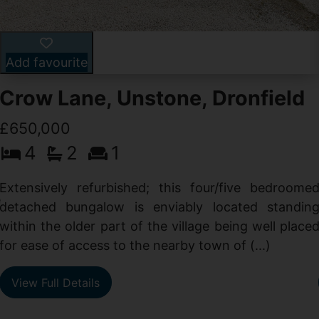
Add favourite
Crow Lane, Unstone, Dronfield
£650,000
4
2
1
-
,
Extensively refurbished; this four/five bedroome
e
detached bungalow is enviably located standin
within the older part of the village being well place
for ease of access to the nearby town of (...)
View Full Details