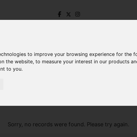
technologies to improve your browsing experience for the 
on the website
,
to measure your interest in our products a
ant to you
.
Sorry, no records were found. Please try again.