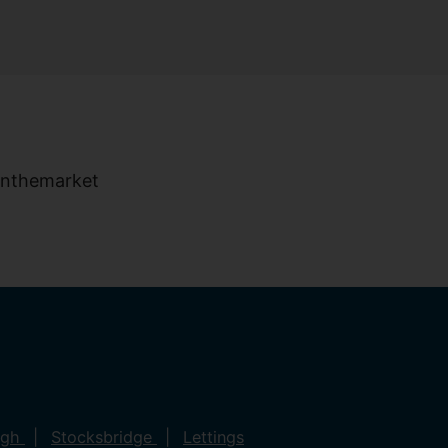
ugh
Stocksbridge
Lettings