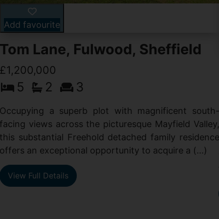
Add favourite
Tom Lane, Fulwood, Sheffield
£1,200,000
5
2
3
Occupying a superb plot with magnificent south
facing views across the picturesque Mayfield Valley
this substantial Freehold detached family residenc
offers an exceptional opportunity to acquire a (...)
View Full Details