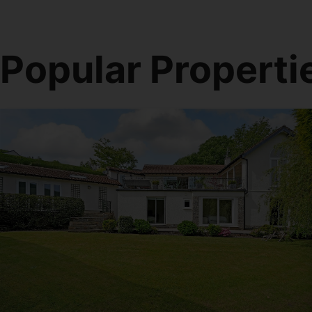
Popular Properti