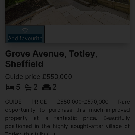
Add favourite
Grove Avenue, Totley,
Sheffield
Guide price £550,000
5
2
2
GUIDE PRICE £550,000-£570,000 Rare
opportunity to purchase this much-improved
property at a fantastic price. Beautifully
positioned in the highly sought-after village of
Totley, this fully (...)