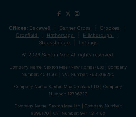
Offices:
Bakewell
Banner Cross
Crookes
Dronfield
Hathersage
Hillsborough
Stocksbridge
Lettings
© 2026 Saxton Mee All rights reserved.
Company Name: Saxton Mee (New Homes) Ltd | Company
Number: 4081561 | VAT Number: 763 869280
Company Name: Saxton Mee Crookes LTD | Company
Number: 12706722
Company Name: Saxton Mee Ltd | Company Number:
6696170 | VAT Number: 941 1314 60
Privacy Policy
Cookie Policy