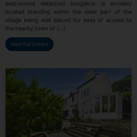
bedroomed detached bungalow is enviably
located standing within the older part of the
village being well placed for ease of access to
the nearby town of (...)
View Full Details