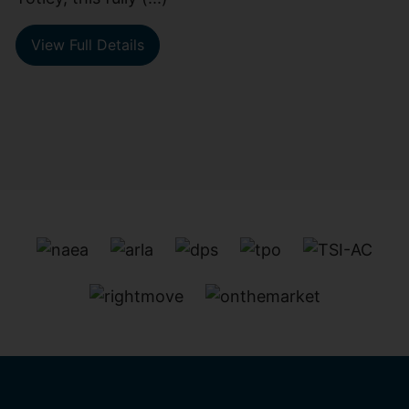
View Full Details