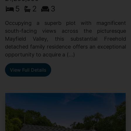
5
2
3
Occupying a superb plot with magnificent
south-facing views across the picturesque
Mayfield Valley, this substantial Freehold
detached family residence offers an exceptional
opportunity to acquire a (...)
View Full Details