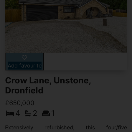
Add favourite
Crow Lane, Unstone,
Dronfield
£650,000
4
2
1
Extensively refurbished; this four/five