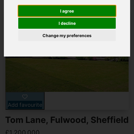
I agree
I decline
Change my preferences
Add favourite
Tom Lane, Fulwood, Sheffield
£1,200,000