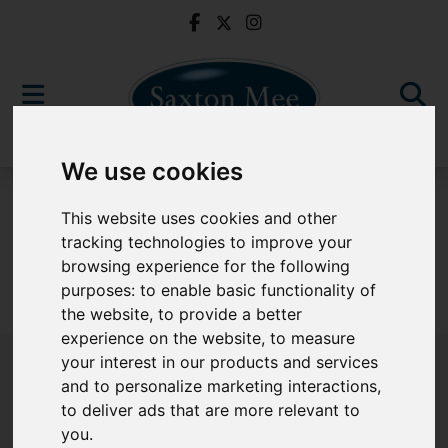
We use cookies
For Sale
This website uses cookies and other
tracking technologies to improve your
browsing experience for the following
purposes:
to enable basic functionality of
Sorry, no records were found. Please try again.
the website
,
to provide a better
experience on the website
,
to measure
your interest in our products and services
and to personalize marketing interactions
,
to deliver ads that are more relevant to
Popular Properties
you
.