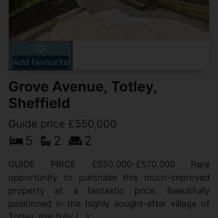
Add favourite
Grove Avenue, Totley,
Sheffield
Guide price £550,000
5
2
2
GUIDE PRICE £550,000-£570,000 Rare
opportunity to purchase this much-improved
property at a fantastic price. Beautifully
positioned in the highly sought-after village of
Totley, this fully (...)