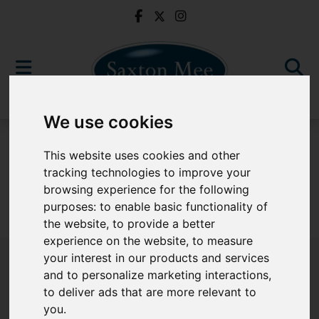
We use cookies
For Sale
This website uses cookies and other
tracking technologies to improve your
browsing experience for the following
purposes:
to enable basic functionality of
Sorry, no records were found. Please try again.
the website
,
to provide a better
experience on the website
,
to measure
your interest in our products and services
and to personalize marketing interactions
,
to deliver ads that are more relevant to
Popular Properties
you
.