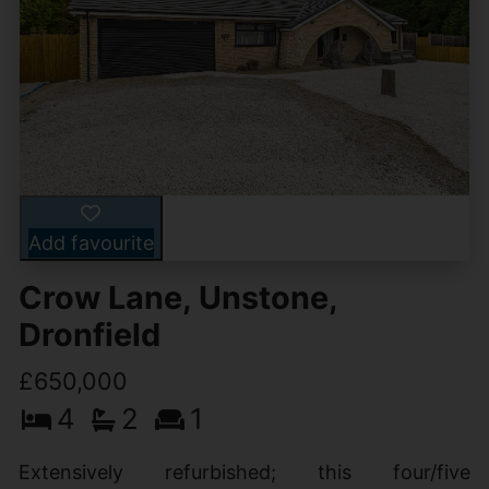
Add favourite
Crow Lane, Unstone,
Dronfield
£650,000
4
2
1
Extensively refurbished; this four/five