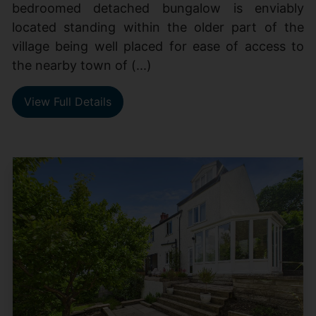
bedroomed detached bungalow is enviably
located standing within the older part of the
village being well placed for ease of access to
the nearby town of (...)
View Full Details