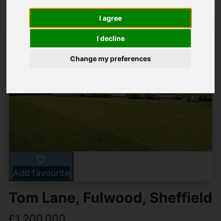
I agree
I decline
Change my preferences
Add favourite
Tom Lane, Fulwood, Sheffield
£1,200,000