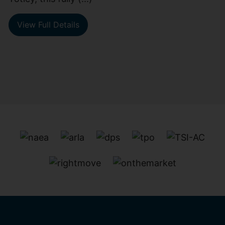
View Full Details