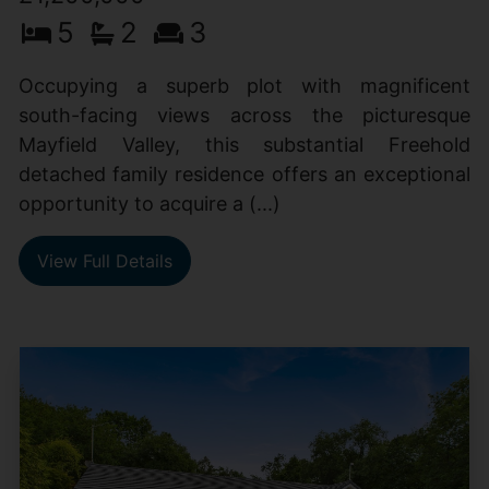
5
2
3
Occupying a superb plot with magnificent
south-facing views across the picturesque
Mayfield Valley, this substantial Freehold
detached family residence offers an exceptional
opportunity to acquire a (...)
View Full Details