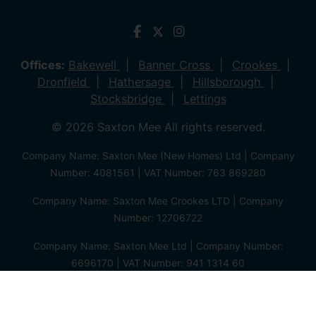
Offices:
Bakewell
Banner Cross
Crookes
Dronfield
Hathersage
Hillsborough
Stocksbridge
Lettings
© 2026 Saxton Mee All rights reserved.
Company Name: Saxton Mee (New Homes) Ltd | Company
Number: 4081561 | VAT Number: 763 869280
Company Name: Saxton Mee Crookes LTD | Company
Number: 12706722
Company Name: Saxton Mee Ltd | Company Number:
6696170 | VAT Number: 941 1314 60
Privacy Policy
Cookie Policy