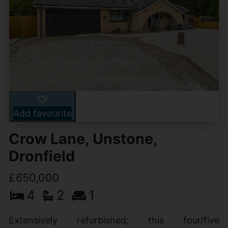
Add favourite
Crow Lane, Unstone,
Dronfield
£650,000
4
2
1
Extensively refurbished; this four/five