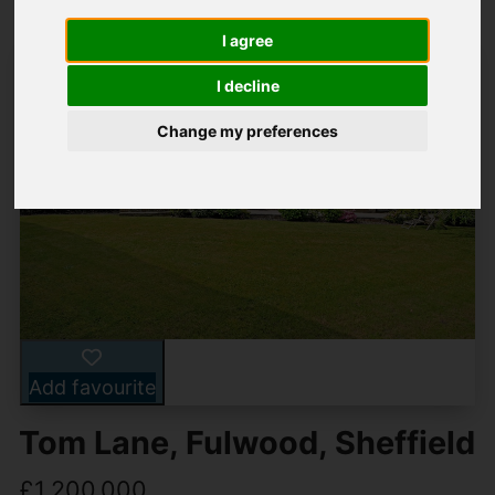
I agree
I decline
Change my preferences
Add favourite
Tom Lane, Fulwood, Sheffield
£1,200,000