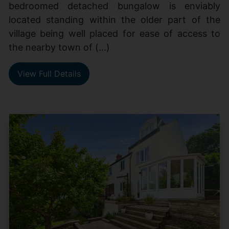
bedroomed detached bungalow is enviably
located standing within the older part of the
village being well placed for ease of access to
the nearby town of (...)
View Full Details