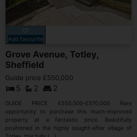
Add favourite
Grove Avenue, Totley,
Sheffield
Guide price £550,000
5
2
2
GUIDE PRICE £550,000-£570,000 Rare
opportunity to purchase this much-improved
property at a fantastic price. Beautifully
positioned in the highly sought-after village of
Totley, this fully (...)