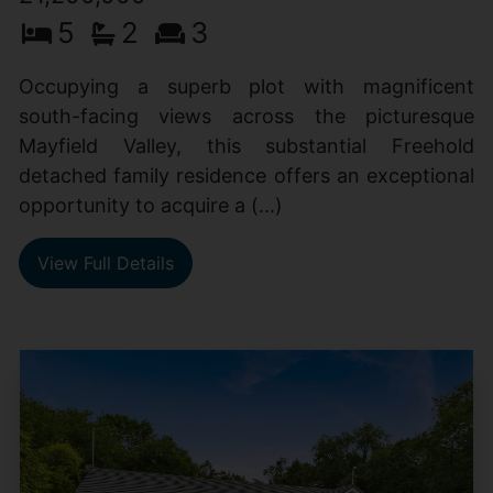
5
2
3
Occupying a superb plot with magnificent
south-facing views across the picturesque
Mayfield Valley, this substantial Freehold
detached family residence offers an exceptional
opportunity to acquire a (...)
View Full Details