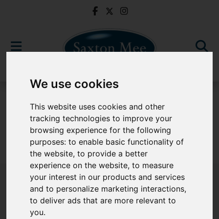
We use cookies
For Sale
This website uses cookies and other
tracking technologies to improve your
browsing experience for the following
purposes:
to enable basic functionality of
Sorry, no records were found. Please try again.
the website
,
to provide a better
experience on the website
,
to measure
your interest in our products and services
and to personalize marketing interactions
,
to deliver ads that are more relevant to
Popular Properties
you
.