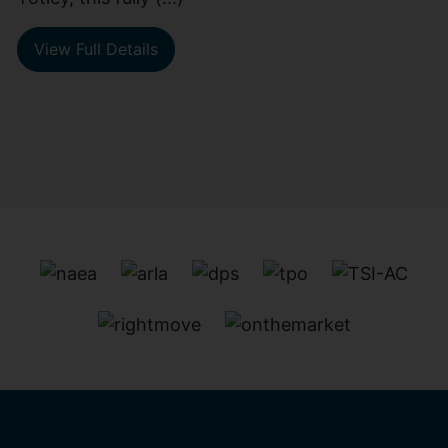
View Full Details