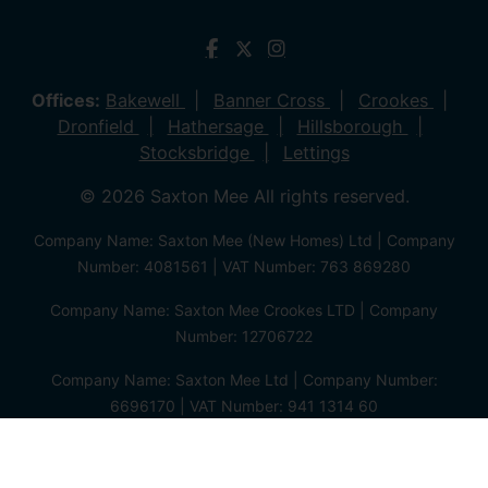
Offices:
Bakewell
Banner Cross
Crookes
Dronfield
Hathersage
Hillsborough
Stocksbridge
Lettings
© 2026 Saxton Mee All rights reserved.
Company Name: Saxton Mee (New Homes) Ltd | Company
Number: 4081561 | VAT Number: 763 869280
Company Name: Saxton Mee Crookes LTD | Company
Number: 12706722
Company Name: Saxton Mee Ltd | Company Number:
6696170 | VAT Number: 941 1314 60
Privacy Policy
Cookie Policy