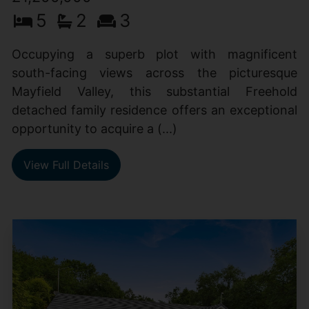
5
2
3
Occupying a superb plot with magnificent
south-facing views across the picturesque
Mayfield Valley, this substantial Freehold
detached family residence offers an exceptional
opportunity to acquire a (...)
View Full Details