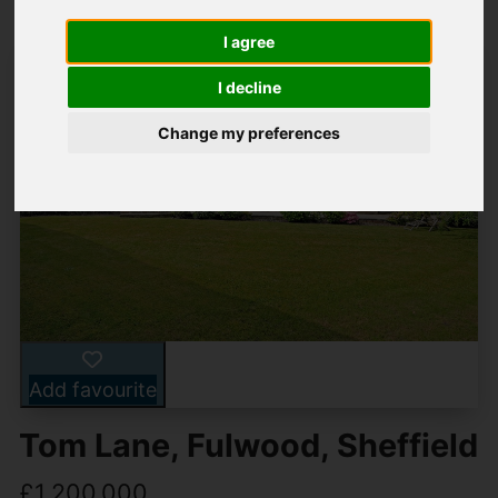
I agree
I decline
Change my preferences
Add favourite
Tom Lane, Fulwood, Sheffield
£1,200,000