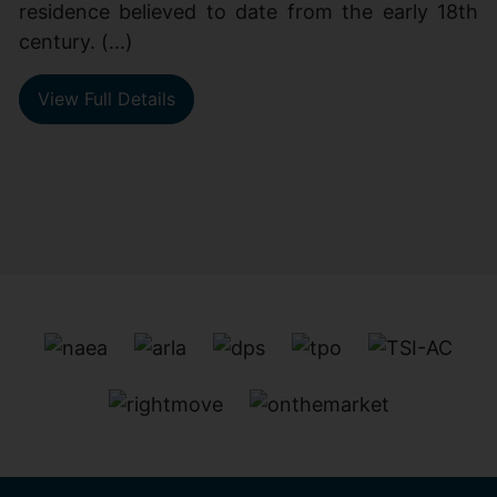
residence believed to date from the early 18th
century. (...)
View Full Details