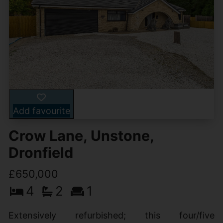
Add favourite
Crow Lane, Unstone,
Dronfield
£650,000
4
2
1
Extensively refurbished; this four/five