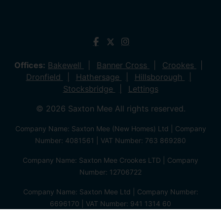
Offices:
Bakewell
Banner Cross
Crookes
Dronfield
Hathersage
Hillsborough
Stocksbridge
Lettings
© 2026 Saxton Mee All rights reserved.
Company Name: Saxton Mee (New Homes) Ltd | Company
Number: 4081561 | VAT Number: 763 869280
Company Name: Saxton Mee Crookes LTD | Company
Number: 12706722
Company Name: Saxton Mee Ltd | Company Number:
6696170 | VAT Number: 941 1314 60