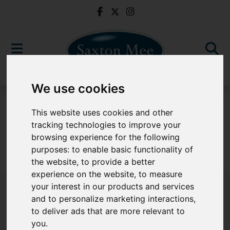
We use cookies
For Sale
This website uses cookies and other
tracking technologies to improve your
browsing experience for the following
purposes:
to enable basic functionality of
Sorry, no records were found. Please try again.
the website
,
to provide a better
experience on the website
,
to measure
your interest in our products and services
and to personalize marketing interactions
,
to deliver ads that are more relevant to
Popular Properties
you
.