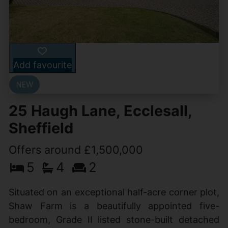
Add favourite
25 Haugh Lane, Ecclesall,
Sheffield
Offers around £1,500,000
5
4
2
Situated on an exceptional half-acre corner plot,
Shaw Farm is a beautifully appointed five-
bedroom, Grade II listed stone-built detached