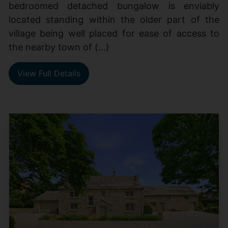
bedroomed detached bungalow is enviably
located standing within the older part of the
village being well placed for ease of access to
the nearby town of (...)
View Full Details